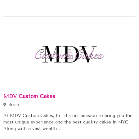
MDV Custom Cakes
Bronx
At MDV Custom Cakes, llc, it’s our mission to bring you the
most unique experience and the best quality cakes in NYC.
Along with a vast wealth ...