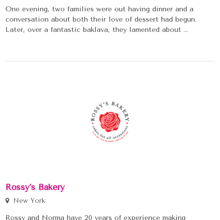
One evening, two families were out having dinner and a
conversation about both their love of dessert had begun.
Later, over a fantastic baklava, they lamented about ...
Rossy’s Bakery
New York
Rossy and Norma have 20 years of experience making