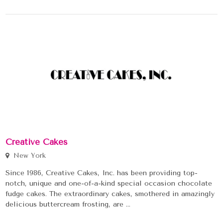
Creative Cakes
New York
Since 1986, Creative Cakes, Inc. has been providing top-
notch, unique and one-of-a-kind special occasion chocolate
fudge cakes. The extraordinary cakes, smothered in amazingly
delicious buttercream frosting, are ...