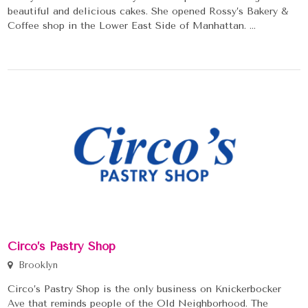
beautiful and delicious cakes. She opened Rossy’s Bakery &
Coffee shop in the Lower East Side of Manhattan. ...
Circo’s Pastry Shop
Brooklyn
Circo’s Pastry Shop is the only business on Knickerbocker
Ave that reminds people of the Old Neighborhood. The