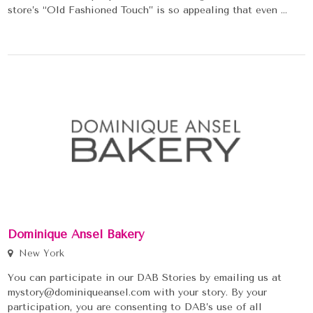
store’s “Old Fashioned Touch” is so appealing that even ...
Dominique Ansel Bakery
New York
You can participate in our DAB Stories by emailing us at
mystory@dominiqueansel.com with your story. By your
participation, you are consenting to DAB’s use of all