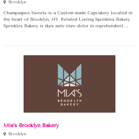
Brooklyn
Champagnes Sweets is a Custom made Cupcakery located in
the heart of Brooklyn, NY. Related Listing Sprinkles Bakery
Sprinkles Bakery is duis aute irure dolor in reprehenderit ...
Mia’s Brooklyn Bakery
Brooklyn