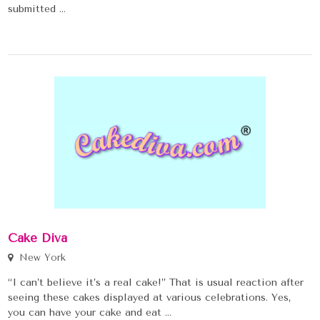
submitted ...
Cake Diva
New York
“I can’t believe it’s a real cake!” That is usual reaction after
seeing these cakes displayed at various celebrations. Yes,
you can have your cake and eat ...