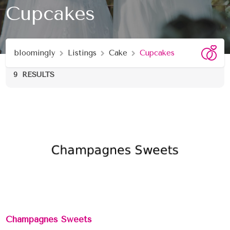
Cupcakes
bloomingly
Listings
Cake
Cupcakes
9
RESULTS
Champagnes Sweets