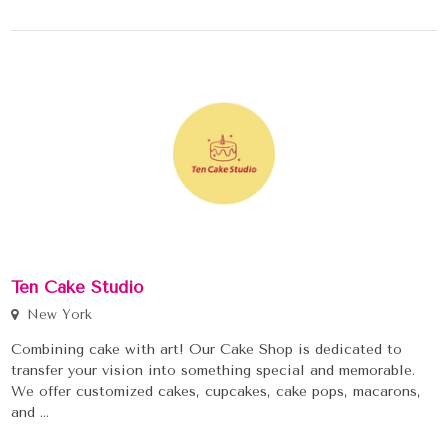
Ten Cake Studio
New York
Combining cake with art! Our Cake Shop is dedicated to
transfer your vision into something special and memorable.
We offer customized cakes, cupcakes, cake pops, macarons,
and ...