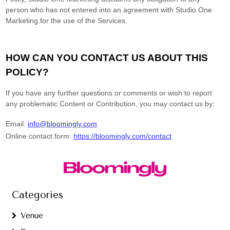
Categories
Venue