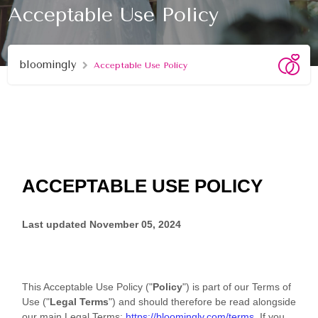
Acceptable Use Policy
bloomingly
Acceptable Use Policy