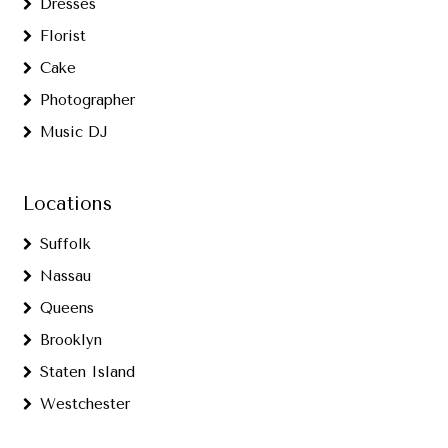
Dresses
Florist
Cake
Photographer
Music DJ
Locations
Suffolk
Nassau
Queens
Brooklyn
Staten Island
Westchester