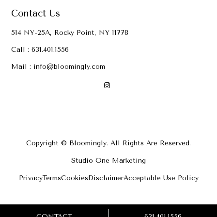
Contact Us
514 NY-25A, Rocky Point, NY 11778
Call :
631.401.1556
Mail :
info@bloomingly.com
Copyright © Bloomingly. All Rights Are Reserved.
Studio One Marketing
Privacy
Terms
Cookies
Disclaimer
Acceptable Use Policy
CONTACT
631.401.1556