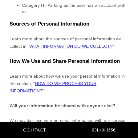
CONTACT
631.401.1556
631.401.1556
CONTACT US