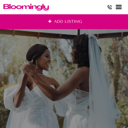
Skip
ADD LISTING
to
content