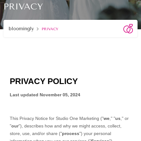
PRIVACY
bloomingly
PRIVACY