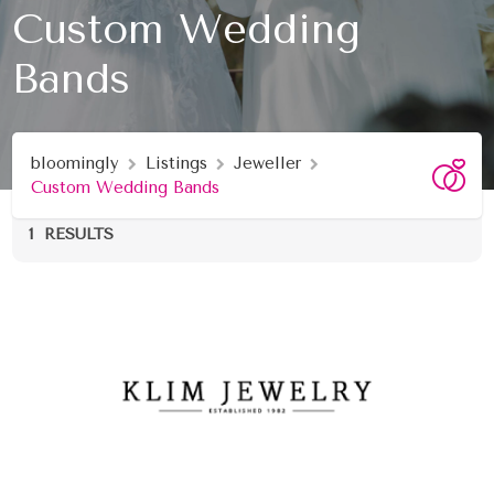
Custom Wedding
Bands
bloomingly
Listings
Jeweller
Custom Wedding Bands
1
RESULTS