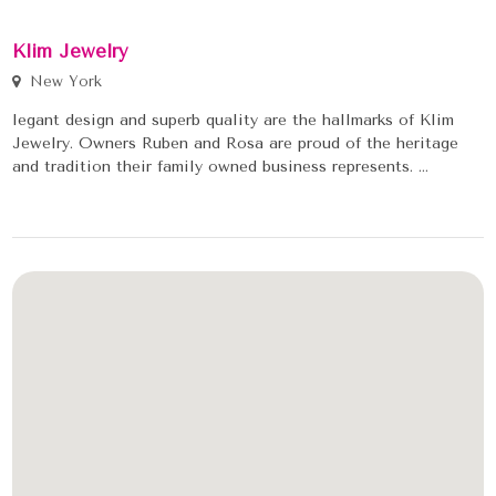
Klim Jewelry
New York
legant design and superb quality are the hallmarks of Klim
Jewelry. Owners Ruben and Rosa are proud of the heritage
and tradition their family owned business represents. ...