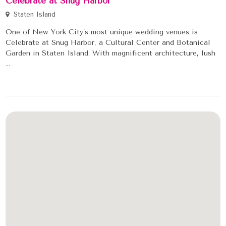
Celebrate at Snug Harbor
Staten Island
One of New York City’s most unique wedding venues is
Celebrate at Snug Harbor, a Cultural Center and Botanical
Garden in Staten Island. With magnificent architecture, lush
...