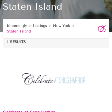
Staten Island
bloomingly
Listings
New York
Staten Island
1
RESULTS