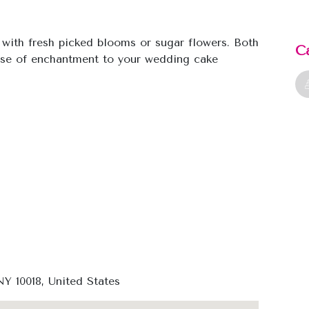
with fresh picked blooms or sugar flowers. Both
C
ense of enchantment to your wedding cake
Y 10018, United States