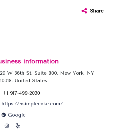
Share
usiness information
29 W 36th St. Suite 800, New York, NY
10018, United States
+1 917-499-2030
https://asimplecake.com/
Google