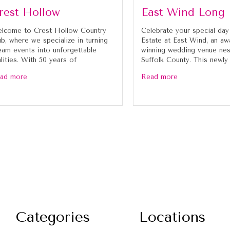
rest Hollow
East Wind Long 
lcome to Crest Hollow Country
Celebrate your special day
ub, where we specialize in turning
Estate at East Wind, an aw
eam events into unforgettable
winning wedding venue nes
alities. With 50 years of
Suffolk County. This newly
ad more
Read more
Categories
Locations