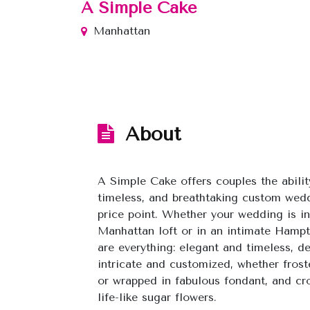
A Simple Cake
Manhattan
About
A Simple Cake offers couples the abilit
timeless, and breathtaking custom wedd
price point. Whether your wedding is i
Manhattan loft or in an intimate Hampt
are everything: elegant and timeless, d
intricate and customized, whether frost
or wrapped in fabulous fondant, and c
life-like sugar flowers.