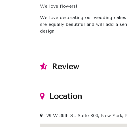
We love flowers!
We love decorating our wedding cakes 
are equally beautiful and will add a s
design.
Review
Location
29 W 36th St. Suite 800, New York, N