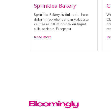
Sprinkles Bakery
C
Sprinkles Bakery is duis aute irure
We
dolor in reprehenderit in voluptate
Cl
velit esse cillum dolore eu fugiat
dr
nulla pariatur. Excepteur
re
Read more
Re