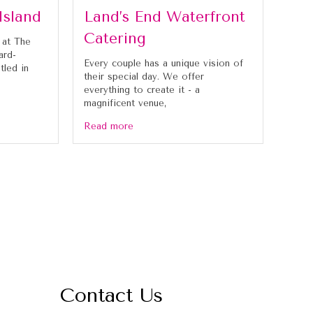
Island
Land’s End Waterfront
Catering
 at The
ard-
Every couple has a unique vision of
tled in
their special day. We offer
everything to create it - a
magnificent venue,
Read more
Contact Us