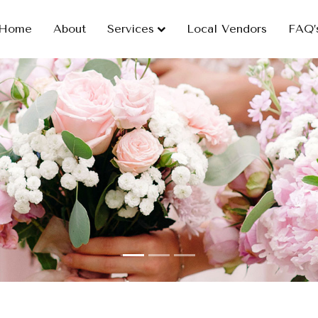
Home
About
Services
Local Vendors
FAQ’