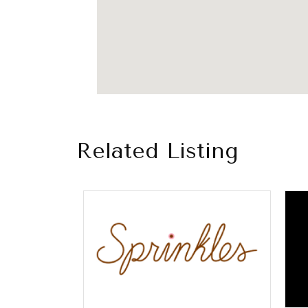
Related Listing