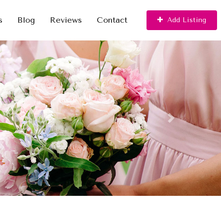
s
Blog
Reviews
Contact
Add Listing