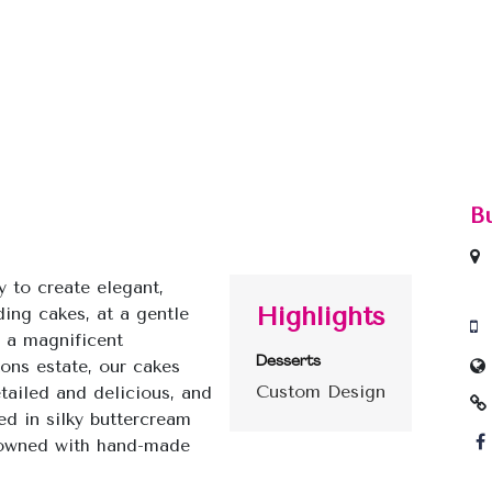
B
y to create elegant,
Highlights
ing cakes, at a gentle
n a magnificent
Desserts
ons estate, our cakes
Custom Design
etailed and delicious, and
ed in silky buttercream
rowned with hand-made