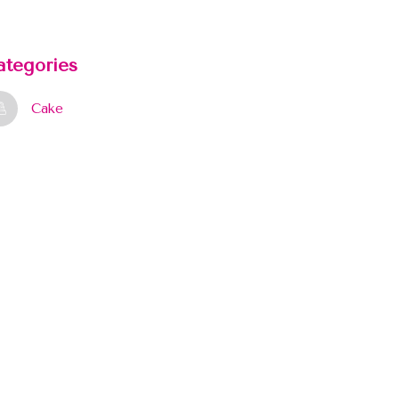
ategories
Cake