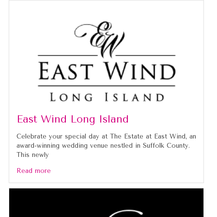
East Wind Long Island
Celebrate your special day at The Estate at East Wind, an
award-winning wedding venue nestled in Suffolk County.
This newly
Read more