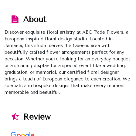
About
Discover exquisite floral artistry at ABC Trade Flowers, a
European-inspired floral design studio. Located in
Jamaica, this studio serves the Queens area with
beautifully crafted flower arrangements perfect for any
occasion. Whether you’re looking for an everyday bouquet
or a stunning display for a special event like a wedding,
graduation, or memorial, our certified floral designer
brings a touch of European elegance to each creation. We
specialize in bespoke designs that make every moment
memorable and beautiful.
Review