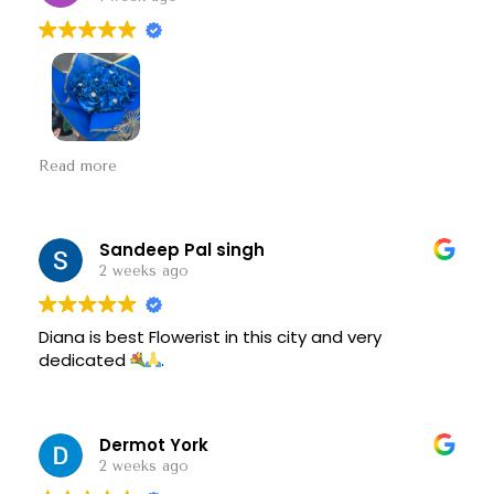
It was the best and most beautiful
Read more
Sandeep Pal singh
2 weeks ago
Diana is best Flowerist in this city and very
dedicated
.
Dermot York
2 weeks ago