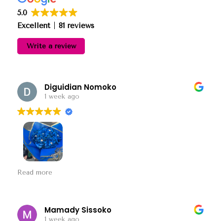
5.0
Excellent
81 reviews
Write a review
Diguidian Nomoko
1 week ago
The most beautiful flowers I ever bought.
Read more
Mamady Sissoko
1 week ago