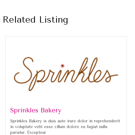
Related Listing
Sprinkles Bakery
Sprinkles Bakery is duis aute irure dolor in reprehenderit
in voluptate velit esse cillum dolore eu fugiat nulla
pariatur. Excepteur