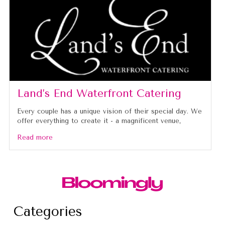
Land’s End Waterfront Catering
Every couple has a unique vision of their special day. We
offer everything to create it - a magnificent venue,
Read more
Categories