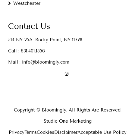
Westchester
Contact Us
514 NY-25A, Rocky Point, NY 11778
Call :
631.401.1556
Mail :
info@bloomingly.com
Copyright © Bloomingly. All Rights Are Reserved.
Studio One Marketing
Privacy
Terms
Cookies
Disclaimer
Acceptable Use Policy