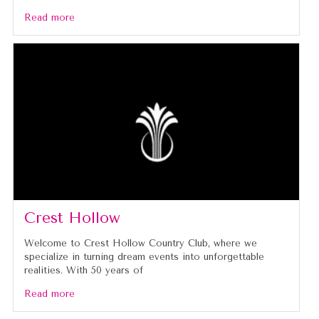
Read more
Crest Hollow
Welcome to Crest Hollow Country Club, where we
specialize in turning dream events into unforgettable
realities. With 50 years of
Read more