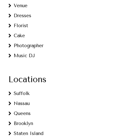
Venue
Dresses
Florist
Cake
Photographer
Music DJ
Locations
Suffolk
Nassau
Queens
Brooklyn
Staten Island