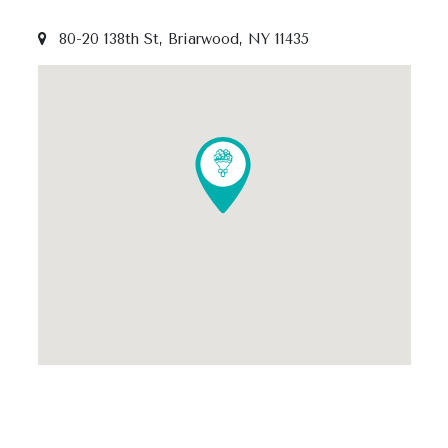
80-20 138th St, Briarwood, NY 11435