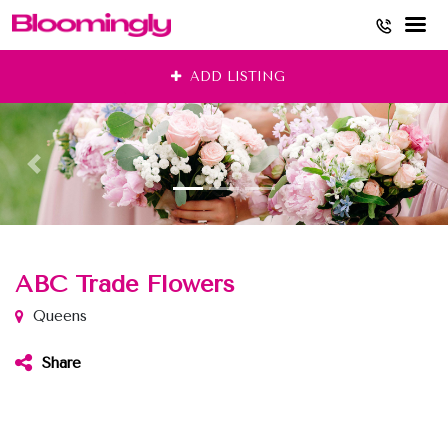
Skip
ADD LISTING
to
content
ABC Trade Flowers
Queens
Share