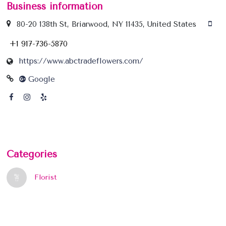
Business information
80-20 138th St, Briarwood, NY 11435, United States
+1 917-736-5870
https://www.abctradeflowers.com/
Google
Categories
Florist