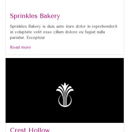
Sprinkles Bakery
Sprinkles Bakery is duis aute irure dolor in reprehenderit
in voluptate velit esse cillum dolore eu fugiat nulla
pariatur. Excepteur
Read more
Crest Hollow