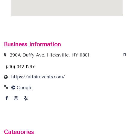
Business information
290A Duffy Ave, Hicksville, NY 11801
(516) 342-1297
https://altairevents.com/
Google
Categories