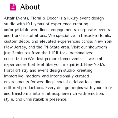
About
Altair Events, Floral & Decor is a luxury event design
studio with 10+ years of experience creating
unforgettable weddings, engagements, corporate events,
and floral installations. We specialize in bespoke florals,
custom décor, and elevated experiences across New York,
New Jersey, and the Tri-State area. Visit our showroom
just 2 minutes from the LIRR for a personalized
consultation.We design more than events — we craft
experiences that feel like you, magnified. New York’s
floral artistry and event design studio, creating
immersive, modern, and intentionally curated
environments for weddings, social celebrations, and
editorial productions. Every design begins with your story
and transforms into an atmosphere rich with emotion,
style, and unmistakable presence.