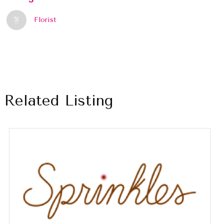
Florist
Related Listing