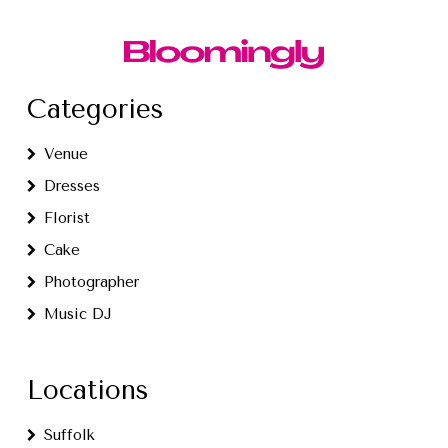
Categories
Venue
Dresses
Florist
Cake
Photographer
Music DJ
Locations
Suffolk