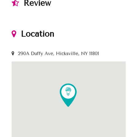
Review
Location
290A Duffy Ave, Hicksville, NY 11801