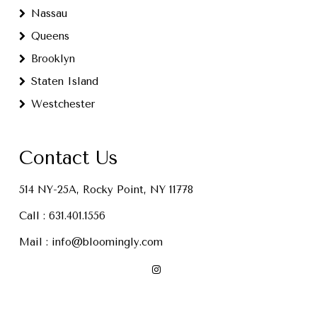
Nassau
Queens
Brooklyn
Staten Island
Westchester
Contact Us
514 NY-25A, Rocky Point, NY 11778
Call :
631.401.1556
Mail :
info@bloomingly.com