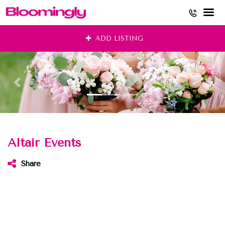
Skip
ADD LISTING
to
content
Altair Events
Share