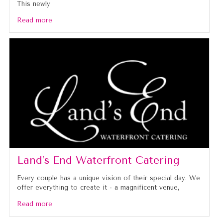
This newly
Read more
Land’s End Waterfront Catering
Every couple has a unique vision of their special day. We
offer everything to create it - a magnificent venue,
Read more