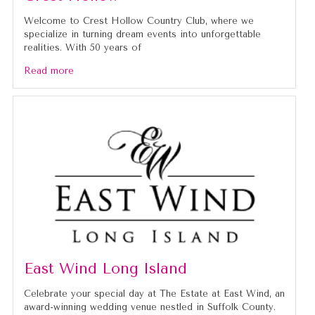
Welcome to Crest Hollow Country Club, where we
specialize in turning dream events into unforgettable
realities. With 50 years of
Read more
East Wind Long Island
Celebrate your special day at The Estate at East Wind, an
award-winning wedding venue nestled in Suffolk County.