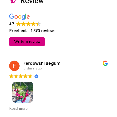
Review
4.7
Excellent
1,870 reviews
Write a review
Ferdowshi Begum
6 days ago
This user only left a rating.
Read more