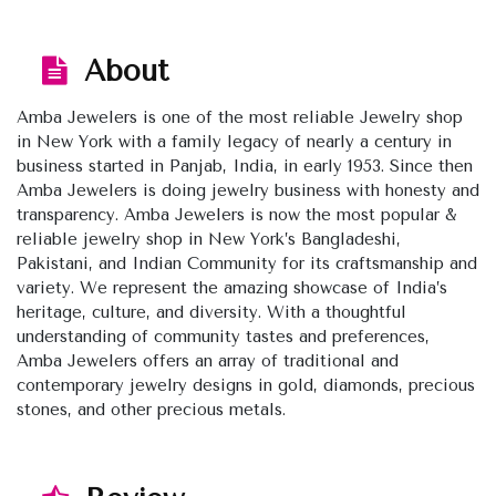
About
Amba Jewelers is one of the most reliable Jewelry shop
in New York with a family legacy of nearly a century in
business started in Panjab, India, in early 1953. Since then
Amba Jewelers is doing jewelry business with honesty and
transparency. Amba Jewelers is now the most popular &
reliable jewelry shop in New York’s Bangladeshi,
Pakistani, and Indian Community for its craftsmanship and
variety. We represent the amazing showcase of India’s
heritage, culture, and diversity. With a thoughtful
understanding of community tastes and preferences,
Amba Jewelers offers an array of traditional and
contemporary jewelry designs in gold, diamonds, precious
stones, and other precious metals.