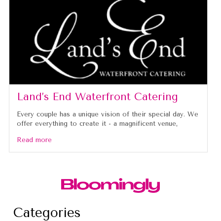
Land’s End Waterfront Catering
Every couple has a unique vision of their special day. We
offer everything to create it - a magnificent venue,
Read more
Categories