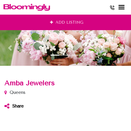
Skip
ADD LISTING
to
content
Amba Jewelers
Queens
Share