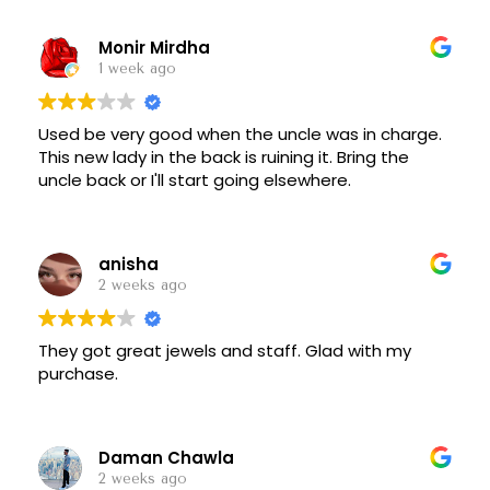
Monir Mirdha
1 week ago
Used be very good when the uncle was in charge.
This new lady in the back is ruining it. Bring the
uncle back or I'll start going elsewhere.
anisha
2 weeks ago
They got great jewels and staff. Glad with my
purchase.
Daman Chawla
2 weeks ago