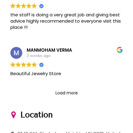
the staff is doing a very great job and giving best
advice highly recommended to everyone visit this
place !!!
MANMOHAM VERMA
3 weeks ago
Beautiful Jewelry Store
Load more
Location