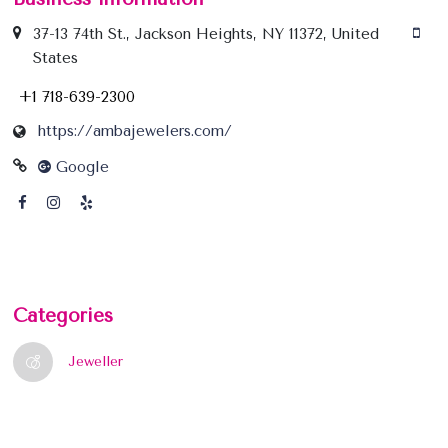
37-13 74th St., Jackson Heights, NY 11372, United
States
+1 718-639-2300
https://ambajewelers.com/
Google
Categories
Jeweller