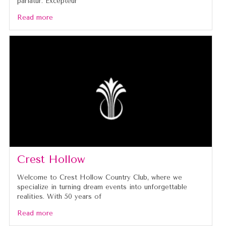
pariatur. Excepteur
Read more
Crest Hollow
Welcome to Crest Hollow Country Club, where we
specialize in turning dream events into unforgettable
realities. With 50 years of
Read more