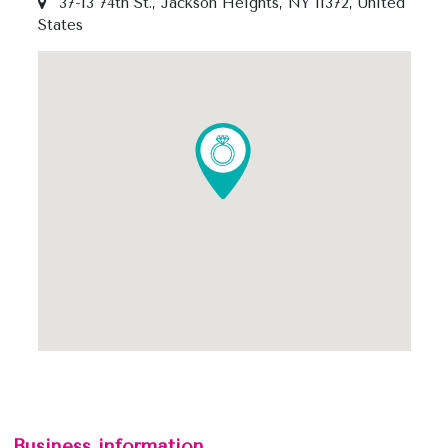
37-13 74th St., Jackson Heights, NY 11372, United
States
Business information