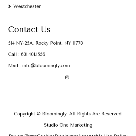
Westchester
Contact Us
514 NY-25A, Rocky Point, NY 11778
Call :
631.401.1556
Mail :
info@bloomingly.com
Copyright © Bloomingly. All Rights Are Reserved.
Studio One Marketing