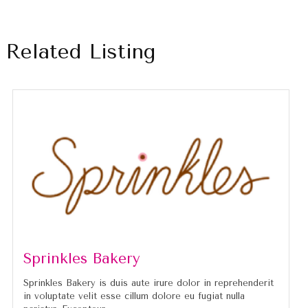
Related Listing
Sprinkles Bakery
Sprinkles Bakery is duis aute irure dolor in reprehenderit
in voluptate velit esse cillum dolore eu fugiat nulla