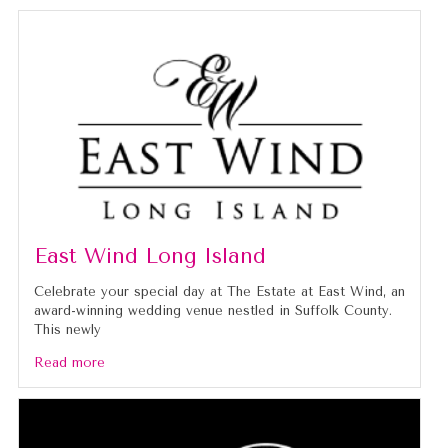
East Wind Long Island
Celebrate your special day at The Estate at East Wind, an
award-winning wedding venue nestled in Suffolk County.
This newly
Read more