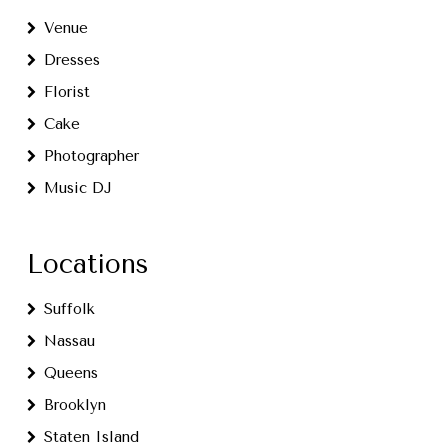
Venue
Dresses
Florist
Cake
Photographer
Music DJ
Locations
Suffolk
Nassau
Queens
Brooklyn
Staten Island