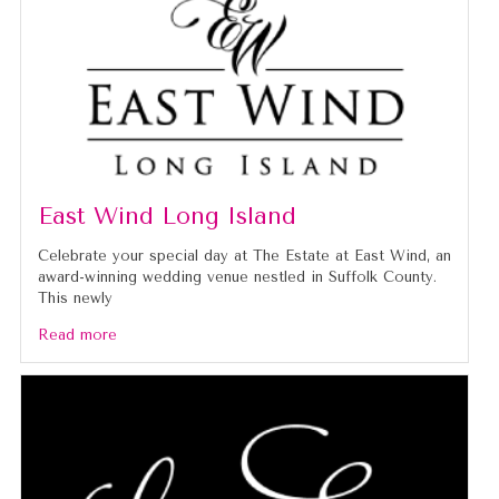
East Wind Long Island
Celebrate your special day at The Estate at East Wind, an
award-winning wedding venue nestled in Suffolk County.
This newly
Read more