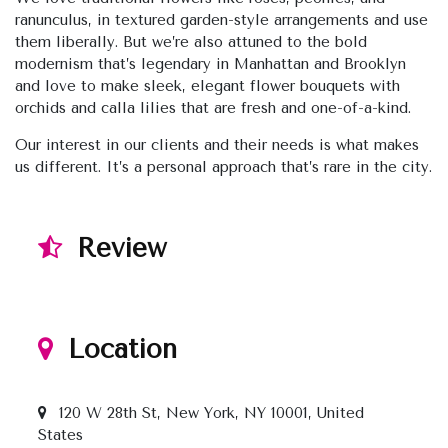
ranunculus, in textured garden-style arrangements and use
them liberally. But we’re also attuned to the bold
modernism that’s legendary in Manhattan and Brooklyn
and love to make sleek, elegant flower bouquets with
orchids and calla lilies that are fresh and one-of-a-kind.
Our interest in our clients and their needs is what makes
us different. It’s a personal approach that’s rare in the city.
Review
Location
120 W 28th St, New York, NY 10001, United
States