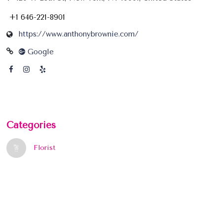
+1 646-221-8901
https://www.anthonybrownie.com/
Google
Categories
Florist