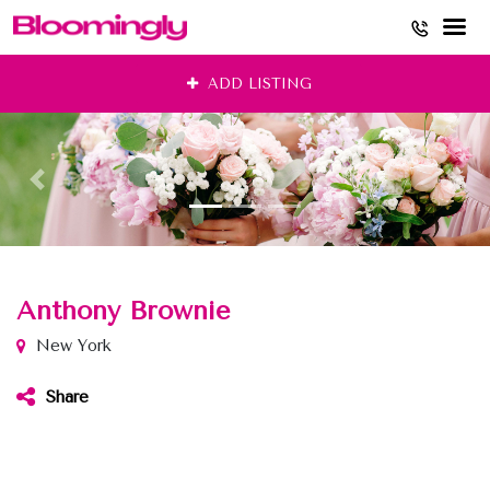
Skip
ADD LISTING
to
content
Anthony Brownie
New York
Share