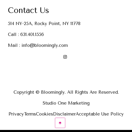
Contact Us
514 NY-25A, Rocky Point, NY 11778
Call :
631.401.1556
Mail :
info@bloomingly.com
Copyright © Bloomingly. All Rights Are Reserved.
Studio One Marketing
Privacy
Terms
Cookies
Disclaimer
Acceptable Use Policy