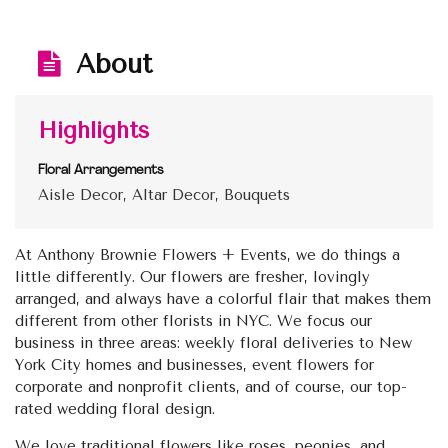
About
Highlights
Floral Arrangements
Aisle Decor, Altar Decor, Bouquets
At Anthony Brownie Flowers + Events, we do things a
little differently. Our flowers are fresher, lovingly
arranged, and always have a colorful flair that makes them
different from other florists in NYC. We focus our
business in three areas: weekly floral deliveries to New
York City homes and businesses, event flowers for
corporate and nonprofit clients, and of course, our top-
rated wedding floral design.
We love traditional flowers like roses, peonies, and