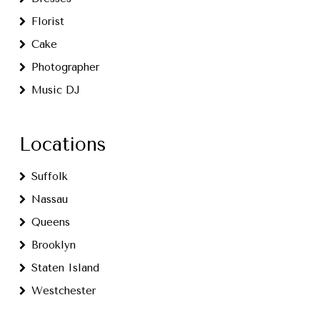
Florist
Cake
Photographer
Music DJ
Locations
Suffolk
Nassau
Queens
Brooklyn
Staten Island
Westchester