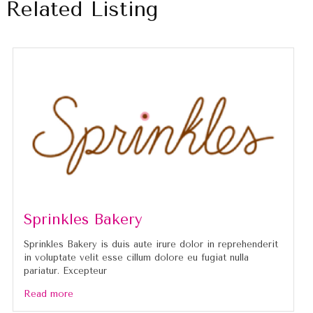
Related Listing
Sprinkles Bakery
Sprinkles Bakery is duis aute irure dolor in reprehenderit
in voluptate velit esse cillum dolore eu fugiat nulla
pariatur. Excepteur
Read more