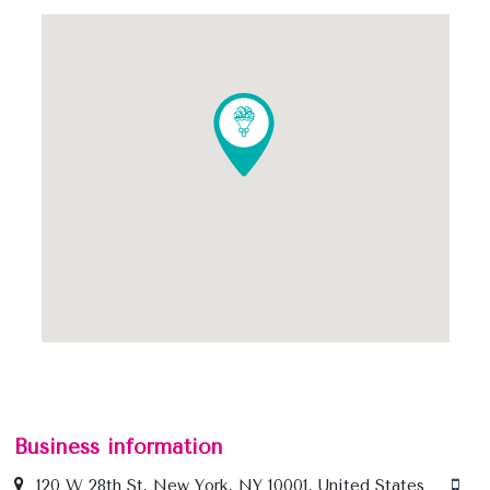
Business information
120 W 28th St, New York, NY 10001, United States