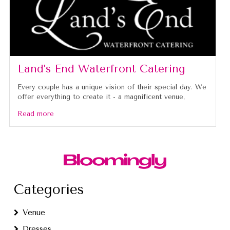
Land’s End Waterfront Catering
Every couple has a unique vision of their special day. We
offer everything to create it - a magnificent venue,
Read more
Categories
Venue
Dresses