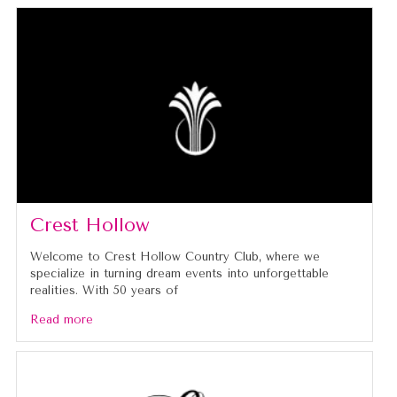
Crest Hollow
Welcome to Crest Hollow Country Club, where we
specialize in turning dream events into unforgettable
realities. With 50 years of
Read more