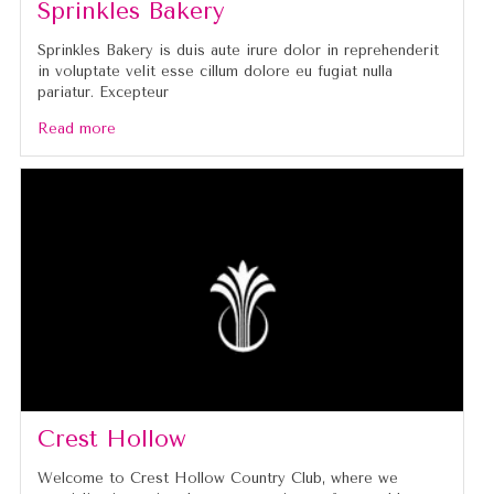
Sprinkles Bakery
Sprinkles Bakery is duis aute irure dolor in reprehenderit
in voluptate velit esse cillum dolore eu fugiat nulla
pariatur. Excepteur
Read more
Crest Hollow
Welcome to Crest Hollow Country Club, where we