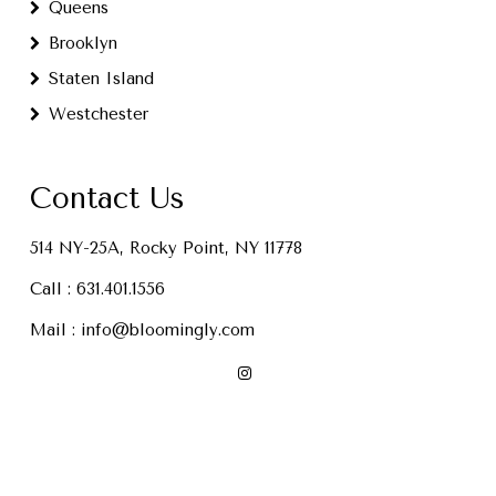
Queens
Brooklyn
Staten Island
Westchester
Contact Us
514 NY-25A, Rocky Point, NY 11778
Call :
631.401.1556
Mail :
info@bloomingly.com