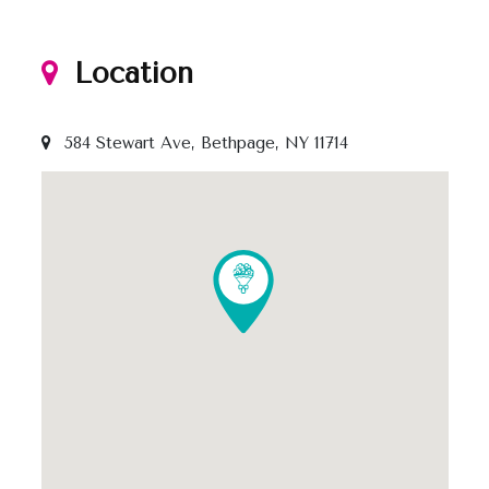
Location
584 Stewart Ave, Bethpage, NY 11714