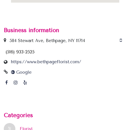
Business information
584 Stewart Ave, Bethpage, NY 11714
(516) 933-2525
https://www.bethpageflorist.com/
Google
Categories
Florist