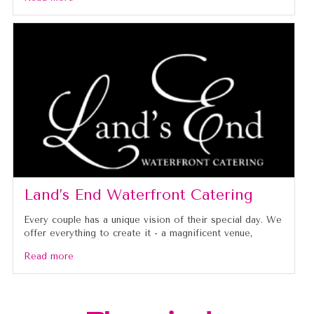
Land’s End Waterfront Catering
Every couple has a unique vision of their special day. We
offer everything to create it - a magnificent venue,
Read more