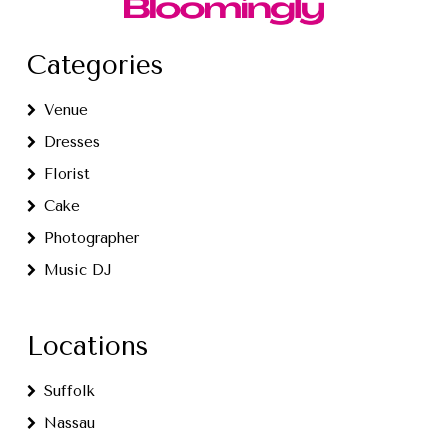
Categories
Venue
Dresses
Florist
Cake
Photographer
Music DJ
Locations
Suffolk
Nassau