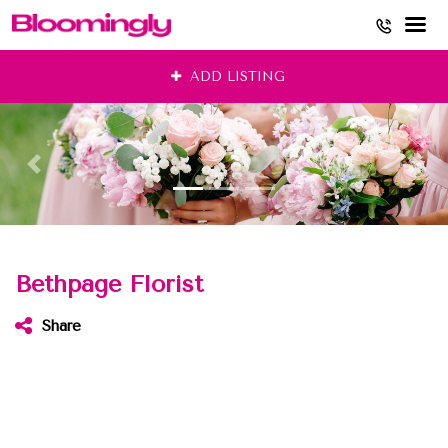
Skip
ADD LISTING
to
content
Bethpage Florist
Share