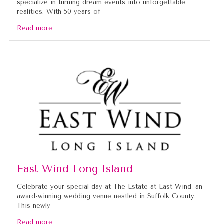
specialize in turning dream events into unforgettable
realities. With 50 years of
Read more
East Wind Long Island
Celebrate your special day at The Estate at East Wind, an
award-winning wedding venue nestled in Suffolk County.
This newly
Read more