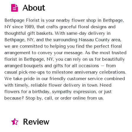
About
Bethpage Florist is your nearby flower shop in Bethpage,
NY since 1989, that crafts graceful floral designs and
thoughtful gift baskets. With same-day delivery in
Bethpage, NY, and the surrounding Nassau County area,
we are committed to helping you find the perfect floral
arrangement to convey your message. As the most trusted
florist in Bethpage, NY, you can rely on us for beautifully
arranged bouquets and gifts for all occasions – from
casual pick-me-ups to milestone anniversary celebrations.
We take pride in our friendly customer service combined
with timely, reliable flower delivery in town. Need
flowers for a birthday, sympathy expression, or just
because? Stop by, call, or order online from us.
Review