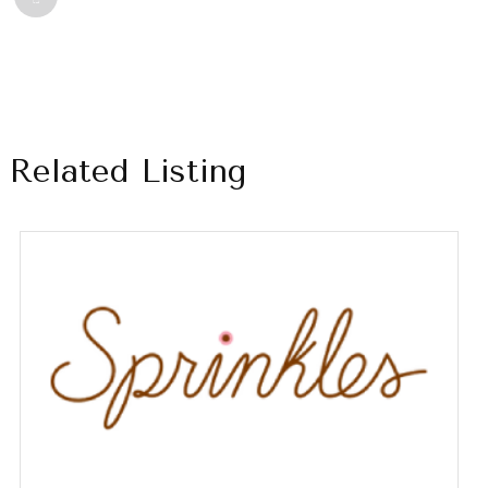
Related Listing