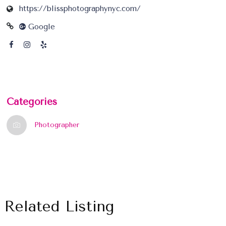
https://blissphotographynyc.com/
Google
Categories
Photographer
Related Listing