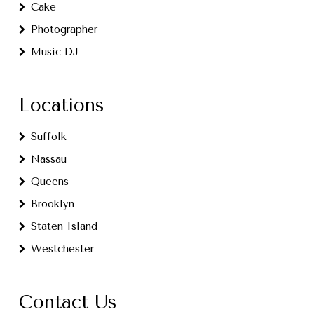
Cake
Photographer
Music DJ
Locations
Suffolk
Nassau
Queens
Brooklyn
Staten Island
Westchester
Contact Us