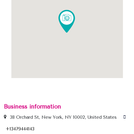
Business information
38 Orchard St, New York, NY 10002, United States
+13479444143