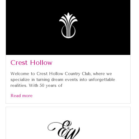
Crest Hollow
Welcome to Crest Hollow Country Club, where we
specialize in turning dream events into unforgettable
realities. With 50 years of
Read more