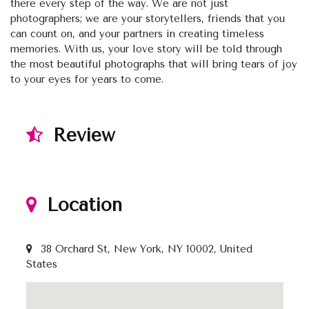
there every step of the way. We are not just
photographers; we are your storytellers, friends that you
can count on, and your partners in creating timeless
memories. With us, your love story will be told through
the most beautiful photographs that will bring tears of joy
to your eyes for years to come.
Review
Location
38 Orchard St, New York, NY 10002, United
States