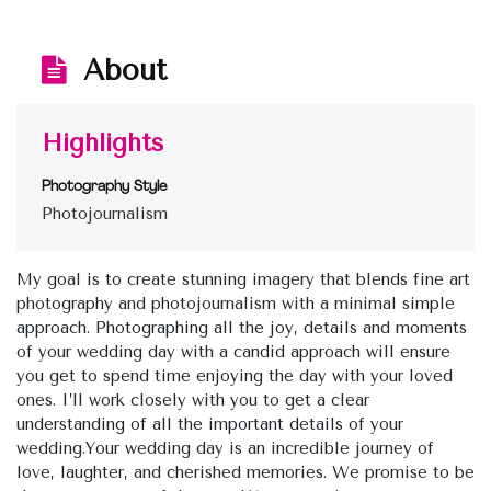
About
Highlights
Photography Style
Photojournalism
My goal is to create stunning imagery that blends fine art
photography and photojournalism with a minimal simple
approach. Photographing all the joy, details and moments
of your wedding day with a candid approach will ensure
you get to spend time enjoying the day with your loved
ones. I’ll work closely with you to get a clear
understanding of all the important details of your
wedding.Your wedding day is an incredible journey of
love, laughter, and cherished memories. We promise to be