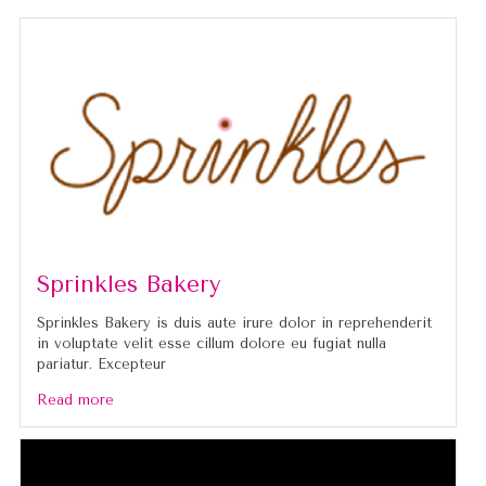
Sprinkles Bakery
Sprinkles Bakery is duis aute irure dolor in reprehenderit
in voluptate velit esse cillum dolore eu fugiat nulla
pariatur. Excepteur
Read more