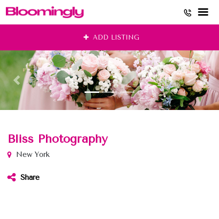
Skip
ADD LISTING
to
content
Bliss Photography
New York
Share