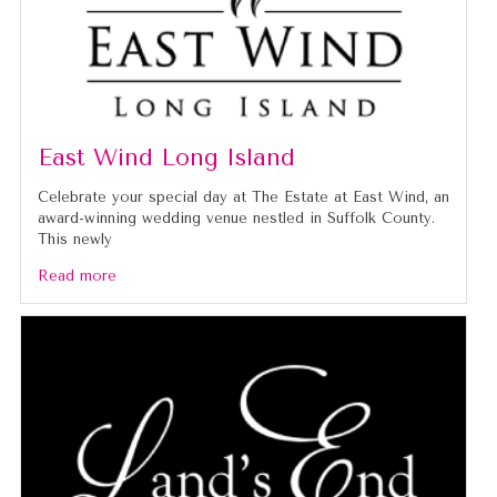
East Wind Long Island
Celebrate your special day at The Estate at East Wind, an
award-winning wedding venue nestled in Suffolk County.
This newly
Read more