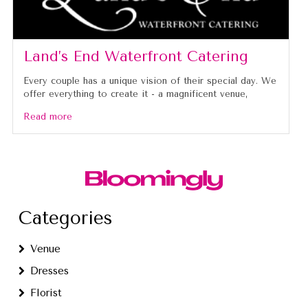
Land’s End Waterfront Catering
Every couple has a unique vision of their special day. We
offer everything to create it - a magnificent venue,
Read more
Categories
Venue
Dresses
Florist