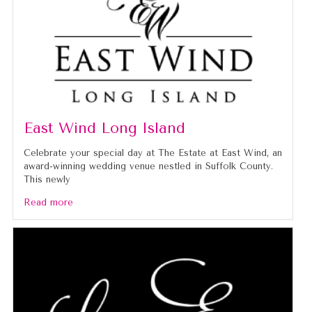
East Wind Long Island
Celebrate your special day at The Estate at East Wind, an
award-winning wedding venue nestled in Suffolk County.
This newly
Read more