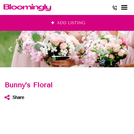
Skip
ADD LISTING
to
content
Bunny’s Floral
Share