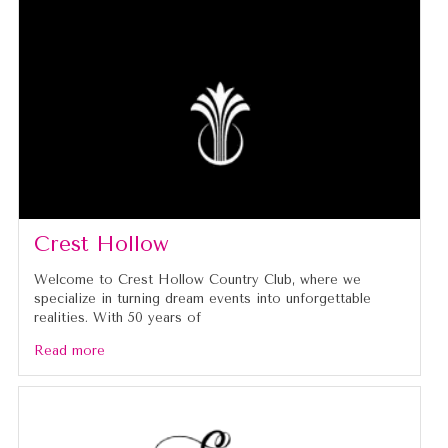
Crest Hollow
Welcome to Crest Hollow Country Club, where we
specialize in turning dream events into unforgettable
realities. With 50 years of
Read more