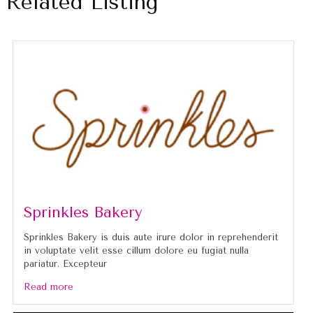
Related Listing
Sprinkles Bakery
Sprinkles Bakery is duis aute irure dolor in reprehenderit
in voluptate velit esse cillum dolore eu fugiat nulla
pariatur. Excepteur
Read more