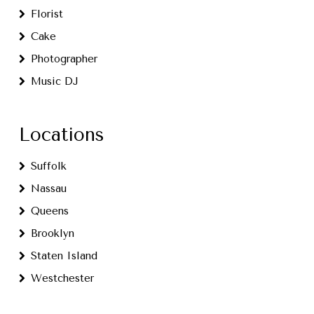
Florist
Cake
Photographer
Music DJ
Locations
Suffolk
Nassau
Queens
Brooklyn
Staten Island
Westchester