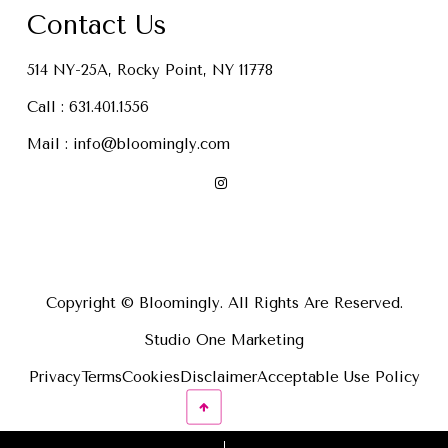
Contact Us
514 NY-25A, Rocky Point, NY 11778
Call :
631.401.1556
Mail :
info@bloomingly.com
Copyright © Bloomingly. All Rights Are Reserved.
Studio One Marketing
Privacy
Terms
Cookies
Disclaimer
Acceptable Use Policy