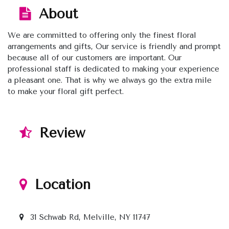
About
We are committed to offering only the finest floral
arrangements and gifts, Our service is friendly and prompt
because all of our customers are important. Our
professional staff is dedicated to making your experience
a pleasant one. That is why we always go the extra mile
to make your floral gift perfect.
Review
Location
31 Schwab Rd, Melville, NY 11747