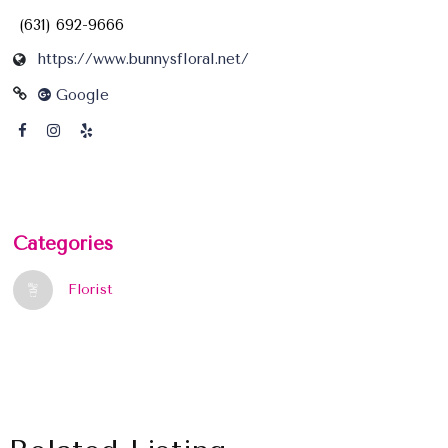
(631) 692-9666
https://www.bunnysfloral.net/
Google
Categories
Florist