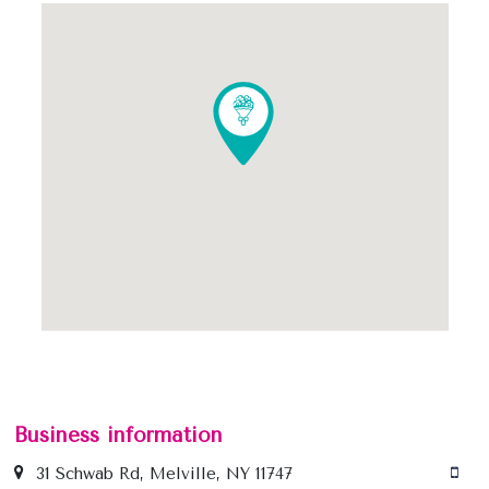
Business information
31 Schwab Rd, Melville, NY 11747