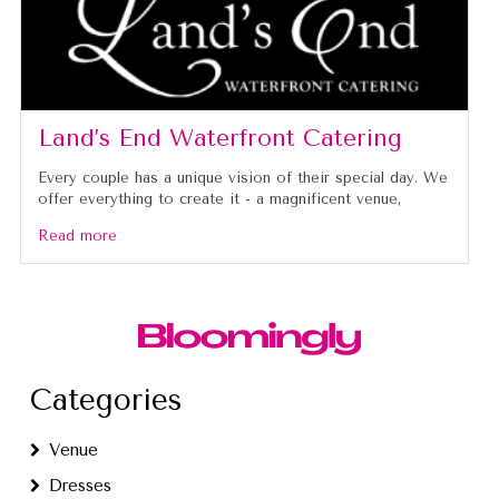
Land’s End Waterfront Catering
Every couple has a unique vision of their special day. We
offer everything to create it - a magnificent venue,
Read more
Categories
Venue
Dresses