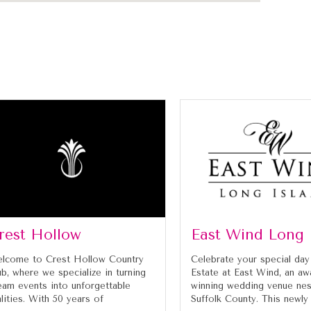
rest Hollow
East Wind Long 
lcome to Crest Hollow Country
Celebrate your special day
ub, where we specialize in turning
Estate at East Wind, an aw
eam events into unforgettable
winning wedding venue nes
alities. With 50 years of
Suffolk County. This newly