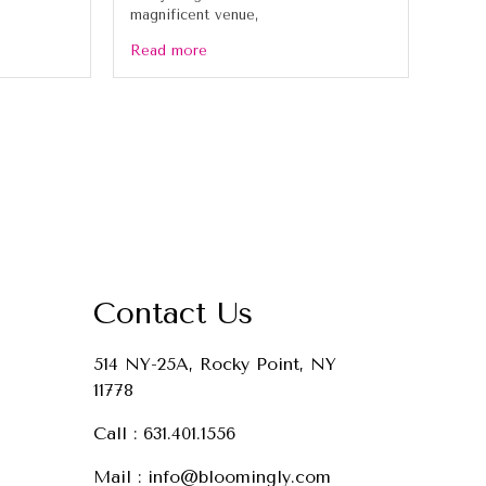
magnificent venue,
Read more
Contact Us
514 NY-25A, Rocky Point, NY
11778
Call :
631.401.1556
Mail :
info@bloomingly.com