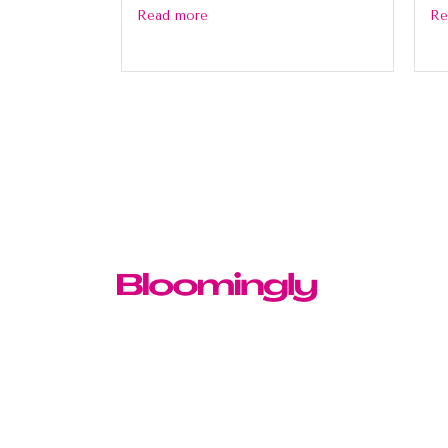
Read more
Re