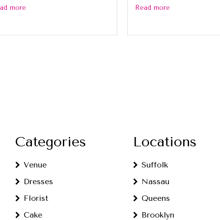
ad more
Read more
Categories
Locations
Venue
Suffolk
Dresses
Nassau
Florist
Queens
Cake
Brooklyn