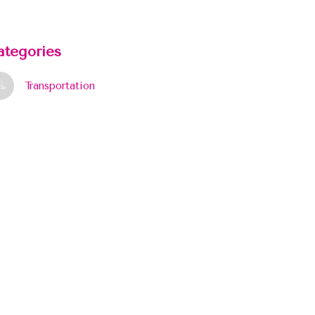
ategories
Transportation