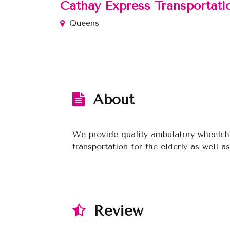
Cathay Express Transportati
Queens
About
We provide quality ambulatory wheelcha
transportation for the elderly as well a
Review