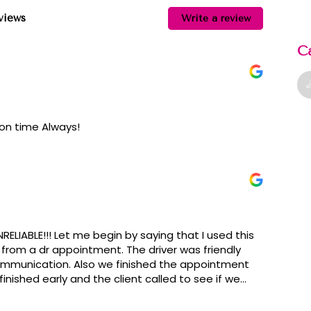
eviews
Write a review
C
 on time Always!
RELIABLE!!! Let me begin by saying that I used this
 from a dr appointment. The driver was friendly
communication. Also we finished the appointment
finished early and the client called to see if we
 with a rude snarky dispatch lady. She kept telling
uestion he asked she answered him in a rude