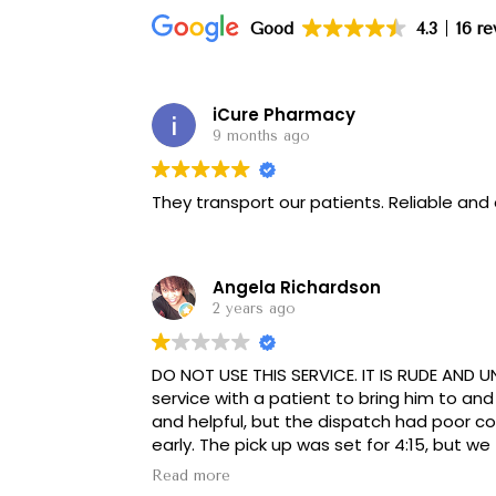
Good
4.3
16 r
iCure Pharmacy
9 months ago
They transport our patients. Reliable and
Angela Richardson
2 years ago
DO NOT USE THIS SERVICE. IT IS RUDE AND UN
service with a patient to bring him to and
and helpful, but the dispatch had poor 
early. The pick up was set for 4:15, but we 
could get an earlier pick up, he was meant
Read more
him that the pick up was 4:15, and any q