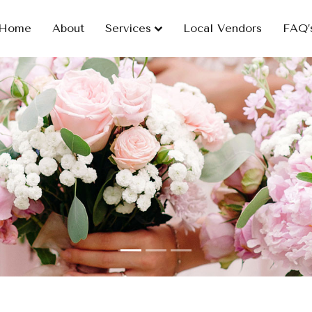
Home
About
Services
Local Vendors
FAQ’