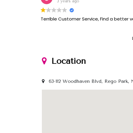
3 years ago
Terrible Customer Service, Find a better 
Location
63-112 Woodhaven Blvd, Rego Park, 