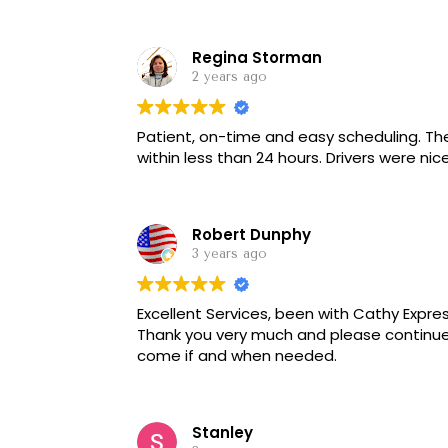
manner with that same response. He then
service, but was told that we had to stick
Regina Storman
but received no call about our pick up....
person it would be 12 more minutes..... we 
2 years ago
now I was told 5 more minutes. It is now 4:
intentional since the client complained. T
Patient, on-time and easy scheduling. They provided service when others would not and
choice DO NOT USE THIS SERVICE.
within less than 24 hours. Drive
Robert Dunphy
3 years ago
Excellent Services, been with Cathy Expres
Thank you very much and please continue
come if and when needed.
Stanley