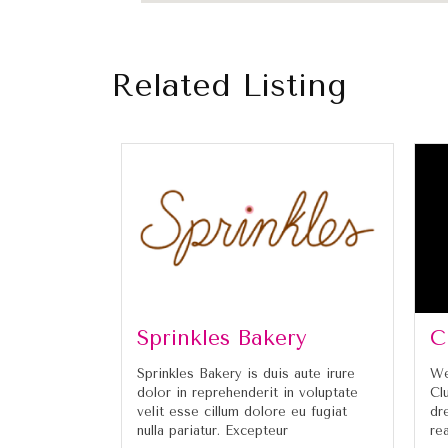
Related Listing
Sprinkles Bakery
C
Sprinkles Bakery is duis aute irure
We
dolor in reprehenderit in voluptate
Cl
velit esse cillum dolore eu fugiat
dr
nulla pariatur. Excepteur
re