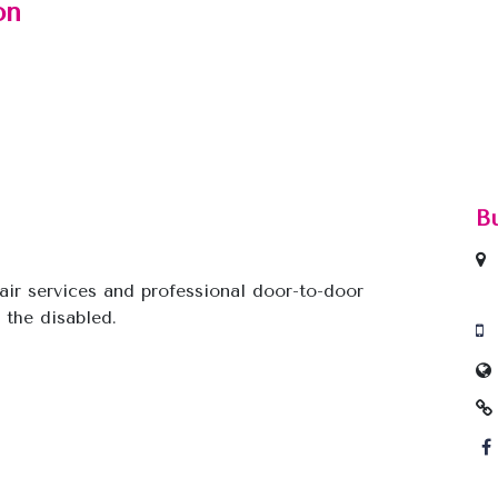
on
B
ir services and professional door-to-door
s the disabled.