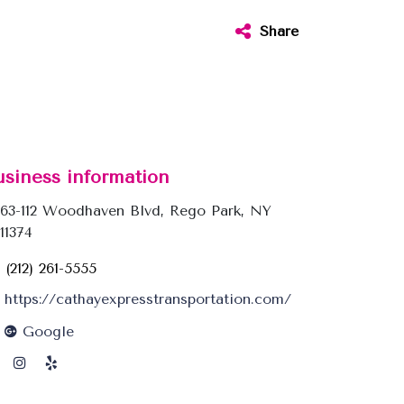
Share
usiness information
63-112 Woodhaven Blvd, Rego Park, NY
11374
(212) 261-5555
https://cathayexpresstransportation.com/
Google