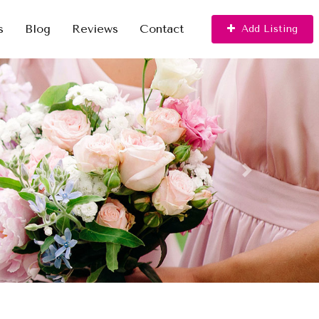
s
Blog
Reviews
Contact
Add Listing