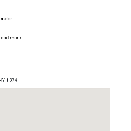
vendor
Load more
NY 11374