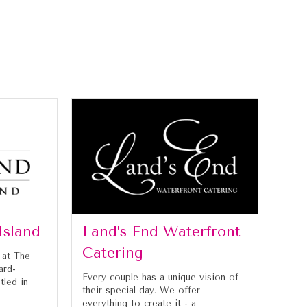
Island
Land’s End Waterfront
Catering
 at The
ard-
Every couple has a unique vision of
tled in
their special day. We offer
everything to create it - a