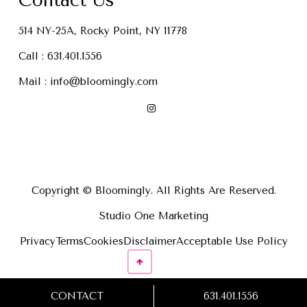
Contact Us
514 NY-25A, Rocky Point, NY 11778
Call :
631.401.1556
Mail :
info@bloomingly.com
Copyright © Bloomingly. All Rights Are Reserved.
Studio One Marketing
Privacy
Terms
Cookies
Disclaimer
Acceptable Use Policy
CONTACT
631.401.1556
631.401.1556
CONTACT US