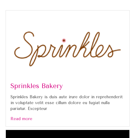
Sprinkles Bakery
Sprinkles Bakery is duis aute irure dolor in reprehenderit
in voluptate velit esse cillum dolore eu fugiat nulla
pariatur. Excepteur
Read more