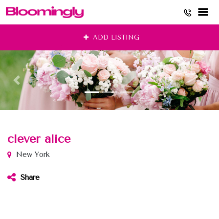
Skip
ADD LISTING
to
content
clever alice
New York
Share