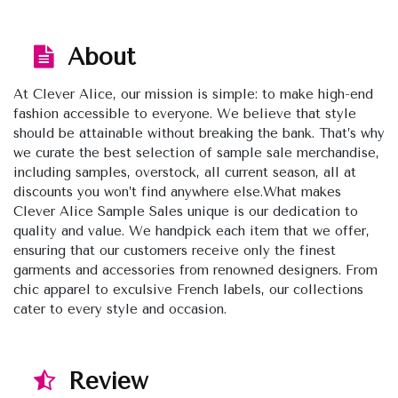
About
At Clever Alice, our mission is simple: to make high-end
fashion accessible to everyone. We believe that style
should be attainable without breaking the bank. That’s why
we curate the best selection of sample sale merchandise,
including samples, overstock, all current season, all at
discounts you won’t find anywhere else.What makes
Clever Alice Sample Sales unique is our dedication to
quality and value. We handpick each item that we offer,
ensuring that our customers receive only the finest
garments and accessories from renowned designers. From
chic apparel to exculsive French labels, our collections
cater to every style and occasion.
Review