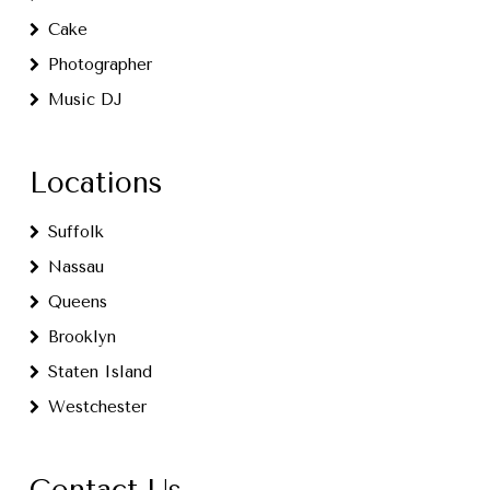
Cake
Photographer
Music DJ
Locations
Suffolk
Nassau
Queens
Brooklyn
Staten Island
Westchester