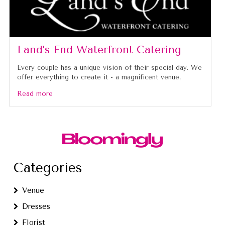
Land’s End Waterfront Catering
Every couple has a unique vision of their special day. We
offer everything to create it - a magnificent venue,
Read more
Categories
Venue
Dresses
Florist