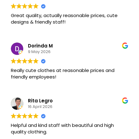
Great quality, actually reasonable prices, cute
designs & friendly staff!
Dorinda M
9 May 2026
Really cute clothes at reasonable prices and
friendly employees!
Rita Legro
16 April 2026
Helpful and kind staff with beautiful and high
quality clothing.