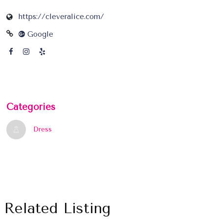
https://cleveralice.com/
Google
Categories
Dress
Related Listing