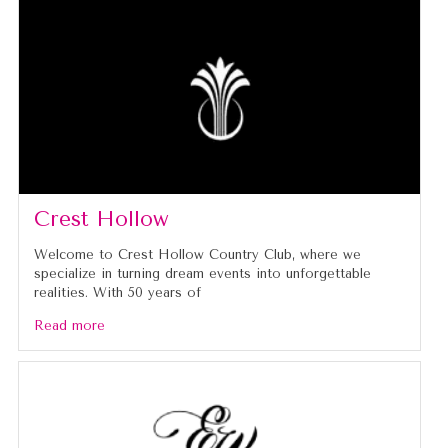
Crest Hollow
Welcome to Crest Hollow Country Club, where we
specialize in turning dream events into unforgettable
realities. With 50 years of
Read more