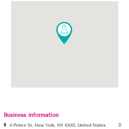
Business information
4 Prince St, New York, NY 10012, United States