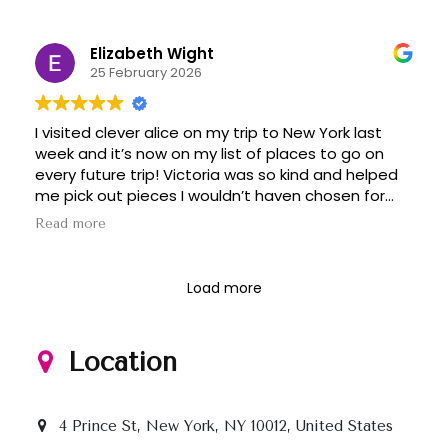
Elizabeth Wight
25 February 2026
I visited clever alice on my trip to New York last
week and it’s now on my list of places to go on
every future trip! Victoria was so kind and helped
me pick out pieces I wouldn’t haven chosen for
myself but ended up loving. Great deals on
Read more
beautiful, quality clothing. Don’t miss it if you’re in
the city!
Load more
Location
4 Prince St, New York, NY 10012, United States