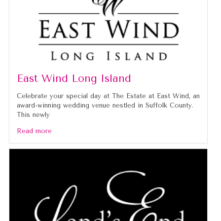
East Wind Long Island
Celebrate your special day at The Estate at East Wind, an
award-winning wedding venue nestled in Suffolk County.
This newly
Read more