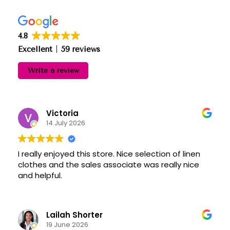
4.8
Excellent
59 reviews
Write a review
Victoria
14 July 2026
I really enjoyed this store. Nice selection of linen
clothes and the sales associate was really nice
and helpful.
Lailah Shorter
19 June 2026