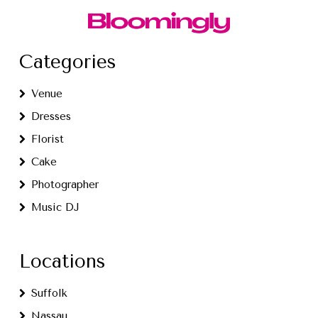
Categories
Venue
Dresses
Florist
Cake
Photographer
Music DJ
Locations
Suffolk
Nassau