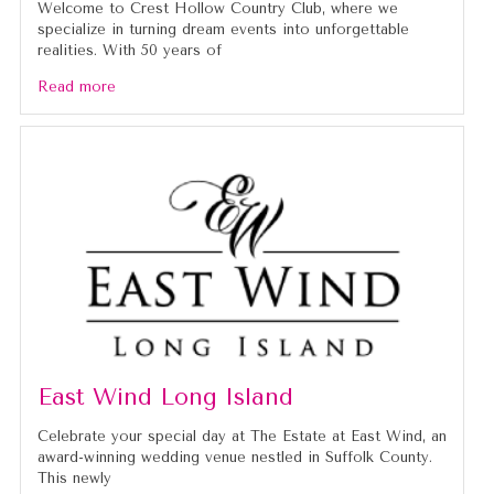
Welcome to Crest Hollow Country Club, where we
specialize in turning dream events into unforgettable
realities. With 50 years of
Read more
East Wind Long Island
Celebrate your special day at The Estate at East Wind, an
award-winning wedding venue nestled in Suffolk County.
This newly