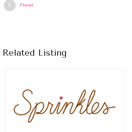
Florist
Related Listing