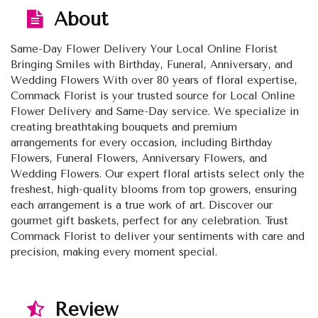
About
Same-Day Flower Delivery Your Local Online Florist
Bringing Smiles with Birthday, Funeral, Anniversary, and
Wedding Flowers With over 80 years of floral expertise,
Commack Florist is your trusted source for Local Online
Flower Delivery and Same-Day service. We specialize in
creating breathtaking bouquets and premium
arrangements for every occasion, including Birthday
Flowers, Funeral Flowers, Anniversary Flowers, and
Wedding Flowers. Our expert floral artists select only the
freshest, high-quality blooms from top growers, ensuring
each arrangement is a true work of art. Discover our
gourmet gift baskets, perfect for any celebration. Trust
Commack Florist to deliver your sentiments with care and
precision, making every moment special.
Review