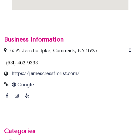
Business information
6572 Jericho Tpke, Commack, NY 11725
(631) 462-9393
https://jamescressflorist.com/
Google
Categories