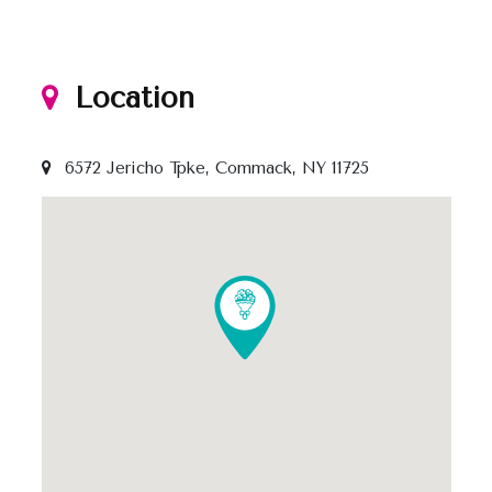
Location
6572 Jericho Tpke, Commack, NY 11725