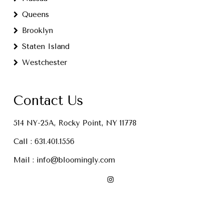
Queens
Brooklyn
Staten Island
Westchester
Contact Us
514 NY-25A, Rocky Point, NY 11778
Call :
631.401.1556
Mail :
info@bloomingly.com