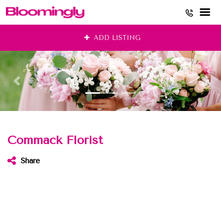
Skip
ADD LISTING
to
content
Commack Florist
Share