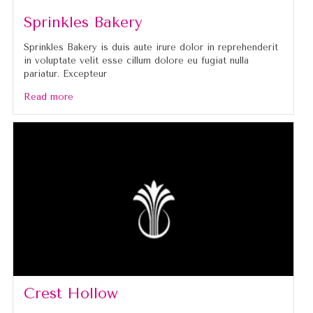
Sprinkles Bakery
Sprinkles Bakery is duis aute irure dolor in reprehenderit
in voluptate velit esse cillum dolore eu fugiat nulla
pariatur. Excepteur
Read more
Crest Hollow