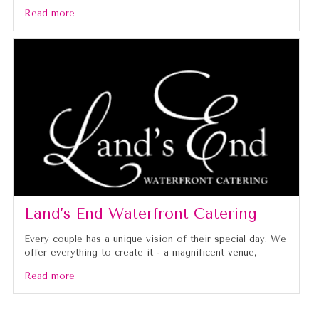
Read more
Land’s End Waterfront Catering
Every couple has a unique vision of their special day. We
offer everything to create it - a magnificent venue,
Read more