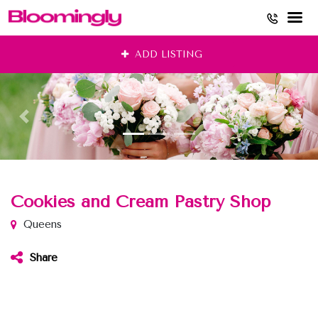
Skip
ADD LISTING
to
content
Cookies and Cream Pastry Shop
Queens
Share