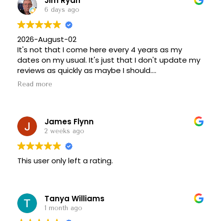
Jim Ryan
6 days ago
2026-August-02
It's not that I come here every 4 years as my
dates on my usual. It's just that I don't update my
reviews as quickly as maybe I should.
Anyway, stopped in here for a breakfast sandwich.
Read more
Well their kitchen closes at 1:00 p.m., and I missed
it by about 15 minutes. So it's only pastries and I'm
too fat anyway. But I've posted some photos and
James Flynn
it's a great place to stop and have a donut cup or
some other pastry and coffee.
2 weeks ago
Highly recommended!
==================
This user only left a rating.
2022-August-16
LinkNYC WFi (strong)
Great selection of cookies and muffins and cakes
they tend to run out of brownies early. Or maybe
Tanya Williams
it's just that I like brownies a crapload. I'm very
1 month ago
busy some outdoor seating they should have