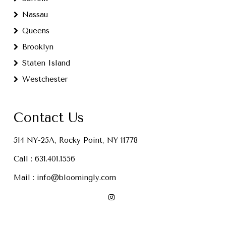
Nassau
Queens
Brooklyn
Staten Island
Westchester
Contact Us
514 NY-25A, Rocky Point, NY 11778
Call :
631.401.1556
Mail :
info@bloomingly.com