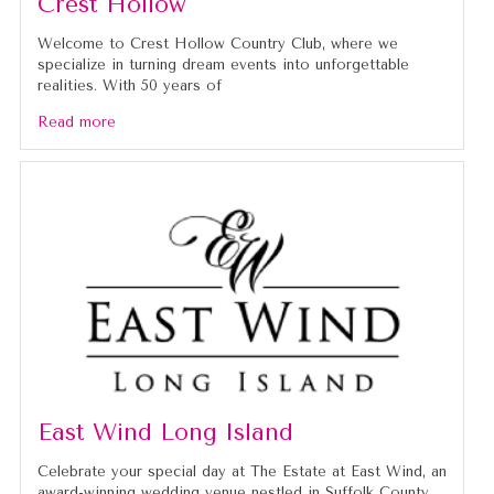
Crest Hollow
Welcome to Crest Hollow Country Club, where we
specialize in turning dream events into unforgettable
realities. With 50 years of
Read more
East Wind Long Island
Celebrate your special day at The Estate at East Wind, an
award-winning wedding venue nestled in Suffolk County.