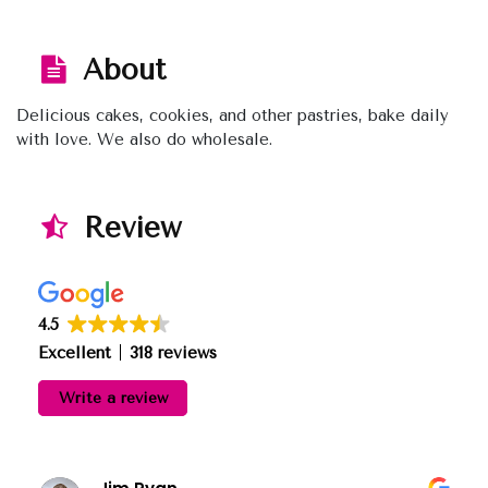
About
Delicious cakes, cookies, and other pastries, bake daily
with love. We also do wholesale.
Review
4.5
Excellent
318 reviews
Write a review