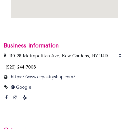
Business information
119-28 Metropolitan Ave, Kew Gardens, NY 11415
(929) 244-7006
https://www.ccpastryshop.com/
Google