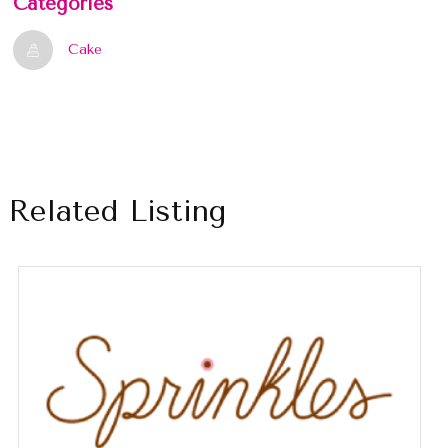
Categories
Cake
Related Listing