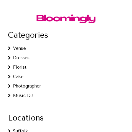
Categories
Venue
Dresses
Florist
Cake
Photographer
Music DJ
Locations
Suffolk