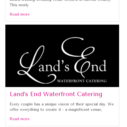
This newly
Read more
Land’s End Waterfront Catering
Every couple has a unique vision of their special day. We
offer everything to create it - a magnificent venue,
Read more