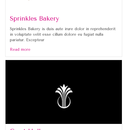
Sprinkles Bakery
Sprinkles Bakery is duis aute irure dolor in reprehenderit
in voluptate velit esse cillum dolore eu fugiat nulla
pariatur. Excepteur
Read more