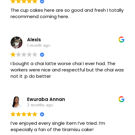
more they only see five people outdoors at two
tables. They do have indoor seating but who sits
The cup cakes here are so good and fresh I totally
indoors on a great day like today.
recommend coming here.
2021-April-18
Coffee & tea + muffins for us.
Alexis
Good coffee.
1 month ago
Sitting outside, a little bit cool.
Public WiFi from NYC Free wifi kiosk across the
street,
I bought a chai latte worse chai I ever had. The
Download 120 mbps
workers were nice and respectful but the chai was
Upload 60mbps
not it :p do better
Bring a chair and you can work from home on the
wide plaza.
Below from prepandemic:
They are open and have a very nice selection.
Ewuraba Annan
There is not alot of seating inside, and it's kind of
2 months ago
awkward.
They need to work on this.
Cakes , cookies and pastries look great. I had a
I’ve enjoyed every single item I’ve tried. I’m
cookie and a coffee, both good. Too much to try
especially a fan of the tiramisu cake!