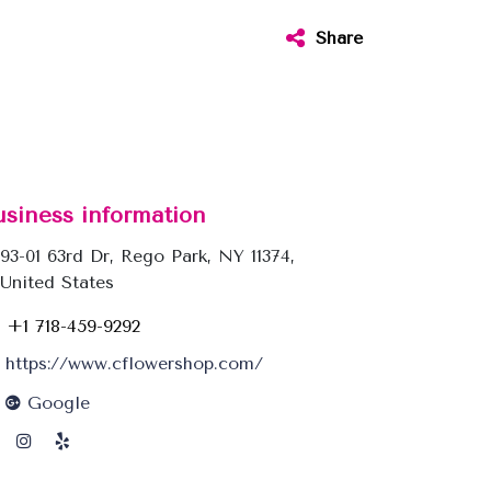
Share
usiness information
93-01 63rd Dr, Rego Park, NY 11374,
United States
+1 718-459-9292
https://www.cflowershop.com/
Google