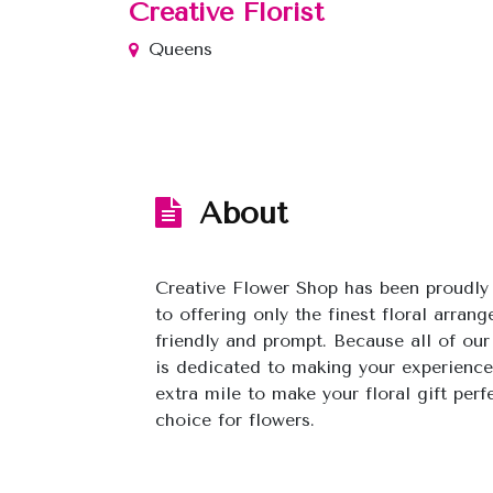
Creative Florist
Queens
About
Creative Flower Shop has been proudl
to offering only the finest floral arran
friendly and prompt. Because all of our
is dedicated to making your experience
extra mile to make your floral gift perf
choice for flowers.