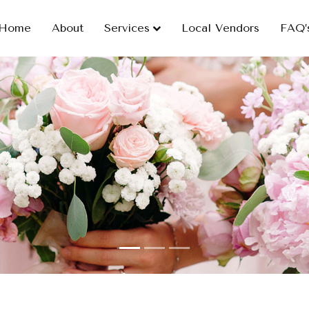
Home
About
Services
Local Vendors
FAQ’