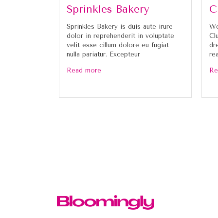
Sprinkles Bakery
C
Sprinkles Bakery is duis aute irure
We
dolor in reprehenderit in voluptate
Cl
velit esse cillum dolore eu fugiat
dr
nulla pariatur. Excepteur
re
Read more
Re