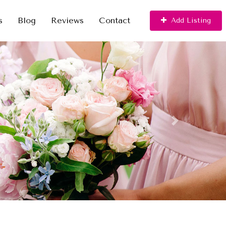
s
Blog
Reviews
Contact
Add Listing