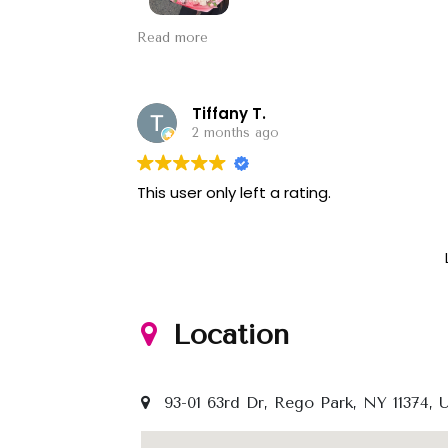
Always a good experience and they have
Read more
for Mother’s Day and the pink one is a c
Tiffany T.
2 months ago
This user only left a rating.
Location
93-01 63rd Dr, Rego Park, NY 11374, 