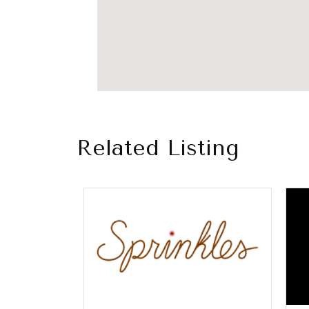
Related Listing