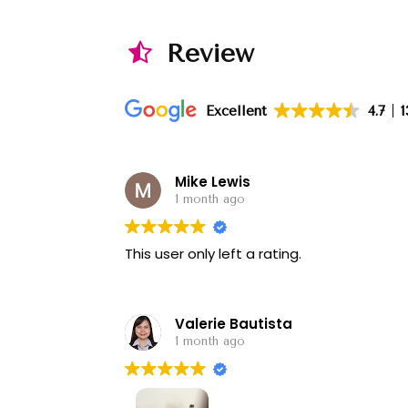
Review
Excellent
4.7
1
Mike Lewis
1 month ago
This user only left a rating.
Valerie Bautista
1 month ago