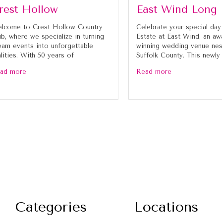
rest Hollow
East Wind Long 
lcome to Crest Hollow Country
Celebrate your special day
ub, where we specialize in turning
Estate at East Wind, an aw
eam events into unforgettable
winning wedding venue nes
alities. With 50 years of
Suffolk County. This newly
ad more
Read more
Categories
Locations