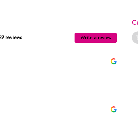
C
37 reviews
Write a review