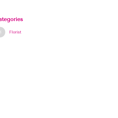
ategories
Florist