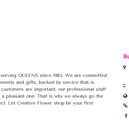
B
y serving QUEENS since 1985. We are committed
gements and gifts, backed by service that is
 customers are important, our professional staff
 a pleasant one. That is why we always go the
ect. Let Creative Flower shop be your first