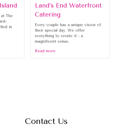
Island
Land’s End Waterfront
Catering
 at The
ard-
Every couple has a unique vision of
tled in
their special day. We offer
everything to create it - a
magnificent venue,
Read more
Contact Us