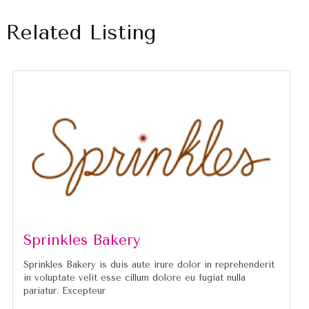
Related Listing
Sprinkles Bakery
Sprinkles Bakery is duis aute irure dolor in reprehenderit
in voluptate velit esse cillum dolore eu fugiat nulla
pariatur. Excepteur