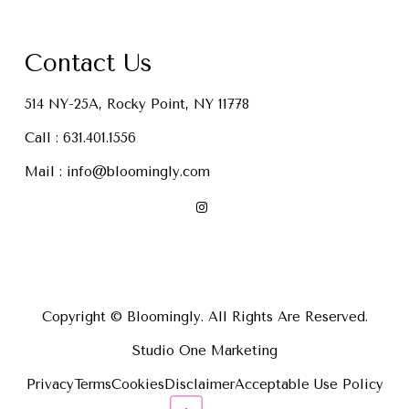
Contact Us
514 NY-25A, Rocky Point, NY 11778
Call :
631.401.1556
Mail :
info@bloomingly.com
Copyright © Bloomingly. All Rights Are Reserved.
Studio One Marketing
Privacy
Terms
Cookies
Disclaimer
Acceptable Use Policy