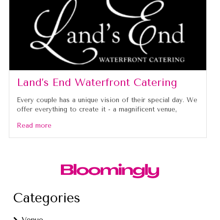
Land’s End Waterfront Catering
Every couple has a unique vision of their special day. We
offer everything to create it - a magnificent venue,
Read more
Categories