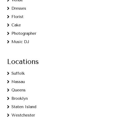
Venue
Dresses
Florist
Cake
Photographer
Music DJ
Locations
Suffolk
Nassau
Queens
Brooklyn
Staten Island
Westchester