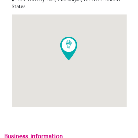
States
Business information