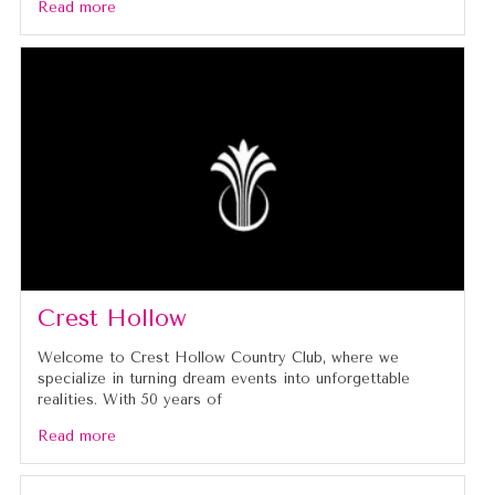
Read more
Crest Hollow
Welcome to Crest Hollow Country Club, where we
specialize in turning dream events into unforgettable
realities. With 50 years of
Read more