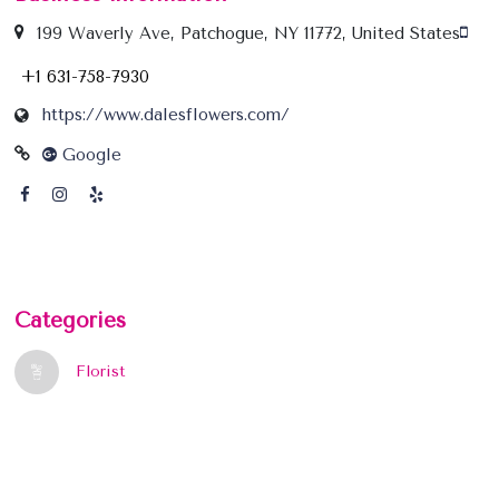
199 Waverly Ave, Patchogue, NY 11772, United States
+1 631-758-7930
https://www.dalesflowers.com/
Google
Categories
Florist