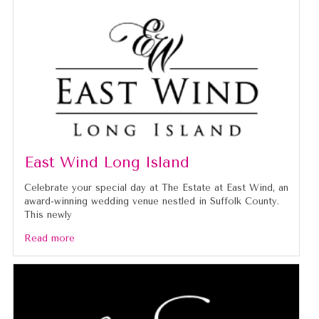
East Wind Long Island
Celebrate your special day at The Estate at East Wind, an
award-winning wedding venue nestled in Suffolk County.
This newly
Read more