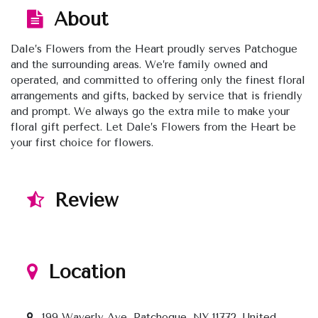
About
Dale’s Flowers from the Heart proudly serves Patchogue
and the surrounding areas. We’re family owned and
operated, and committed to offering only the finest floral
arrangements and gifts, backed by service that is friendly
and prompt. We always go the extra mile to make your
floral gift perfect. Let Dale’s Flowers from the Heart be
your first choice for flowers.
Review
Location
199 Waverly Ave, Patchogue, NY 11772, United