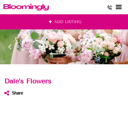
Skip
ADD LISTING
to
content
Dale’s Flowers
Share