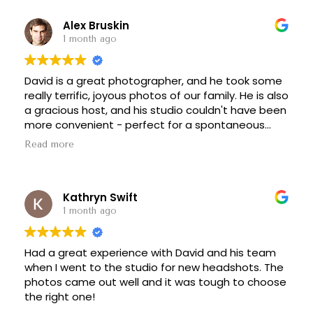
Alex Bruskin
1 month ago
David is a great photographer, and he took some
really terrific, joyous photos of our family. He is also
a gracious host, and his studio couldn't have been
more convenient - perfect for a spontaneous
session. I would highly recommend him to anyone
Read more
who wants beautiful family photos.
Kathryn Swift
1 month ago
Had a great experience with David and his team
when I went to the studio for new headshots. The
photos came out well and it was tough to choose
the right one!