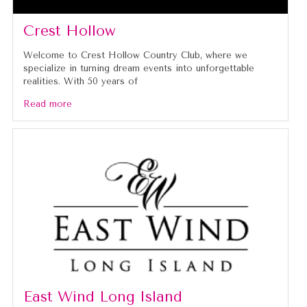
Crest Hollow
Welcome to Crest Hollow Country Club, where we
specialize in turning dream events into unforgettable
realities. With 50 years of
Read more
East Wind Long Island