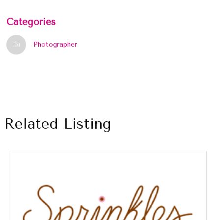
Categories
Photographer
Related Listing