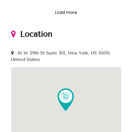
Load more
Location
45 W 29th St Suite 301, New York, NY 10001,
United States