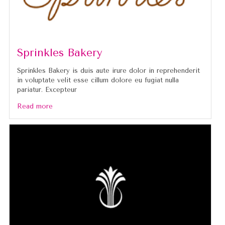
Sprinkles Bakery
Sprinkles Bakery is duis aute irure dolor in reprehenderit
in voluptate velit esse cillum dolore eu fugiat nulla
pariatur. Excepteur
Read more