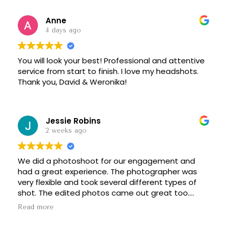
Anne
4 days ago
You will look your best! Professional and attentive
service from start to finish. I love my headshots.
Thank you, David & Weronika!
Jessie Robins
2 weeks ago
We did a photoshoot for our engagement and
had a great experience. The photographer was
very flexible and took several different types of
shot. The edited photos came out great too.
Definitely recommend!
Read more