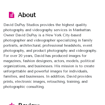
About
David DuPuy Studios provides the highest quality
photography and videography services in Manhattan.
Owner David DuPuy is a New York City-based
photographer and videographer specializing in family
portraits, architectural, professional headshots, event
photography, and product photography and videography.
For over 20 years, David has produced images for
magazines, fashion designers, actors, models, political
organizations, and businesses. His mission is to create
unforgettable and powerful images for individuals,
families, and businesses. In addition, David provides
prints, electronic images, retouching, training, and
photographic consulting.