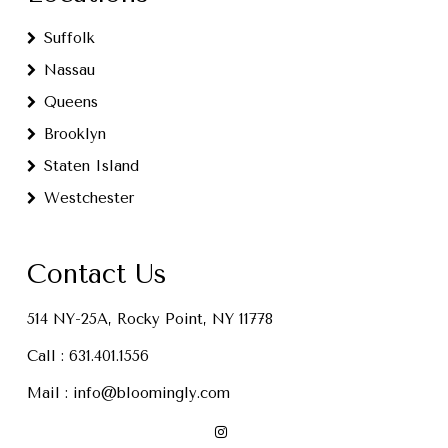
Suffolk
Nassau
Queens
Brooklyn
Staten Island
Westchester
Contact Us
514 NY-25A, Rocky Point, NY 11778
Call :
631.401.1556
Mail :
info@bloomingly.com