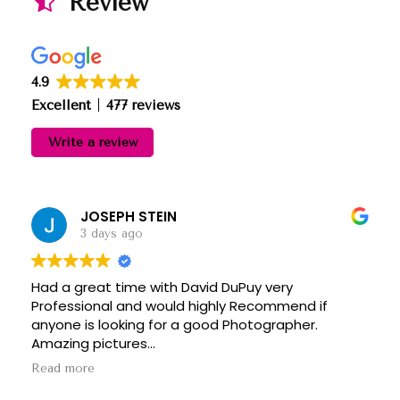
Review
4.9
Excellent
477 reviews
Write a review
JOSEPH STEIN
3 days ago
Had a great time with David DuPuy very
Professional and would highly Recommend if
anyone is looking for a good Photographer.
Amazing pictures
Thanks David
Read more