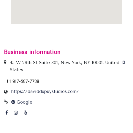
Business information
45 W 29th St Suite 301, New York, NY 10001, United
States
+1 917-587-7788
https://daviddupuystudios.com/
Google