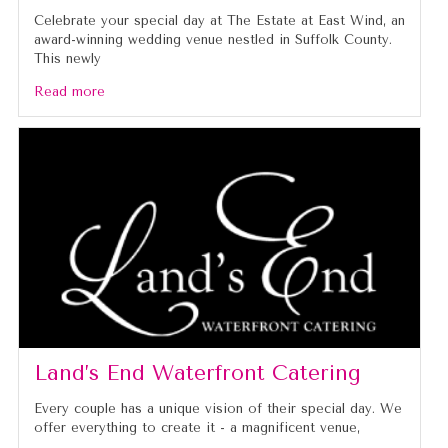
Celebrate your special day at The Estate at East Wind, an
award-winning wedding venue nestled in Suffolk County.
This newly
Read more
Land’s End Waterfront Catering
Every couple has a unique vision of their special day. We
offer everything to create it - a magnificent venue,