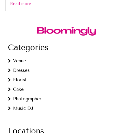
Read more
Categories
Venue
Dresses
Florist
Cake
Photographer
Music DJ
Locations