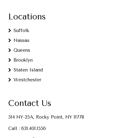
Locations
Suffolk
Nassau
Queens
Brooklyn
Staten Island
Westchester
Contact Us
514 NY-25A, Rocky Point, NY 11778
Call :
631.401.1556