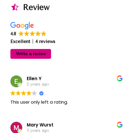
Review
4.8
Excellent
4 reviews
Write a review
Ellen Y
2 years ago
This user only left a rating.
Mary Wurst
3 years ago