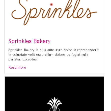
Sprinkles Bakery
Sprinkles Bakery is duis aute irure dolor in reprehenderit
in voluptate velit esse cillum dolore eu fugiat nulla
pariatur. Excepteur
Read more