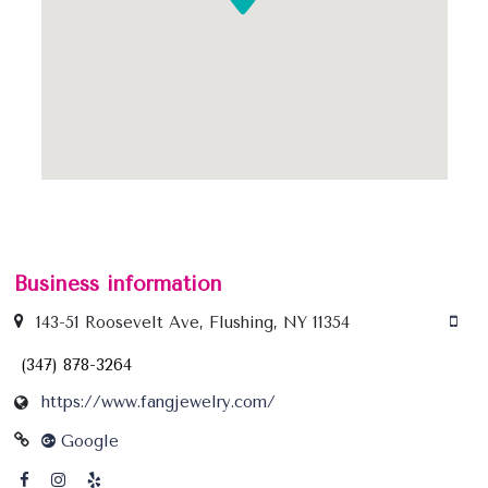
Business information
143-51 Roosevelt Ave, Flushing, NY 11354
(347) 878-3264
https://www.fangjewelry.com/
Google