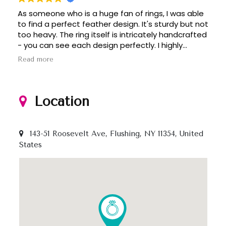
As someone who is a huge fan of rings, I was able
to find a perfect feather design. It's sturdy but not
too heavy. The ring itself is intricately handcrafted
- you can see each design perfectly. I highly
recommend to anyone who love rings since
Read more
there's variety of designs. Thanks!
Location
143-51 Roosevelt Ave, Flushing, NY 11354, United
States