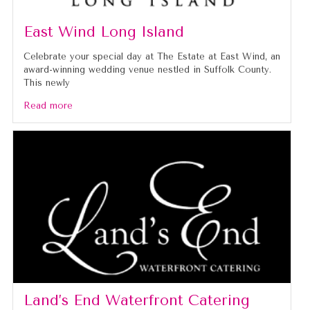
East Wind Long Island
Celebrate your special day at The Estate at East Wind, an
award-winning wedding venue nestled in Suffolk County.
This newly
Read more
Land’s End Waterfront Catering