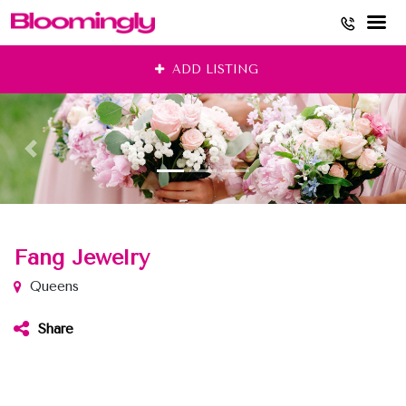
Skip
ADD LISTING
to
content
Fang Jewelry
Queens
Share