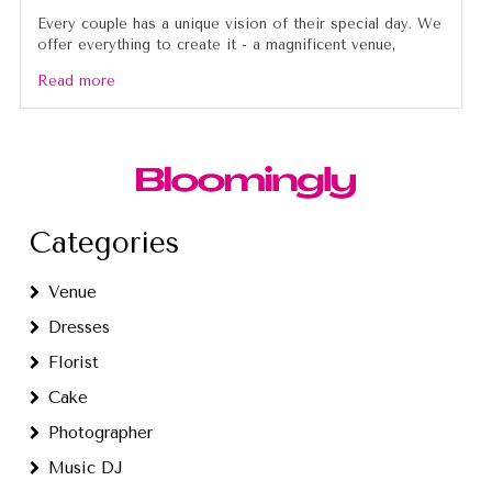
Every couple has a unique vision of their special day. We
offer everything to create it - a magnificent venue,
Read more
Categories
Venue
Dresses
Florist
Cake
Photographer
Music DJ