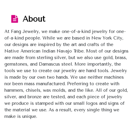
About
At Fang Jewelry, we make one-of-a-kind jewelry for one-
of-a-kind people. While we are based in New York City,
our designs are inspired by the art and crafts of the
Native American Indian Navajo Tribe. Most of our designs
are made from sterling silver, but we also use gold, brass,
gemstones, and Damascus steel. More importantly, the
tools we use to create our jewelry are hand tools. Jewelry
is made by our own two hands. We use neither machines
nor been mass manufactured. Preferring to create with
hammers, chisels, wax molds, and the like. All of our gold,
silver, and bronze are tested, and each piece of jewelry
we produce is stamped with our small logos and signs of
the material we use. As a result, every single thing we
make is unique.