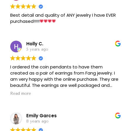
Best detail and quality of ANY jewelry I have EVER
purchased!!!!!
Holly C.
5 years ago
I ordered the coin pendants to have them
created as a pair of earrings from Fang jewelry. I
am very happy with the online purchase. They are
beautiful. The earrings are well packaged and
presented. It was a positive experience with my
Read more
communication with Liang and I am confident of
online purchasing jewelry from his store again.
Emily Garces
8 years ago