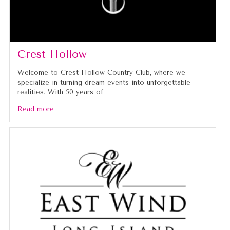
Crest Hollow
Welcome to Crest Hollow Country Club, where we
specialize in turning dream events into unforgettable
realities. With 50 years of
Read more