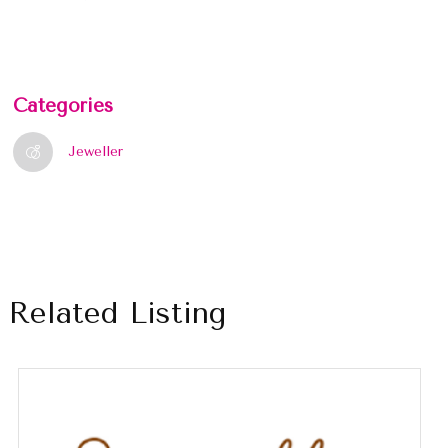
Categories
Jeweller
Related Listing