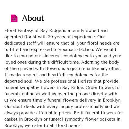
About
Floral Fantasy of Bay Ridge is a family owned and
operated florist with 30 years of experience. Our
dedicated staff will ensure that all your floral needs are
fulfilled and expressed to your satisfaction. We would
like to extend our sincerest condolences to you and your
loved ones during this difficult time. Adorning the body
of the grieved with flowers is a gesture unlike any other.
It marks respect and heartfelt condolences for the
departed soul. We are professional florists that provide
funeral sympathy flowers in Bay Ridge. Order flowers for
funerals online as well as over the ph one directly with
us.We ensure timely funeral flowers delivery in Brooklyn.
Our staff deals with every inquiry professionally and we
always provide affordable prices. Be it funeral flowers for
casket in Brooklyn or funeral sympathy flower baskets in
Brooklyn, we cater to all floral needs.