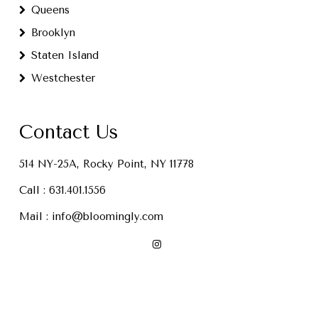
Queens
Brooklyn
Staten Island
Westchester
Contact Us
514 NY-25A, Rocky Point, NY 11778
Call :
631.401.1556
Mail :
info@bloomingly.com