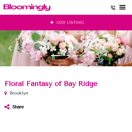
Skip
ADD LISTING
to
content
Floral Fantasy of Bay Ridge
Brooklyn
Share