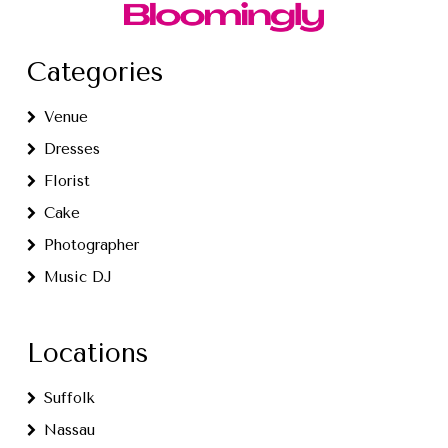
Categories
Venue
Dresses
Florist
Cake
Photographer
Music DJ
Locations
Suffolk
Nassau