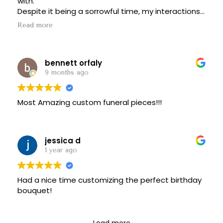
with.
Despite it being a sorrowful time, my interactions
with her were a bright spot. She took such great
Read more
care of me, I don’t live in NY anymore but I will be
using their services any time I need something for
that area.
bennett orfaly
Highly recommend, 10/10
9 months ago
Most Amazing custom funeral pieces!!!
jessica d
1 year ago
Had a nice time customizing the perfect birthday
bouquet!
Load more