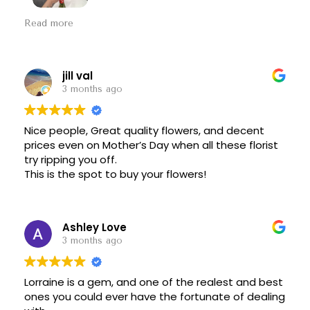
My now-husband and I came to Floral Fantasy to
Read more
get a bridal bouquet, and we are absolutely
pleased. Lorraine was a delight to work with, and
she knew exactly what we wanted. The flowers
are gorgeous, and they're still in excellent
jill val
condition almost a week later. Thank you!!!
3 months ago
Nice people, Great quality flowers, and decent
prices even on Mother’s Day when all these florist
try ripping you off.
This is the spot to buy your flowers!
Ashley Love
3 months ago
Lorraine is a gem, and one of the realest and best
ones you could ever have the fortunate of dealing