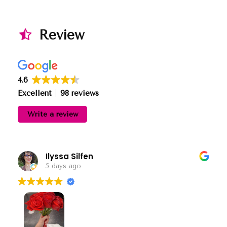
Review
4.6
Excellent
98 reviews
Write a review
Ilyssa Silfen
5 days ago