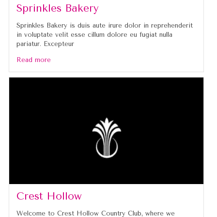
Sprinkles Bakery
Sprinkles Bakery is duis aute irure dolor in reprehenderit
in voluptate velit esse cillum dolore eu fugiat nulla
pariatur. Excepteur
Read more
Crest Hollow
Welcome to Crest Hollow Country Club, where we