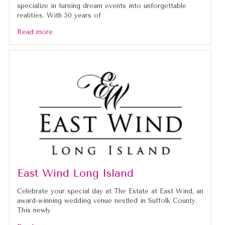
specialize in turning dream events into unforgettable
realities. With 50 years of
Read more
East Wind Long Island
Celebrate your special day at The Estate at East Wind, an
award-winning wedding venue nestled in Suffolk County.
This newly