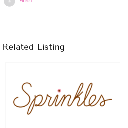
Florist
Related Listing