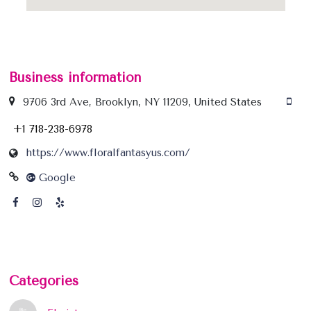
Business information
9706 3rd Ave, Brooklyn, NY 11209, United States
+1 718-238-6978
https://www.floralfantasyus.com/
Google
Categories