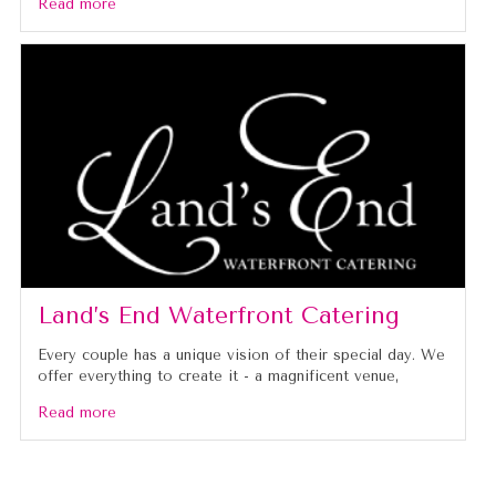
Read more
Land’s End Waterfront Catering
Every couple has a unique vision of their special day. We
offer everything to create it - a magnificent venue,
Read more