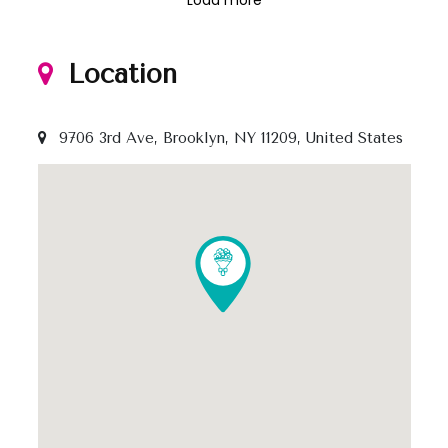
Location
9706 3rd Ave, Brooklyn, NY 11209, United States