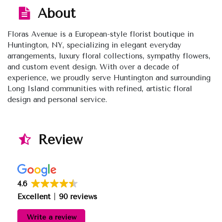
About
Floras Avenue is a European-style florist boutique in
Huntington, NY, specializing in elegant everyday
arrangements, luxury floral collections, sympathy flowers,
and custom event design. With over a decade of
experience, we proudly serve Huntington and surrounding
Long Island communities with refined, artistic floral
design and personal service.
Review
4.6
Excellent
90 reviews
Write a review