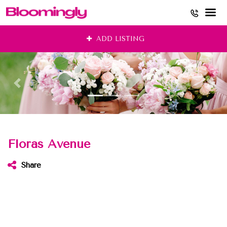
Skip
ADD LISTING
to
content
Floras Avenue
Share