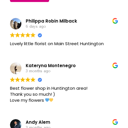
Philippa Robin Milback
6 days ago
Lovely little florist on Main Street Huntington
Kateryna Montenegro
3 months ago
Best flower shop in Huntington area!
Thank you so much! )
Love my flowers
Andy Alem
3 months ago