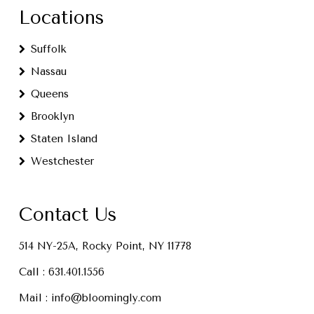
Locations
Suffolk
Nassau
Queens
Brooklyn
Staten Island
Westchester
Contact Us
514 NY-25A, Rocky Point, NY 11778
Call :
631.401.1556
Mail :
info@bloomingly.com