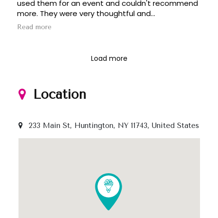
used them for an event and couldn't recommend
more. They were very thoughtful and
accommodated the event on a tight timeline.
Read more
Beyond their professionalism, their work is
beautiful and artful.
Load more
Location
233 Main St, Huntington, NY 11743, United States