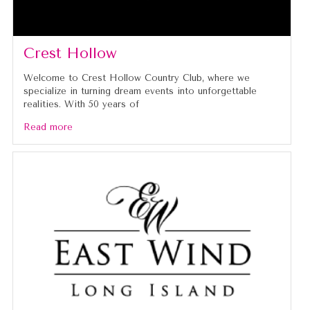
Crest Hollow
Welcome to Crest Hollow Country Club, where we
specialize in turning dream events into unforgettable
realities. With 50 years of
Read more