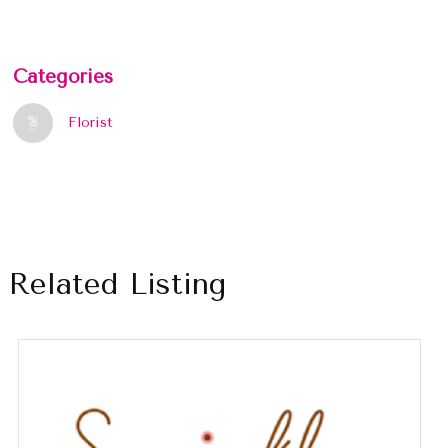
Categories
Florist
Related Listing