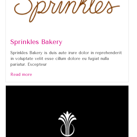
Sprinkles Bakery
Sprinkles Bakery is duis aute irure dolor in reprehenderit
in voluptate velit esse cillum dolore eu fugiat nulla
pariatur. Excepteur
Read more