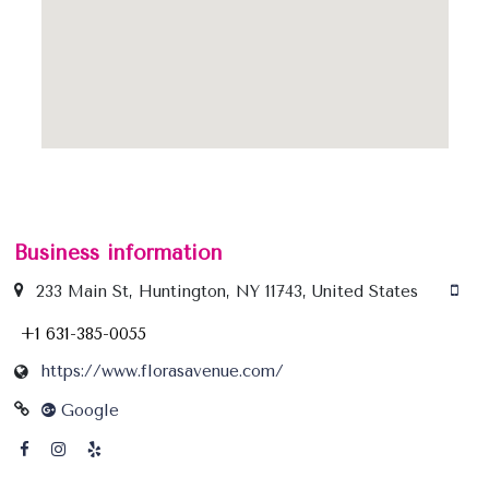
Business information
233 Main St, Huntington, NY 11743, United States
+1 631-385-0055
https://www.florasavenue.com/
Google