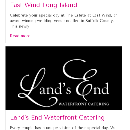
East Wind Long Island
Celebrate your special day at The Estate at East Wind, an
award-winning wedding venue nestled in Suffolk County.
This newly
Read more
Land’s End Waterfront Catering
Every couple has a unique vision of their special day. We