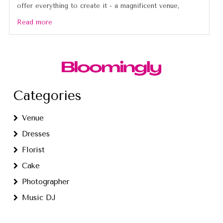
offer everything to create it - a magnificent venue,
Read more
Categories
Venue
Dresses
Florist
Cake
Photographer
Music DJ