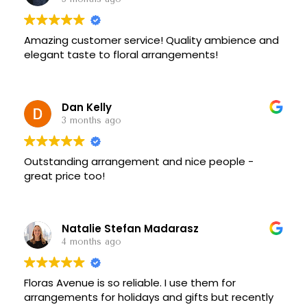
Amazing customer service! Quality ambience and
elegant taste to floral arrangements!
Dan Kelly
3 months ago
Outstanding arrangement and nice people -
great price too!
Natalie Stefan Madarasz
4 months ago
Floras Avenue is so reliable. I use them for
arrangements for holidays and gifts but recently