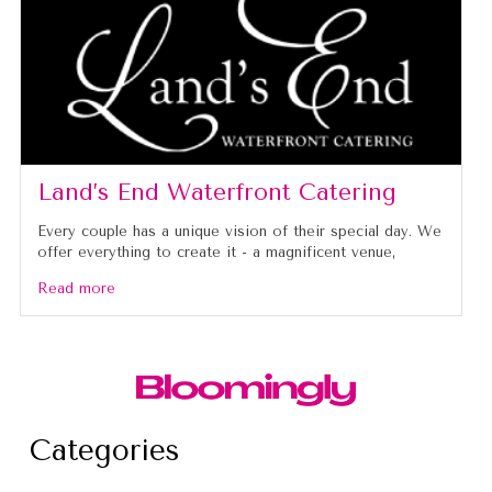
Land’s End Waterfront Catering
Every couple has a unique vision of their special day. We
offer everything to create it - a magnificent venue,
Read more
Categories