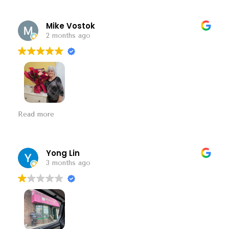
Mike Vostok
2 months ago
Speak easy flower shop. A diamond in the rough.
Read more
Beautiful presentation with a good price.
Yong Lin
3 months ago