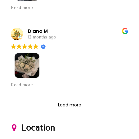
不想做生意就不要开门. 一下说没有纸可以包花 满店都是
Read more
纸 然后又说忙 ！ 所以到底是咋样？
Diana M
12 months ago
第一次 订这家的花 很满意
和图片一模一样 价格也很
Read more
合理 下次订花就这家啦
Load more
Location