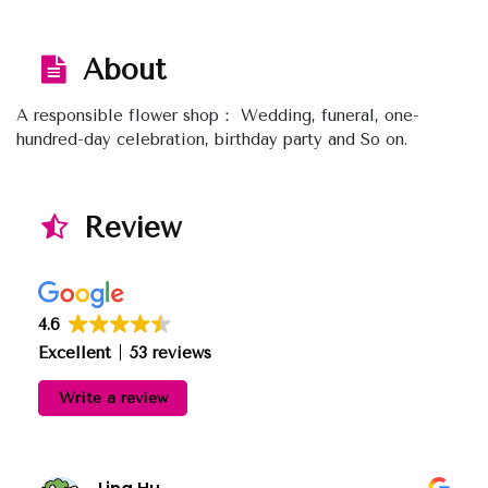
About
A responsible flower shop： Wedding, funeral, one-
hundred-day celebration, birthday party and So on.
Review
4.6
Excellent
53 reviews
Write a review