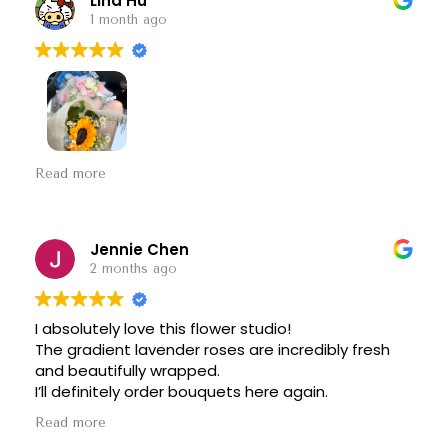
Lina Hu
1 month ago
Beautiful flowers, great quality, and amazing
Read more
attention to detail!
Everything looked exactly as
I hoped—if not better. Thank you for making my
graduation day so special. Highly recommend!
Jennie Chen
2 months ago
I absolutely love this flower studio!
The gradient lavender roses are incredibly fresh
and beautifully wrapped.
I’ll definitely order bouquets here again.
Read more