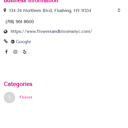
Business information
134-34 Northern Blvd, Flushing, NY 11354
(718) 961-8600
https://www.flowersandbloomsnyc.com/
Google
Categories
Florist