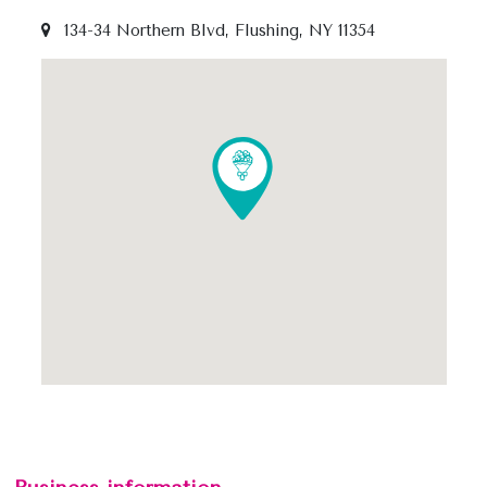
134-34 Northern Blvd, Flushing, NY 11354