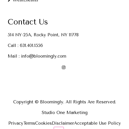
Westchester
Contact Us
514 NY-25A, Rocky Point, NY 11778
Call :
631.401.1556
Mail :
info@bloomingly.com
Copyright © Bloomingly. All Rights Are Reserved.
Studio One Marketing
Privacy
Terms
Cookies
Disclaimer
Acceptable Use Policy