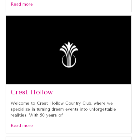
Read more
Crest Hollow
Welcome to Crest Hollow Country Club, where we
specialize in turning dream events into unforgettable
realities. With 50 years of
Read more