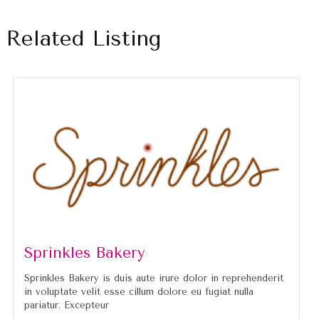
Related Listing
Sprinkles Bakery
Sprinkles Bakery is duis aute irure dolor in reprehenderit
in voluptate velit esse cillum dolore eu fugiat nulla
pariatur. Excepteur