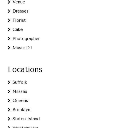
Venue
Dresses
Florist
Cake
Photographer
Music DJ
Locations
Suffolk
Nassau
Queens
Brooklyn
Staten Island