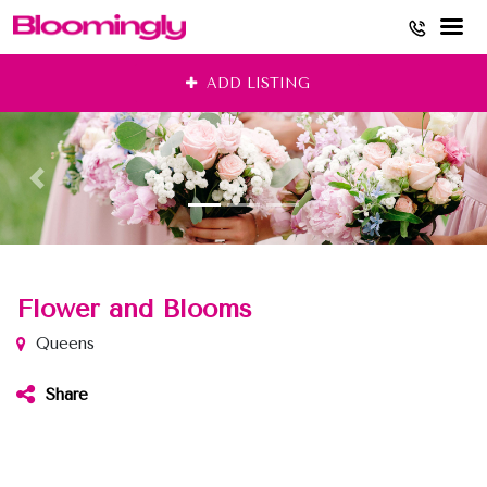
Skip
ADD LISTING
to
content
Flower and Blooms
Queens
Share