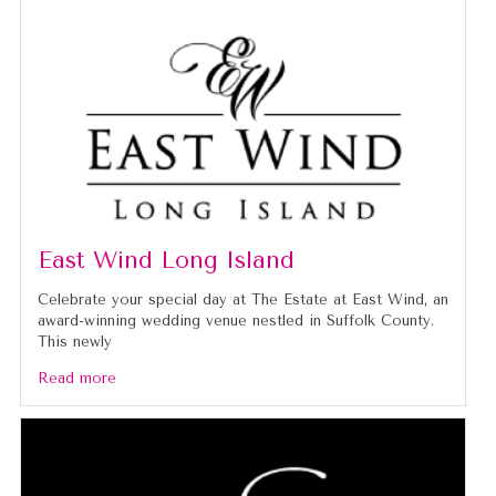
East Wind Long Island
Celebrate your special day at The Estate at East Wind, an
award-winning wedding venue nestled in Suffolk County.
This newly
Read more