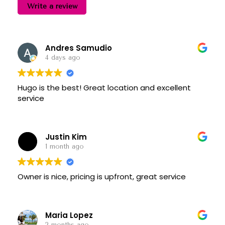
Write a review
Andres Samudio
4 days ago
Hugo is the best! Great location and excellent
service
Justin Kim
1 month ago
Owner is nice, pricing is upfront, great service
Maria Lopez
2 months ago