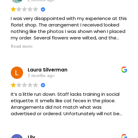
I was very disappointed with my experience at this
florist shop. The arrangement I received looked
nothing like the photos I was shown when I placed
my order. Several flowers were wilted, and the
bouquet appeared rushed and poorly put
Read more
together.
Customer service was also frustrating. My
Laura Silverman
concerns were dismissed when I called, and no
effort was made to resolve the issue. Considering
2 months ago
the price I paid, I expected much better quality
and professionalism.
It’s a little run down. Staff lacks training in social
etiquette. It smells like cat feces in the place.
Unfortunately, I would not recommend this florist
Arrangements did not match what was
based on my experience.
advertised or ordered. Unfortunately will not be
coming back.
Lily