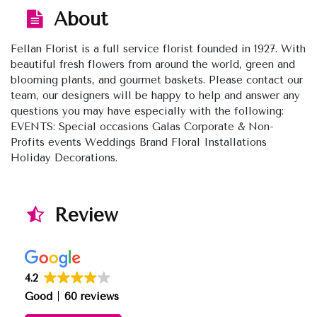
About
Fellan Florist is a full service florist founded in 1927. With
beautiful fresh flowers from around the world, green and
blooming plants, and gourmet baskets. Please contact our
team, our designers will be happy to help and answer any
questions you may have especially with the following:
EVENTS: Special occasions Galas Corporate & Non-
Profits events Weddings Brand Floral Installations
Holiday Decorations.
Review
4.2
Good
60 reviews