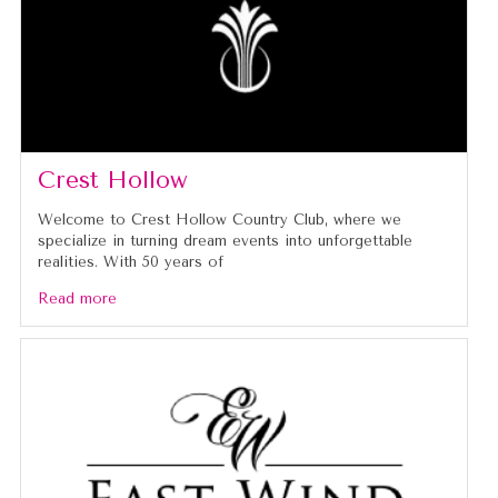
Crest Hollow
Welcome to Crest Hollow Country Club, where we
specialize in turning dream events into unforgettable
realities. With 50 years of
Read more