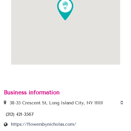
Business information
38-35 Crescent St, Long Island City, NY 11101
(212) 421-3567
https://flowersbynicholas.com/