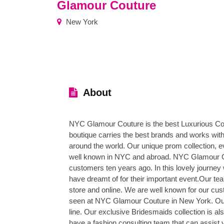
Glamour Couture
New York
About
NYC Glamour Couture is the best Luxurious Co
boutique carries the best brands and works with
around the world. Our unique prom collection, 
well known in NYC and abroad. NYC Glamour Co
customers ten years ago. In this lovely journey
have dreamt of for their important event.Our t
store and online. We are well known for our cus
seen at NYC Glamour Couture in New York. Our 
line. Our exclusive Bridesmaids collection is 
have a fashion consulting team that can assist v