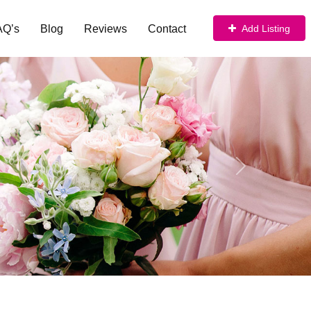
AQ’s
Blog
Reviews
Contact
Add Listing