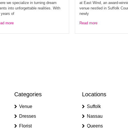
ere we specialize in turning dream
at East Wind, an award-winn
ents into unforgettable realities. With
venue nestled in Suffolk Cou
 years of
newly
ad more
Read more
Categories
Locations
Venue
Suffolk
Dresses
Nassau
Florist
Queens