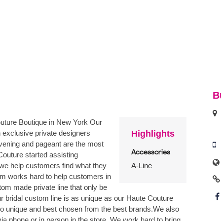
B
uture Boutique in New York Our
 exclusive private designers
Highlights
evening and pageant are the most
Accessories
uture started assisting
 we help customers find what they
A-Line
eam works hard to help customers in
tom made private line that only be
bridal custom line is as unique as our Haute Couture
also unique and best chosen from the best brands.We also
ia phone or in person in the store. We work hard to bring