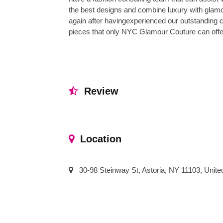
the best designs and combine luxury with glam
again after havingexperienced our outstanding 
pieces that only NYC Glamour Couture can offer
Review
Location
30-98 Steinway St, Astoria, NY 11103, Unite