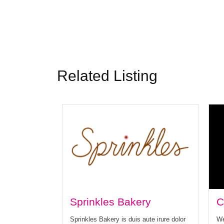
Related Listing
Sprinkles Bakery
C
Sprinkles Bakery is duis aute irure dolor
We