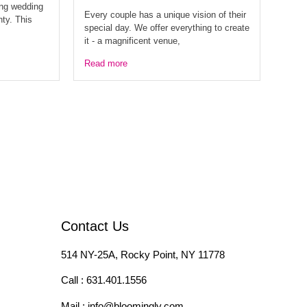
ing wedding
Every couple has a unique vision of their
nty. This
special day. We offer everything to create
it - a magnificent venue,
Read more
Contact Us
514 NY-25A, Rocky Point, NY 11778
Call :
631.401.1556
Mail :
info@bloomingly.com