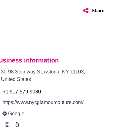
Share
usiness information
30-98 Steinway St, Astoria, NY 11103,
United States
+1 917-579-9080
https://www.nycglamourcouture.com/
Google