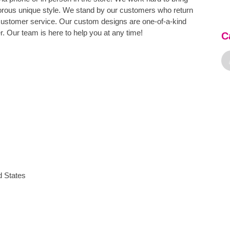
orous unique style. We stand by our customers who return
customer service. Our custom designs are one-of-a-kind
. Our team is here to help you at any time!
C
d States