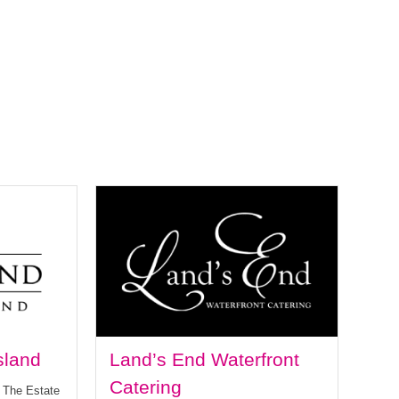
sland
Land’s End Waterfront
Catering
t The Estate