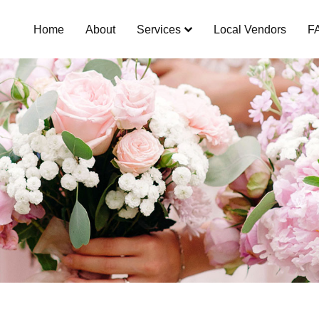
Home
About
Services
Local Vendors
F