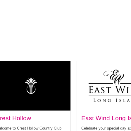
rest Hollow
East Wind Long I
lcome to Crest Hollow Country Club,
Celebrate your special day a