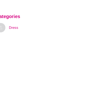
ategories
Dress