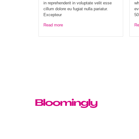
in reprehenderit in voluptate velit esse
wh
cillum dolore eu fugiat nulla pariatur.
ev
Excepteur
50
Read more
Re