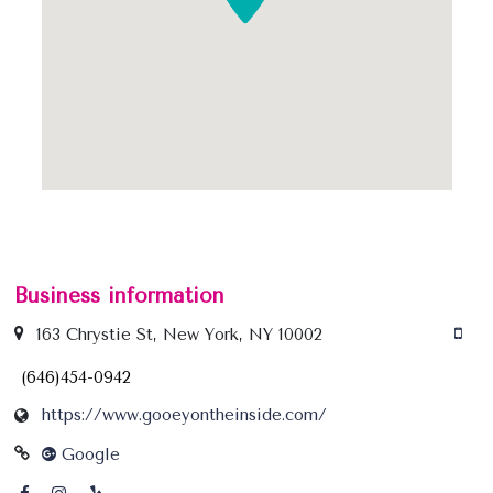
Business information
163 Chrystie St, New York, NY 10002
(646)454-0942
https://www.gooeyontheinside.com/
Google