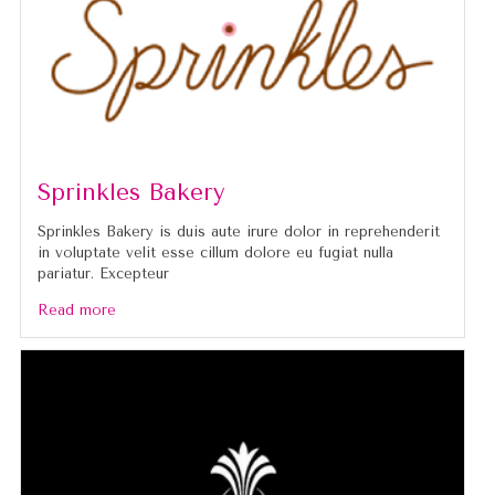
Sprinkles Bakery
Sprinkles Bakery is duis aute irure dolor in reprehenderit
in voluptate velit esse cillum dolore eu fugiat nulla
pariatur. Excepteur
Read more