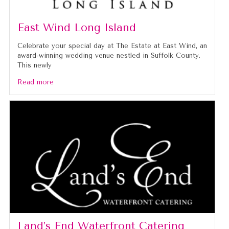
East Wind Long Island
Celebrate your special day at The Estate at East Wind, an
award-winning wedding venue nestled in Suffolk County.
This newly
Read more
Land’s End Waterfront Catering