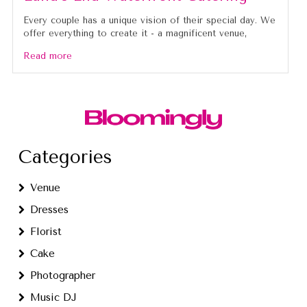
Every couple has a unique vision of their special day. We
offer everything to create it - a magnificent venue,
Read more
Categories
Venue
Dresses
Florist
Cake
Photographer
Music DJ