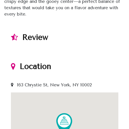
crispy edge and the gooey center—a perfect balance of
textures that would take you on a flavor adventure with
every bite.
Review
Location
163 Chrystie St, New York, NY 10002