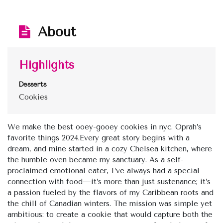
About
Highlights
Desserts
Cookies
We make the best ooey-gooey cookies in nyc. Oprah’s
favorite things 2024.Every great story begins with a
dream, and mine started in a cozy Chelsea kitchen, where
the humble oven became my sanctuary. As a self-
proclaimed emotional eater, I’ve always had a special
connection with food—it’s more than just sustenance; it’s
a passion fueled by the flavors of my Caribbean roots and
the chill of Canadian winters. The mission was simple yet
ambitious: to create a cookie that would capture both the