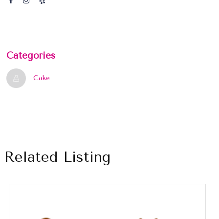
Categories
Cake
Related Listing