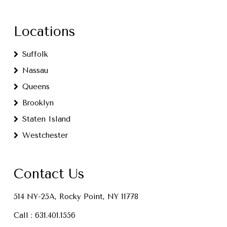
Locations
Suffolk
Nassau
Queens
Brooklyn
Staten Island
Westchester
Contact Us
514 NY-25A, Rocky Point, NY 11778
Call :
631.401.1556