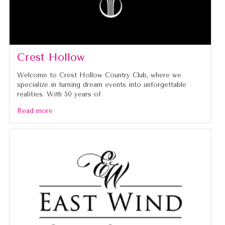
Crest Hollow
Welcome to Crest Hollow Country Club, where we
specialize in turning dream events into unforgettable
realities. With 50 years of
Read more