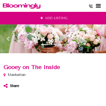
Skip
ADD LISTING
to
content
Gooey on The Inside
Manhattan
Share