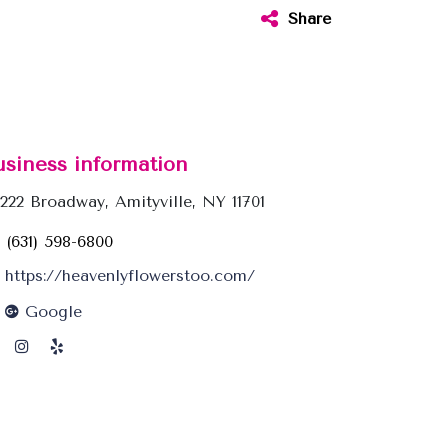
Share
usiness information
222 Broadway, Amityville, NY 11701
(631) 598-6800
https://heavenlyflowerstoo.com/
Google