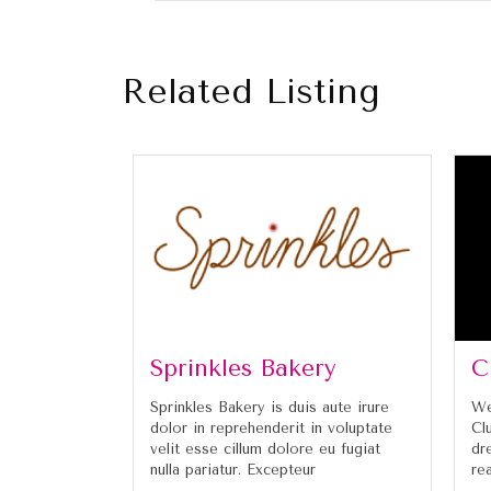
Related Listing
Sprinkles Bakery
C
Sprinkles Bakery is duis aute irure
We
dolor in reprehenderit in voluptate
Cl
velit esse cillum dolore eu fugiat
dr
nulla pariatur. Excepteur
re