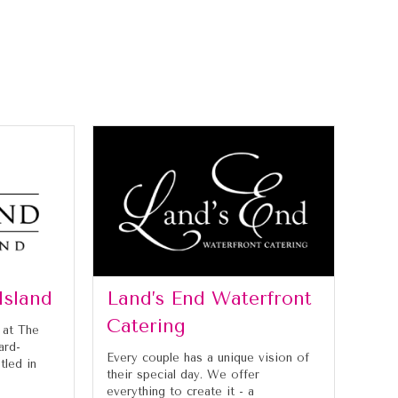
Island
Land’s End Waterfront
Catering
 at The
ard-
Every couple has a unique vision of
tled in
their special day. We offer
everything to create it - a