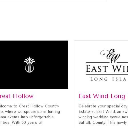
rest Hollow
East Wind Long 
lcome to Crest Hollow Country
Celebrate your special day
ub, where we specialize in turning
Estate at East Wind, an aw
eam events into unforgettable
winning wedding venue nes
alities. With 50 years of
Suffolk County. This newly