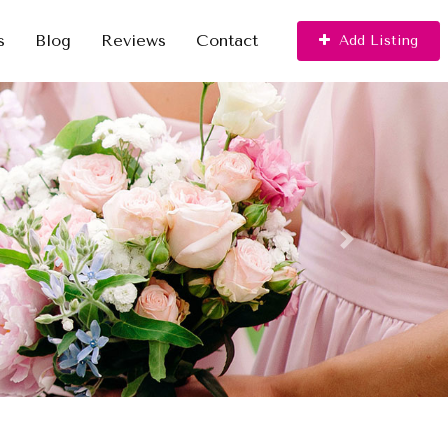
s
Blog
Reviews
Contact
Add Listing