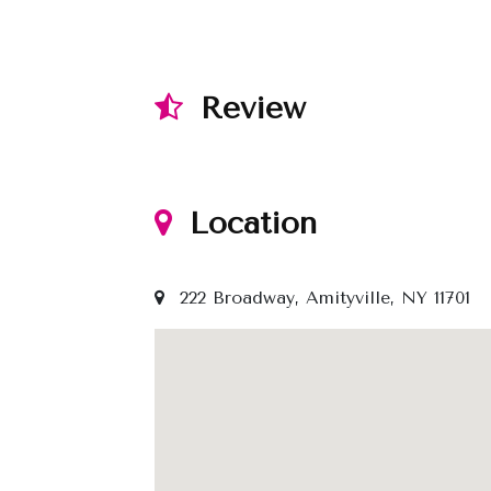
Review
Location
222 Broadway, Amityville, NY 11701