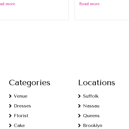
ad more
Read more
Categories
Locations
Venue
Suffolk
Dresses
Nassau
Florist
Queens
Cake
Brooklyn