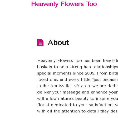
Heavenly Flowers Too
About
Heavenly Flowers Too has been hand-de
baskets to help strengthen relationships
special moments since 2009. From birt
loved one, and every little “just beca
in the Amityville, NY area, we are dedi
deliver your message and enhance your
will allow nature’s beauty to inspire y
florist dedicated to your satisfaction,
with all the attention to detail they des