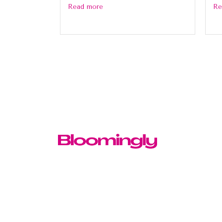
Read more
Re