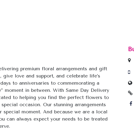
B
livering premium floral arrangements and gift
, give love and support, and celebrate life’s
hdays to anniversaries to commemorating a
use” moment in between. With Same Day Delivery
cated to helping you find the perfect flowers to
 special occasion. Our stunning arrangements
our special moment. And because we are a local
 you can always expect your needs to be treated
erve.