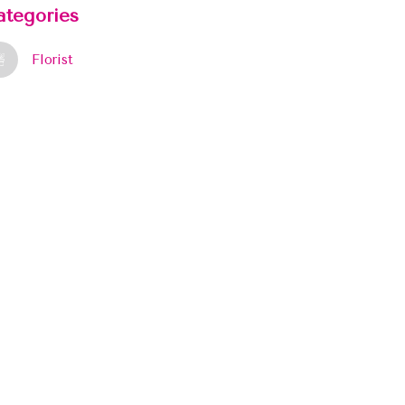
ategories
Florist