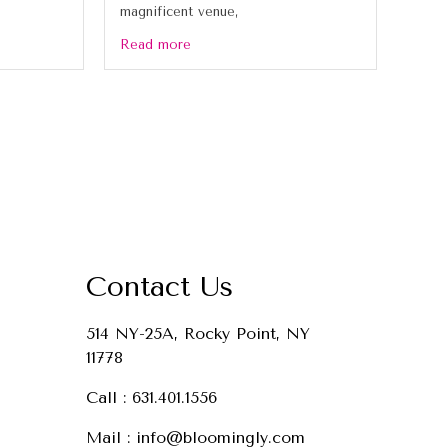
magnificent venue,
Read more
Contact Us
514 NY-25A, Rocky Point, NY
11778
Call :
631.401.1556
Mail :
info@bloomingly.com