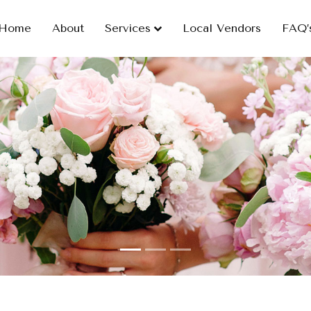
Home
About
Services
Local Vendors
FAQ’