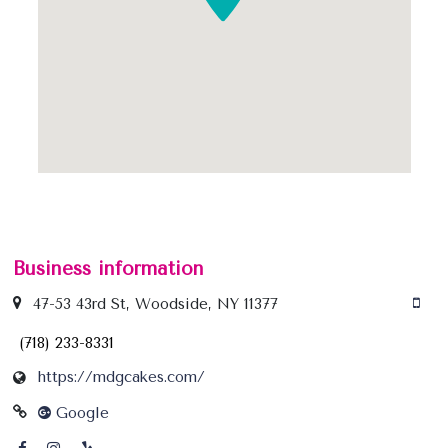
Business information
47-53 43rd St, Woodside, NY 11377
(718) 233-8331
https://mdgcakes.com/
Google