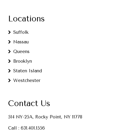
Locations
Suffolk
Nassau
Queens
Brooklyn
Staten Island
Westchester
Contact Us
514 NY-25A, Rocky Point, NY 11778
Call :
631.401.1556