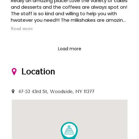
Really an amazing place! Love the variety of cakes
and desserts and the coffees are always spot on!
The staff is so kind and willing to help you with
hwatever you need!!! The mlikshakes are amazing,
its a great spot in Sunnyside!!!! Love it here!!!!
Read more
Load more
Location
47-53 43rd St, Woodside, NY 11377