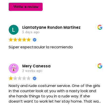
Write a review
Liantatyane Rondon Martinez
5 days ago
Súper espectacular la recomiendo
Mery Canessa
3 weeks ago
Nasty and rude costumer service. One of the girls
in the counter look at you with a nasty look and
she hands things to you in a rude way. If she
doesn’t want to work let her stay home. That was
today 07/12/26, the tall girl.