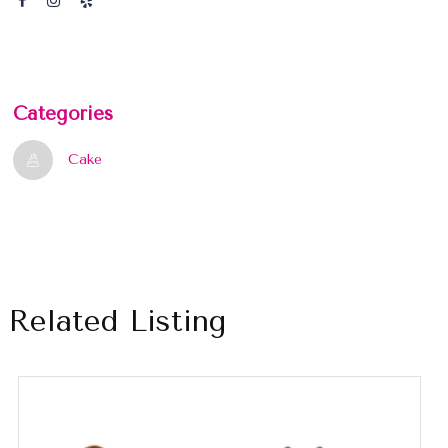
Categories
Cake
Related Listing