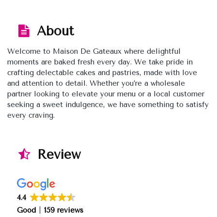
About
Welcome to Maison De Gateaux where delightful
moments are baked fresh every day. We take pride in
crafting delectable cakes and pastries, made with love
and attention to detail. Whether you’re a wholesale
partner looking to elevate your menu or a local customer
seeking a sweet indulgence, we have something to satisfy
every craving.
Review
4.4
Good
159 reviews