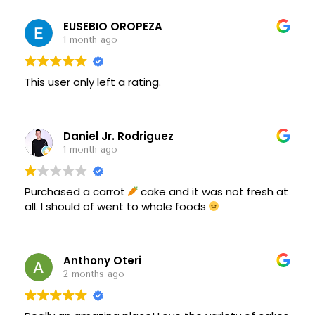
EUSEBIO OROPEZA
1 month ago
This user only left a rating.
Daniel Jr. Rodriguez
1 month ago
Purchased a carrot
cake and it was not fresh at
all. I should of went to whole foods
Anthony Oteri
2 months ago