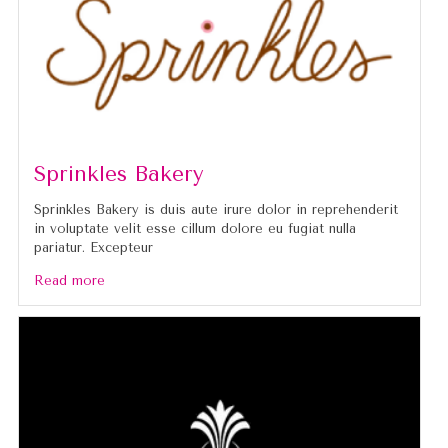
Sprinkles Bakery
Sprinkles Bakery is duis aute irure dolor in reprehenderit
in voluptate velit esse cillum dolore eu fugiat nulla
pariatur. Excepteur
Read more