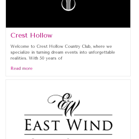
Crest Hollow
Welcome to Crest Hollow Country Club, where we
specialize in turning dream events into unforgettable
realities. With 50 years of
Read more