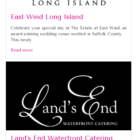
East Wind Long Island
Celebrate your special day at The Estate at East Wind, an
award-winning wedding venue nestled in Suffolk County.
This newly
Read more
Land’s End Waterfront Catering