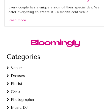
Every couple has a unique vision of their special day. We
offer everything to create it - a magnificent venue,
Read more
Categories
Venue
Dresses
Florist
Cake
Photographer
Music DJ