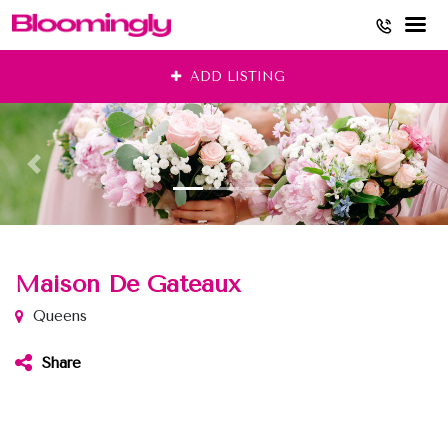
Skip
ADD LISTING
to
content
Maison De Gateaux
Queens
Share