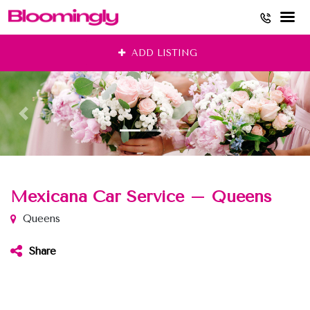
Skip
ADD LISTING
to
content
Mexicana Car Service – Queens
Queens
Share