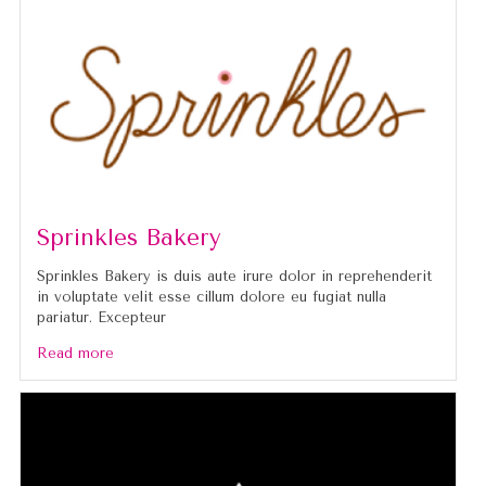
Sprinkles Bakery
Sprinkles Bakery is duis aute irure dolor in reprehenderit
in voluptate velit esse cillum dolore eu fugiat nulla
pariatur. Excepteur
Read more