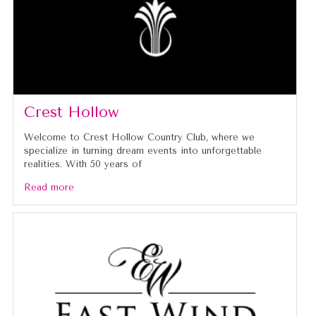
Crest Hollow
Welcome to Crest Hollow Country Club, where we
specialize in turning dream events into unforgettable
realities. With 50 years of
Read more