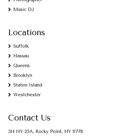
Music DJ
Locations
Suffolk
Nassau
Queens
Brooklyn
Staten Island
Westchester
Contact Us
514 NY-25A, Rocky Point, NY 11778