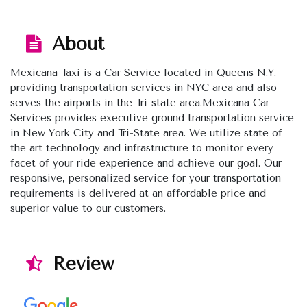
About
Mexicana Taxi is a Car Service located in Queens N.Y.
providing transportation services in NYC area and also
serves the airports in the Tri-state area.Mexicana Car
Services provides executive ground transportation service
in New York City and Tri-State area. We utilize state of
the art technology and infrastructure to monitor every
facet of your ride experience and achieve our goal. Our
responsive, personalized service for your transportation
requirements is delivered at an affordable price and
superior value to our customers.
Review