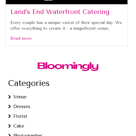
Land’s End Waterfront Catering
Every couple has a unique vision of their special day. We
offer everything to create it - a magnificent venue,
Read more
Categories
Venue
Dresses
Florist
Cake
Photographer