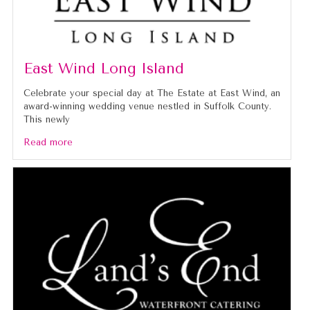
East Wind Long Island
Celebrate your special day at The Estate at East Wind, an
award-winning wedding venue nestled in Suffolk County.
This newly
Read more