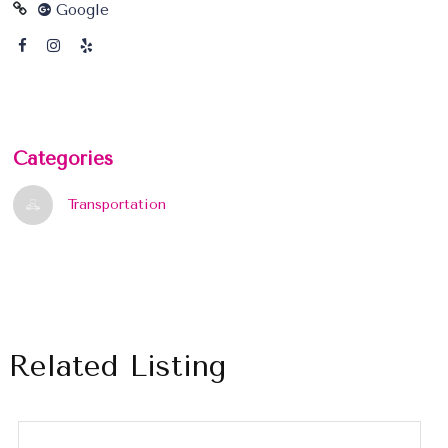
Google
Categories
Transportation
Related Listing