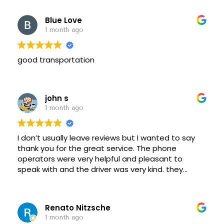
Blue Love
1 month ago
good transportation
john s
1 month ago
I don’t usually leave reviews but I wanted to say
thank you for the great service. The phone
operators were very helpful and pleasant to
speak with and the driver was very kind. they
made the whole process easy for my commute.
Renato Nitzsche
1 month ago