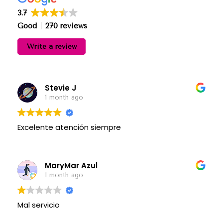
3.7
Good
270 reviews
Write a review
Stevie J
1 month ago
Excelente atención siempre
MaryMar Azul
1 month ago
Mal servicio