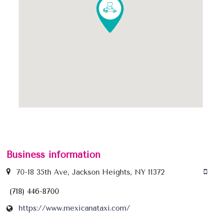
some strict action against this driver, unless it
condones his dishonesty.
Business information
70-18 35th Ave, Jackson Heights, NY 11372
(718) 446-8700
https://www.mexicanataxi.com/