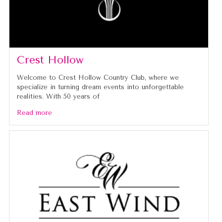
Crest Hollow
Welcome to Crest Hollow Country Club, where we
specialize in turning dream events into unforgettable
realities. With 50 years of
Read more