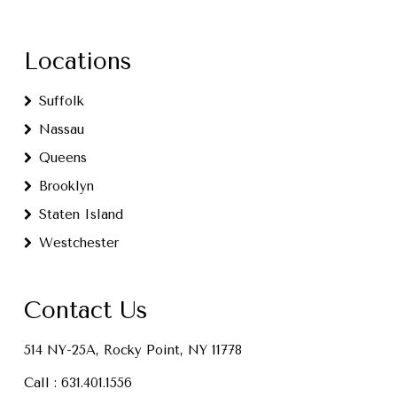
Locations
Suffolk
Nassau
Queens
Brooklyn
Staten Island
Westchester
Contact Us
514 NY-25A, Rocky Point, NY 11778
Call :
631.401.1556