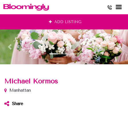
Skip
ADD LISTING
to
content
Michael Kormos
Manhattan
Share