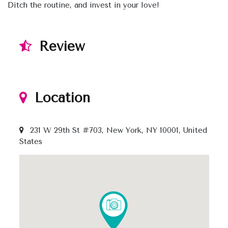
Ditch the routine, and invest in your love!
Review
Location
231 W 29th St #703, New York, NY 10001, United
States