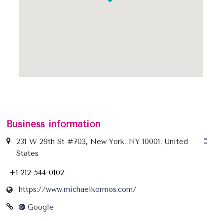
Business information
231 W 29th St #703, New York, NY 10001, United
States
+1 212-544-0102
https://www.michaelkormos.com/
Google