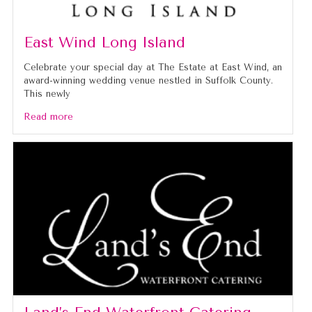
East Wind Long Island
Celebrate your special day at The Estate at East Wind, an
award-winning wedding venue nestled in Suffolk County.
This newly
Read more