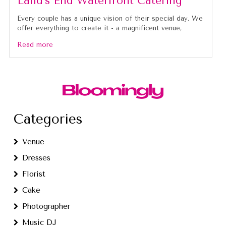
Land’s End Waterfront Catering
Every couple has a unique vision of their special day. We
offer everything to create it - a magnificent venue,
Read more
Categories
Venue
Dresses
Florist
Cake
Photographer
Music DJ