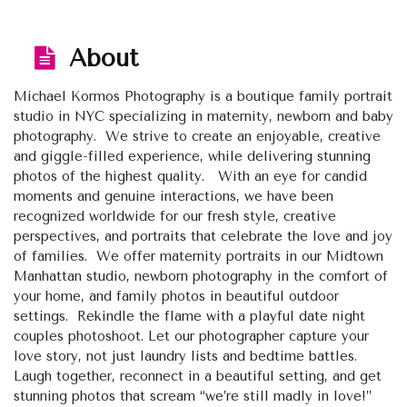
About
Michael Kormos Photography is a boutique family portrait
studio in NYC specializing in maternity, newborn and baby
photography. We strive to create an enjoyable, creative
and giggle-filled experience, while delivering stunning
photos of the highest quality. With an eye for candid
moments and genuine interactions, we have been
recognized worldwide for our fresh style, creative
perspectives, and portraits that celebrate the love and joy
of families. We offer maternity portraits in our Midtown
Manhattan studio, newborn photography in the comfort of
your home, and family photos in beautiful outdoor
settings. Rekindle the flame with a playful date night
couples photoshoot. Let our photographer capture your
love story, not just laundry lists and bedtime battles.
Laugh together, reconnect in a beautiful setting, and get
stunning photos that scream “we’re still madly in love!”