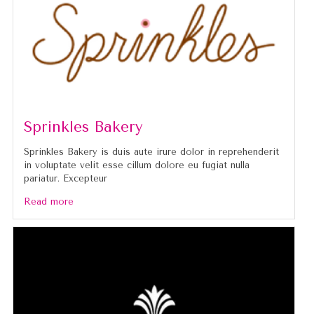
Sprinkles Bakery
Sprinkles Bakery is duis aute irure dolor in reprehenderit
in voluptate velit esse cillum dolore eu fugiat nulla
pariatur. Excepteur
Read more