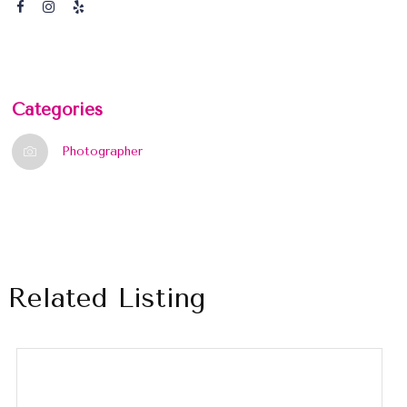
Categories
Photographer
Related Listing