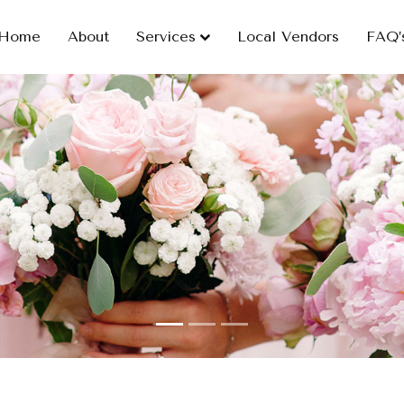
Home
About
Services
Local Vendors
FAQ’