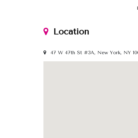
Location
47 W 47th St #3A, New York, NY 100