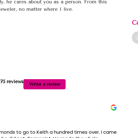
ly, he cares about you as a person. From this
eweler, no matter where I live.
C
275 reviews
Write a review
onds to go to Keith a hundred times over. I came