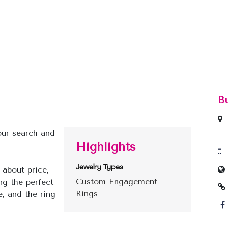
B
your search and
Highlights
Jewelry Types
 about price,
Custom Engagement
ng the perfect
Rings
, and the ring