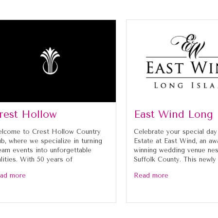
rest Hollow
East Wind Long 
lcome to Crest Hollow Country
Celebrate your special day
ub, where we specialize in turning
Estate at East Wind, an aw
eam events into unforgettable
winning wedding venue nes
alities. With 50 years of
Suffolk County. This newly
ad more
Read more