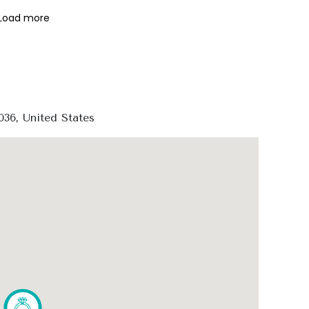
Load more
36, United States