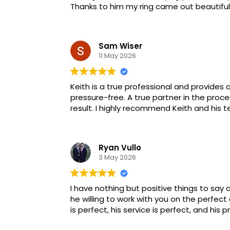
Thanks to him my ring came out beautifull
Sam Wiser
11 May 2026
Keith is a true professional and provides 
pressure-free. A true partner in the pro
result. I highly recommend Keith and his 
Ryan Vullo
3 May 2026
I have nothing but positive things to say a
he willing to work with you on the perfect
is perfect, his service is perfect, and his p