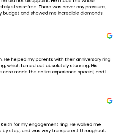
 he did not disappoint. He made the whole
ely stress-free. There was never any pressure,
my budget and showed me incredible diamonds.
. He helped my parents with their anniversary ring
, which turned out absolutely stunning. His
ne care made the entire experience special, and I
h Keith for my engagement ring. He walked me
 by step, and was very transparent throughout.