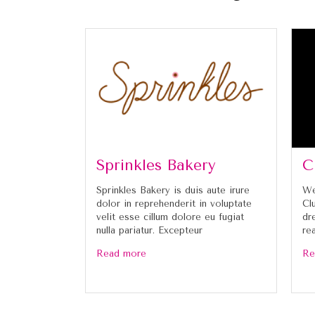
Sprinkles Bakery
C
Sprinkles Bakery is duis aute irure
We
dolor in reprehenderit in voluptate
Cl
velit esse cillum dolore eu fugiat
dr
nulla pariatur. Excepteur
re
Read more
Re