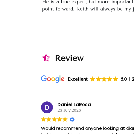
He is a true expert, but more important
point forward, Keith will always be my j
Review
Excellent
5.0
Daniel LaRosa
23 July 2026
Would recommend anyone looking at diam