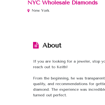
NYC Wholesale Diamonds
New York
About
If you are looking for a jeweler, stop 
reach out to Keith!
From the beginning, he was transparent
quality, and recommendations for getti
diamond. The experience was incredible
turned out perfect.