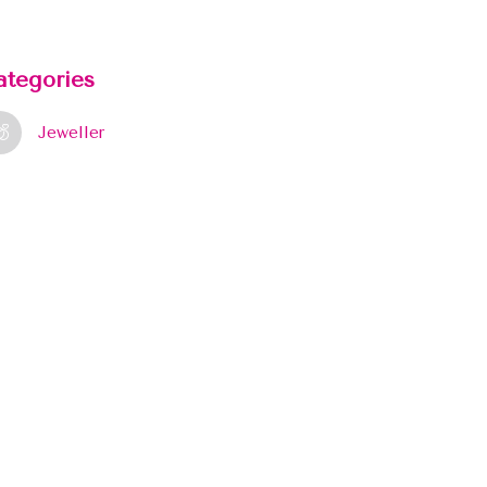
ategories
Jeweller