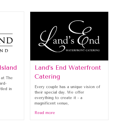
Island
Land’s End Waterfront
Catering
 at The
ard-
Every couple has a unique vision of
tled in
their special day. We offer
everything to create it - a
magnificent venue,
Read more