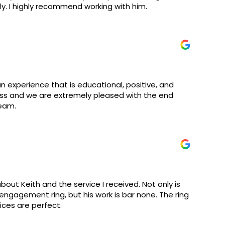
y. I highly recommend working with him.
an experience that is educational, positive, and
cess and we are extremely pleased with the end
team.
bout Keith and the service I received. Not only is
 engagement ring, but his work is bar none. The ring
rices are perfect.