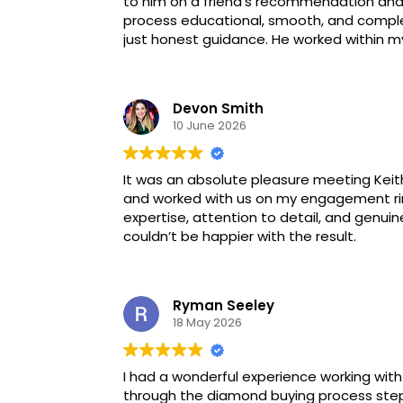
to him on a friend’s recommendation and
process educational, smooth, and complet
just honest guidance. He worked within 
Devon Smith
10 June 2026
It was an absolute pleasure meeting Keith
and worked with us on my engagement ring
expertise, attention to detail, and genui
couldn’t be happier with the result.
Ryman Seeley
18 May 2026
I had a wonderful experience working wit
through the diamond buying process step