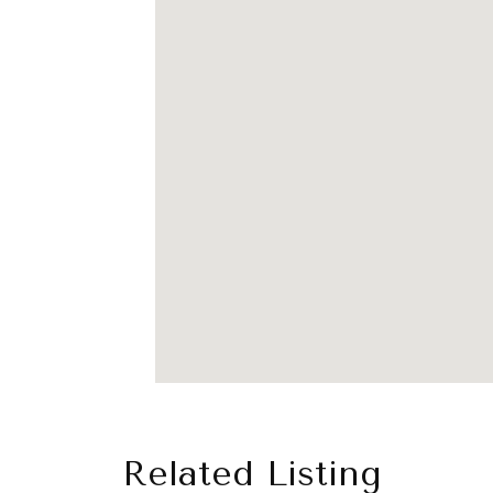
Related Listing