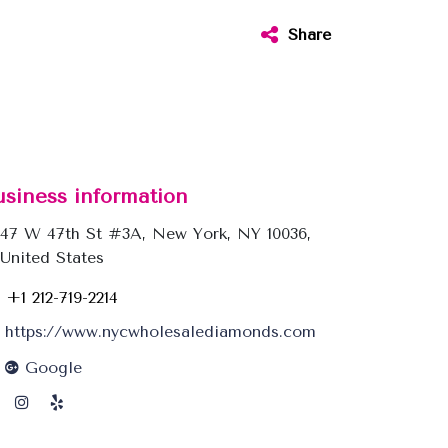
Share
usiness information
47 W 47th St #3A, New York, NY 10036,
United States
+1 212-719-2214
https://www.nycwholesalediamonds.com
Google