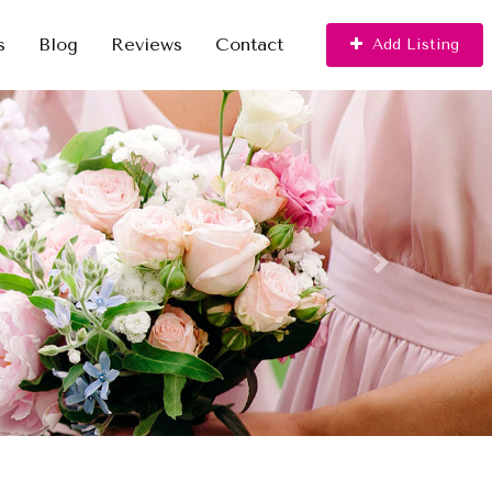
s
Blog
Reviews
Contact
Add Listing