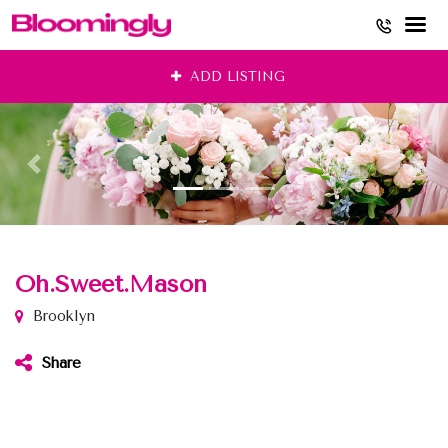
Skip
ADD LISTING
to
content
Oh.Sweet.Mason
Brooklyn
Share