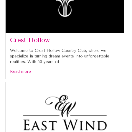
Crest Hollow
Welcome to Crest Hollow Country Club, where we
specialize in turning dream events into unforgettable
realities. With 50 years of
Read more