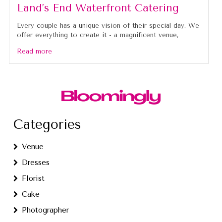
Land’s End Waterfront Catering
Every couple has a unique vision of their special day. We
offer everything to create it - a magnificent venue,
Read more
Categories
Venue
Dresses
Florist
Cake
Photographer