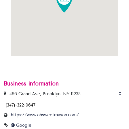
Business information
466 Grand Ave, Brooklyn, NY 11238
(347)-322-0647
https://www.ohsweetmason.com/
Google