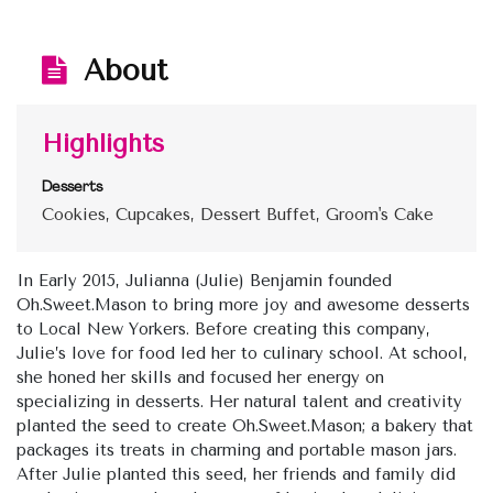
About
Highlights
Desserts
Cookies, Cupcakes, Dessert Buffet, Groom's Cake
In Early 2015, Julianna (Julie) Benjamin founded
Oh.Sweet.Mason to bring more joy and awesome desserts
to Local New Yorkers. Before creating this company,
Julie’s love for food led her to culinary school. At school,
she honed her skills and focused her energy on
specializing in desserts. Her natural talent and creativity
planted the seed to create Oh.Sweet.Mason; a bakery that
packages its treats in charming and portable mason jars.
After Julie planted this seed, her friends and family did