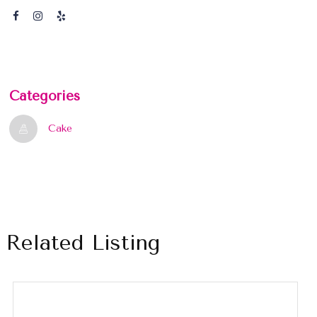
Categories
Cake
Related Listing