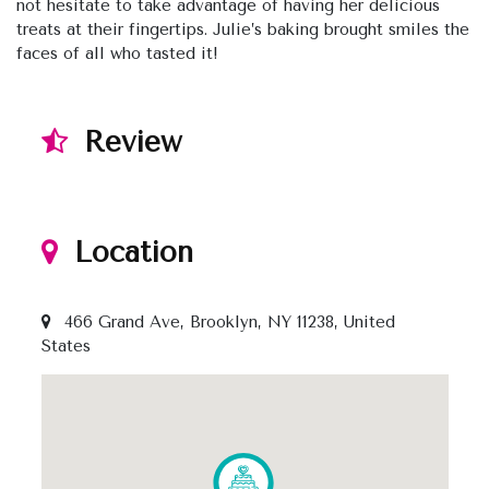
not hesitate to take advantage of having her delicious
treats at their fingertips. Julie’s baking brought smiles the
faces of all who tasted it!
Review
Location
466 Grand Ave, Brooklyn, NY 11238, United
States