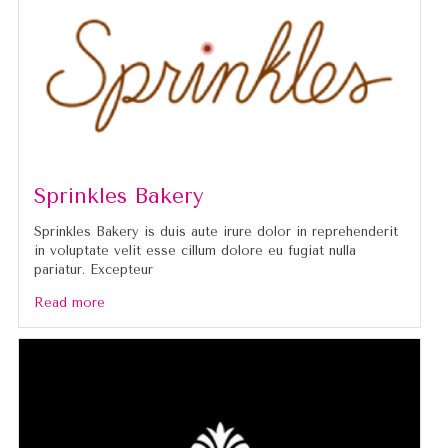
Sprinkles Bakery
Sprinkles Bakery is duis aute irure dolor in reprehenderit
in voluptate velit esse cillum dolore eu fugiat nulla
pariatur. Excepteur
Read more