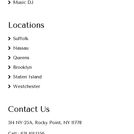
Music DJ
Locations
Suffolk
Nassau
Queens
Brooklyn
Staten Island
Westchester
Contact Us
514 NY-25A, Rocky Point, NY 11778
Call :
631.401.1556