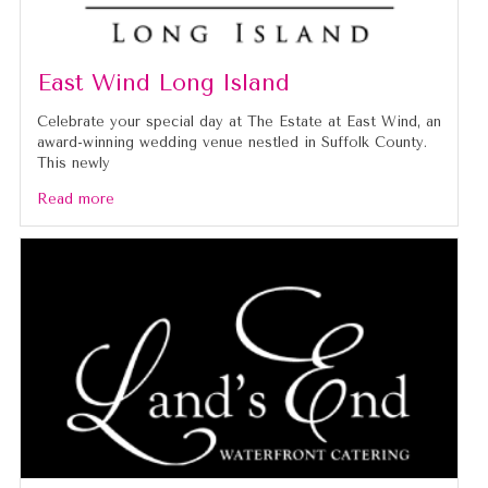
East Wind Long Island
Celebrate your special day at The Estate at East Wind, an
award-winning wedding venue nestled in Suffolk County.
This newly
Read more