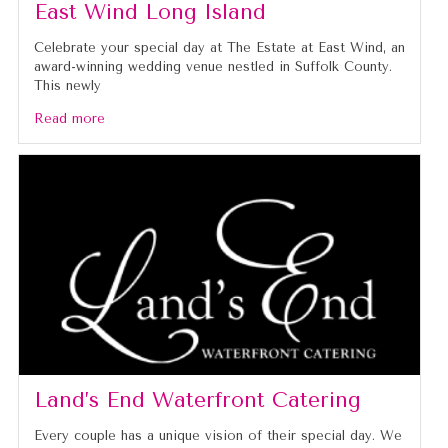
East Wind Long Island
Celebrate your special day at The Estate at East Wind, an
award-winning wedding venue nestled in Suffolk County.
This newly
Read more
Land’s End Waterfront Catering
Every couple has a unique vision of their special day. We