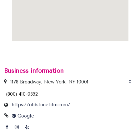
Business information
1178 Broadway, New York, NY 10001
(800) 410-0552
https://oldstonefilm.com/
Google