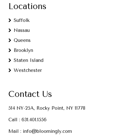
Locations
Suffolk
Nassau
Queens
Brooklyn
Staten Island
Westchester
Contact Us
514 NY-25A, Rocky Point, NY 11778
Call :
631.401.1556
Mail :
info@bloomingly.com