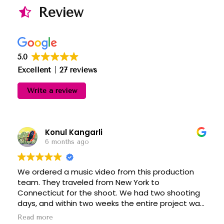
Review
5.0
Excellent
27 reviews
Write a review
Konul Kangarli
6 months ago
We ordered a music video from this production
team. They traveled from New York to
Connecticut for the shoot. We had two shooting
days, and within two weeks the entire project was
completed, including editing, color grading, and all
Read more