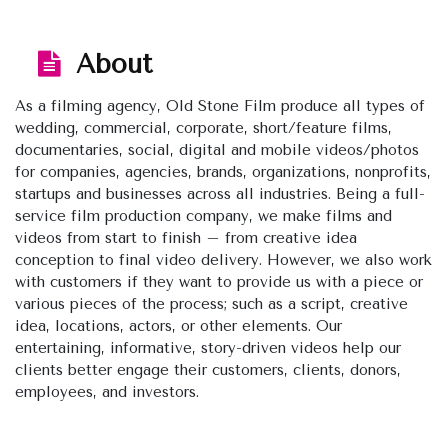
About
As a filming agency, Old Stone Film produce all types of
wedding, commercial, corporate, short/feature films,
documentaries, social, digital and mobile videos/photos
for companies, agencies, brands, organizations, nonprofits,
startups and businesses across all industries. Being a full-
service film production company, we make films and
videos from start to finish – from creative idea
conception to final video delivery. However, we also work
with customers if they want to provide us with a piece or
various pieces of the process; such as a script, creative
idea, locations, actors, or other elements. Our
entertaining, informative, story-driven videos help our
clients better engage their customers, clients, donors,
employees, and investors.