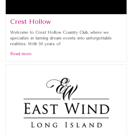
Crest Hollow
Welcome to Crest Hollow Country Club, where we
specialize in turning dream events into unforgettable
realities. With 50 years of
Read more