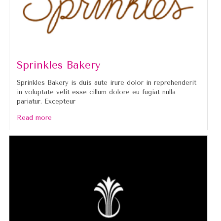
Sprinkles Bakery
Sprinkles Bakery is duis aute irure dolor in reprehenderit
in voluptate velit esse cillum dolore eu fugiat nulla
pariatur. Excepteur
Read more