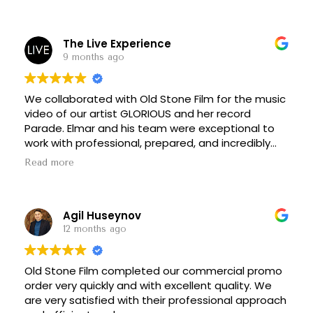
final touches. Everything was delivered very fast
and professionally. I can confidently recommend
them for both quality and reliability.
The Live Experience
9 months ago
We collaborated with Old Stone Film for the music
video of our artist GLORIOUS and her record
Parade. Elmar and his team were exceptional to
work with professional, prepared, and incredibly
thoughtful with their direction. They guided us
Read more
through filming vantage points with ease, and we
captured stunning footage, including beautiful
drone shots.
Agil Huseynov
Their equipment was top-of-the-line, and the full
12 months ago
production crew made an enormous difference.
They were organized, attentive, supportive, and
Old Stone Film completed our commercial promo
an absolute pleasure to work with. Their
order very quickly and with excellent quality. We
coordination helped streamline filming and made
are very satisfied with their professional approach
the logistics of our multi-location shoot smooth