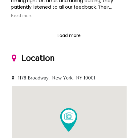
filming right on time, and during editing, they
I’d highly recommend 1000x!!!
patiently listened to all our feedback. Their
professionalism and creativity delivered a result
Read more
even better than we expected.
Load more
Location
1178 Broadway, New York, NY 10001