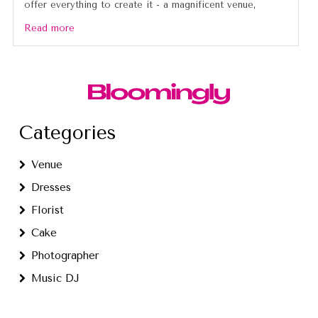
offer everything to create it - a magnificent venue,
Read more
Categories
Venue
Dresses
Florist
Cake
Photographer
Music DJ