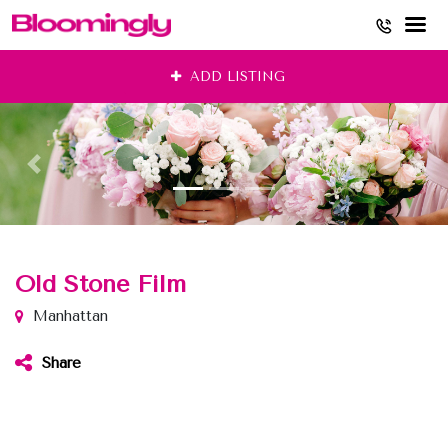
Skip
ADD LISTING
to
content
Old Stone Film
Manhattan
Share