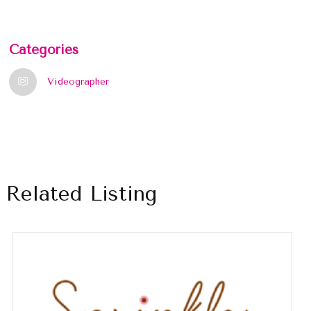
Categories
Videographer
Related Listing