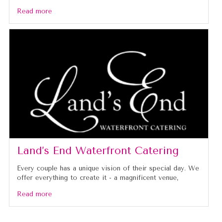
Read more
Land’s End Waterfront Catering
Every couple has a unique vision of their special day. We
offer everything to create it - a magnificent venue,
Read more