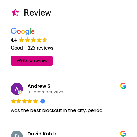
Review
4.4
Good
225 reviews
Write a review
Andrew S
9 December 2025
was the best blackout in the city, period
David Kohtz