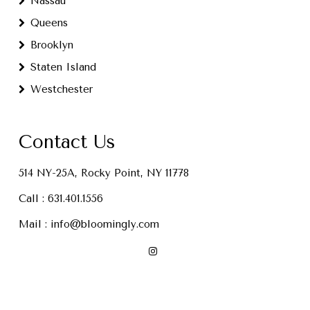
Nassau
Queens
Brooklyn
Staten Island
Westchester
Contact Us
514 NY-25A, Rocky Point, NY 11778
Call :
631.401.1556
Mail :
info@bloomingly.com