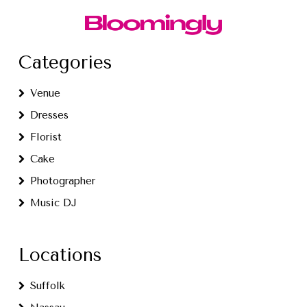
Categories
Venue
Dresses
Florist
Cake
Photographer
Music DJ
Locations
Suffolk