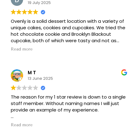
19 July 2025
Ovenly is a solid dessert location with a variety of
unique cakes, cookies and cupcakes. We tried the
hot chocolate cookie and Brooklyn Blackout
cupcake, both of which were tasty and not as
overly sweet as some desserts. They use beer in
Read more
the making of the Brooklyn Blackout, which added
some unique flavor to the cupcake.
M T
13 June 2025
The reason for my 1 star review is down to a single
staff member. Without naming names I will just
provide an example of my experience.
If you don't feel like reading this block of text then
Read more
it's simple - they have a senior staff member that
is obnoxious, condescending, and really should