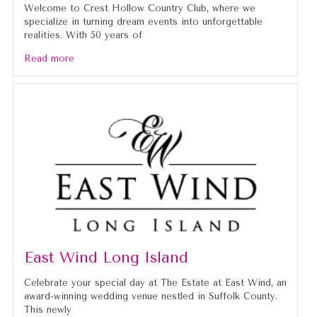
Welcome to Crest Hollow Country Club, where we
specialize in turning dream events into unforgettable
realities. With 50 years of
Read more
East Wind Long Island
Celebrate your special day at The Estate at East Wind, an
award-winning wedding venue nestled in Suffolk County.
This newly