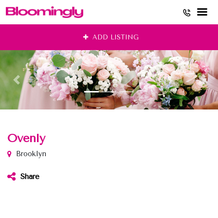
Skip
ADD LISTING
to
content
Ovenly
Brooklyn
Share