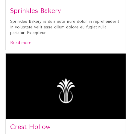
Sprinkles Bakery
Sprinkles Bakery is duis aute irure dolor in reprehenderit
in voluptate velit esse cillum dolore eu fugiat nulla
pariatur. Excepteur
Read more
Crest Hollow