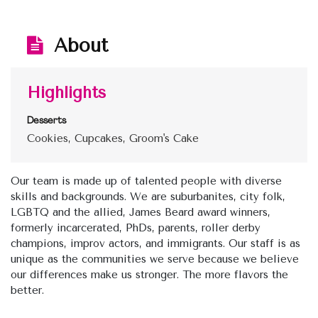
About
Highlights
Desserts
Cookies, Cupcakes, Groom's Cake
Our team is made up of talented people with diverse
skills and backgrounds. We are suburbanites, city folk,
LGBTQ and the allied, James Beard award winners,
formerly incarcerated, PhDs, parents, roller derby
champions, improv actors, and immigrants. Our staff is as
unique as the communities we serve because we believe
our differences make us stronger. The more flavors the
better.