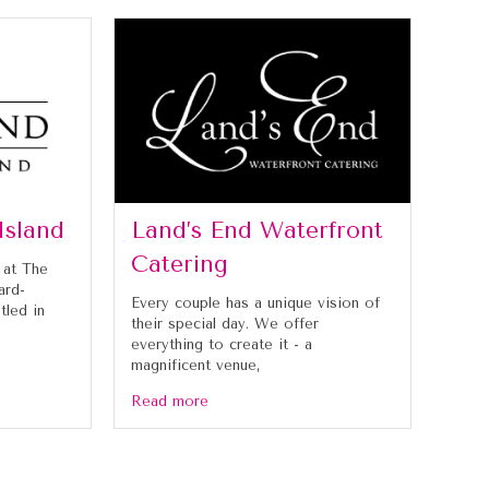
Island
Land’s End Waterfront
Catering
 at The
ard-
Every couple has a unique vision of
tled in
their special day. We offer
everything to create it - a
magnificent venue,
Read more