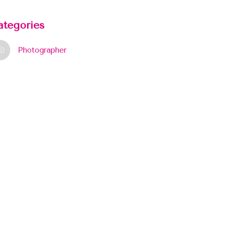
ategories
Photographer