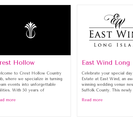
rest Hollow
East Wind Long 
lcome to Crest Hollow Country
Celebrate your special day
ub, where we specialize in turning
Estate at East Wind, an aw
eam events into unforgettable
winning wedding venue nes
alities. With 50 years of
Suffolk County. This newly
ad more
Read more