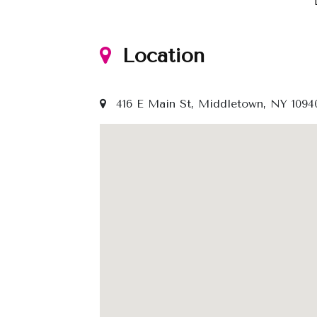
Location
416 E Main St, Middletown, NY 1094