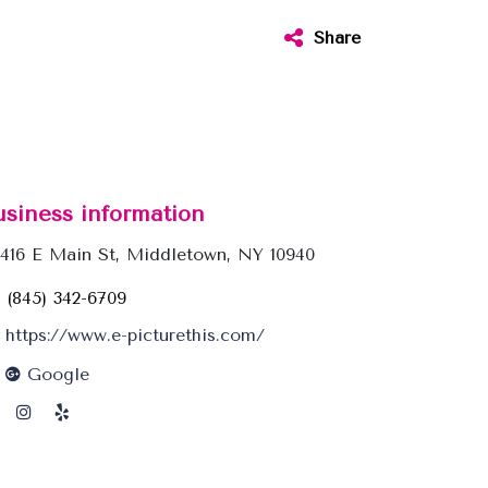
Share
usiness information
416 E Main St, Middletown, NY 10940
(845) 342-6709
https://www.e-picturethis.com/
Google