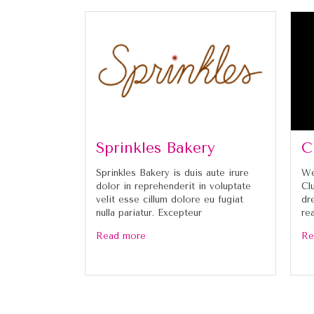
Sprinkles Bakery
C
Sprinkles Bakery is duis aute irure
We
dolor in reprehenderit in voluptate
Cl
velit esse cillum dolore eu fugiat
dr
nulla pariatur. Excepteur
re
Read more
Re