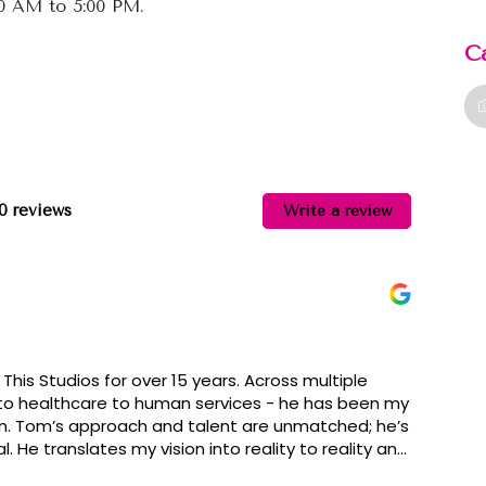
00 AM to 5:00 PM.
C
10 reviews
Write a review
This Studios for over 15 years. Across multiple
 to healthcare to human services - he has been my
n. Tom’s approach and talent are unmatched; he’s
 He translates my vision into reality to reality and