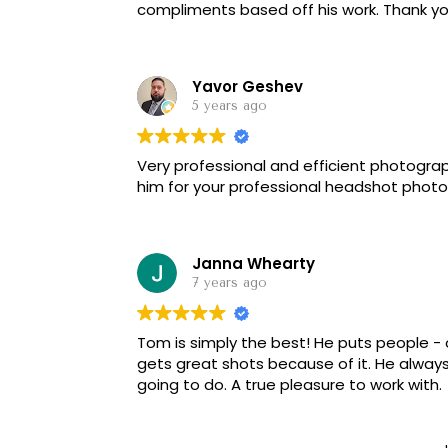
compliments based off his work. Thank y
Yavor Geshev
5 years ago
Very professional and efficient photogr
him for your professional headshot photo
Janna Whearty
7 years ago
Tom is simply the best! He puts people - 
gets great shots because of it. He alway
going to do. A true pleasure to work with.