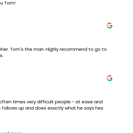
ou Tom!
apher. Tom's the man. Highly recommend to go to
s.
often times very difficult people - at ease and
s follows up and does exactly what he says hes