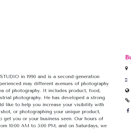
B
TUDIO in 1990 and is a second-generation
xperienced may different avenues of photography
a of photography. It includes product, food,
dustrial photography. He has developed a strong
 like to help you increase your visibility with
 shot, or photographing your unique product,
to get you or your business seen. Our hours of
rom 10:00 AM to 5:00 PM, and on Saturdays, we