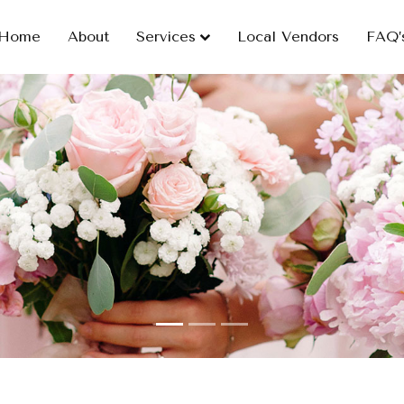
Home
About
Services
Local Vendors
FAQ’