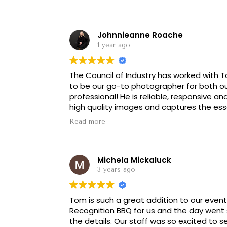
Johnnieanne Roache
1 year ago
The Council of Industry has worked with T
to be our go-to photographer for both o
professional! He is reliable, responsive an
high quality images and captures the esse
partnership and I am always happy to re
Read more
Michela Mickaluck
3 years ago
Tom is such a great addition to our even
Recognition BBQ for us and the day went 
the details. Our staff was so excited to