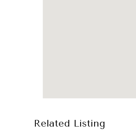
Related Listing