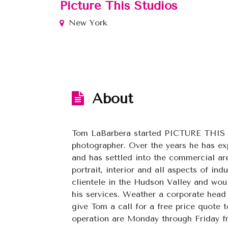
Picture This Studios
New York
About
Tom LaBarbera started PICTURE THIS S
photographer. Over the years he has e
and has settled into the commercial are
portrait, interior and all aspects of in
clientele in the Hudson Valley and would
his services. Weather a corporate head
give Tom a call for a free price quote 
operation are Monday through Friday f