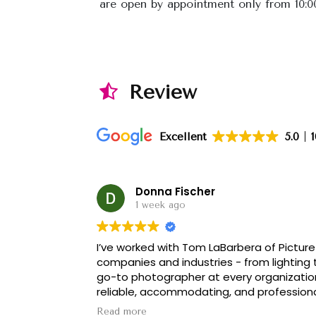
are open by appointment only from 10:
Review
Excellent
5.0
Donna Fischer
1 week ago
I’ve worked with Tom LaBarbera of Picture 
companies and industries - from lighting
go-to photographer at every organizatio
reliable, accommodating, and professional.
is truly THE BEST!
Read more