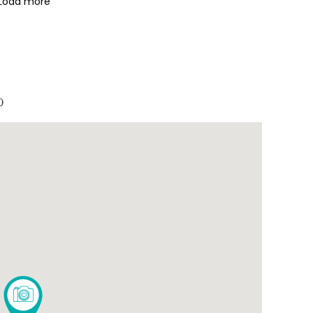
Load more
0