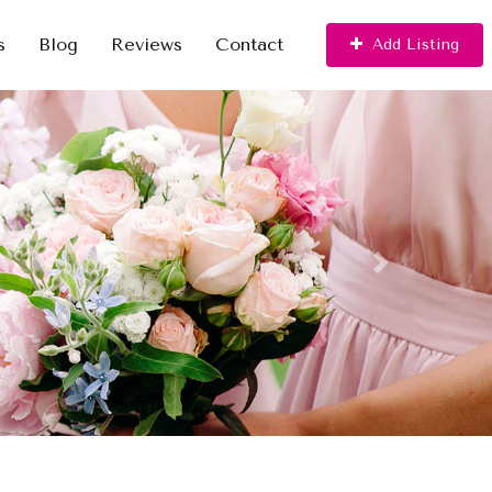
s
Blog
Reviews
Contact
Add Listing