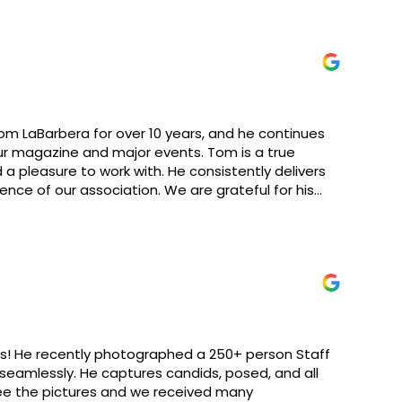
om LaBarbera for over 10 years, and he continues
ur magazine and major events. Tom is a true
d a pleasure to work with. He consistently delivers
nce of our association. We are grateful for his
commend his services!
ts! He recently photographed a 250+ person Staff
seamlessly. He captures candids, posed, and all
 see the pictures and we received many