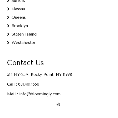
Suffolk
Nassau
Queens
Brooklyn
Staten Island
Westchester
Contact Us
514 NY-25A, Rocky Point, NY 11778
Call :
631.401.1556
Mail :
info@bloomingly.com