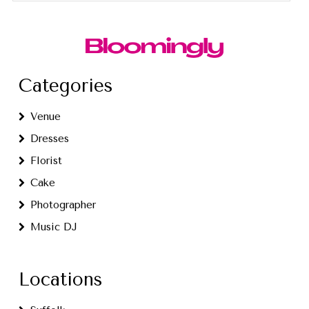
Categories
Venue
Dresses
Florist
Cake
Photographer
Music DJ
Locations