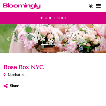
Skip
ADD LISTING
to
content
Rose Box NYC
Manhattan
Share