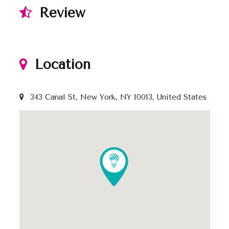
Review
Location
343 Canal St, New York, NY 10013, United States