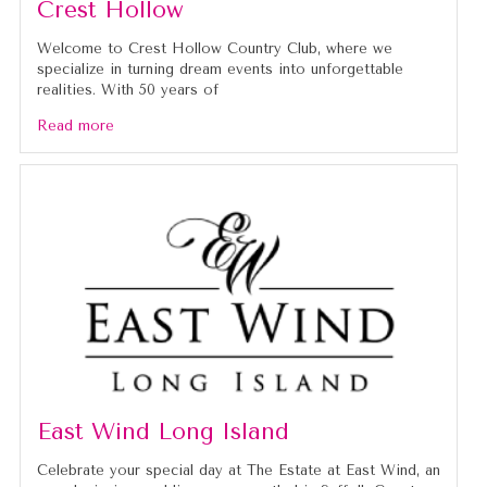
Crest Hollow
Welcome to Crest Hollow Country Club, where we
specialize in turning dream events into unforgettable
realities. With 50 years of
Read more
East Wind Long Island
Celebrate your special day at The Estate at East Wind, an