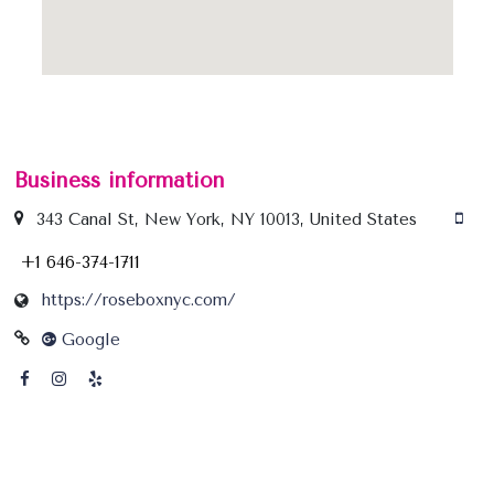
Business information
343 Canal St, New York, NY 10013, United States
+1 646-374-1711
https://roseboxnyc.com/
Google