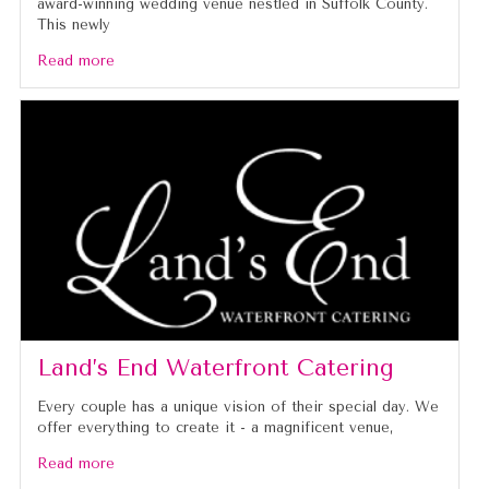
award-winning wedding venue nestled in Suffolk County.
This newly
Read more
Land’s End Waterfront Catering
Every couple has a unique vision of their special day. We
offer everything to create it - a magnificent venue,
Read more