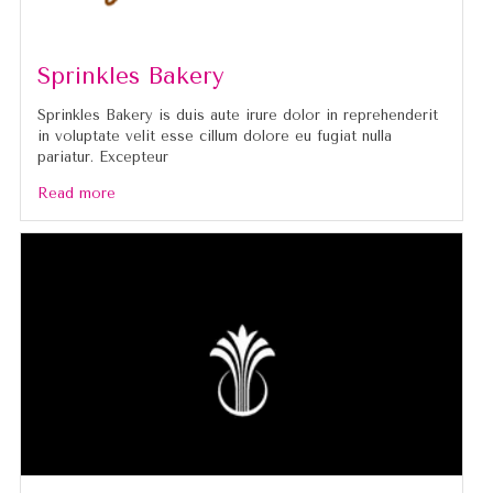
Sprinkles Bakery
Sprinkles Bakery is duis aute irure dolor in reprehenderit
in voluptate velit esse cillum dolore eu fugiat nulla
pariatur. Excepteur
Read more