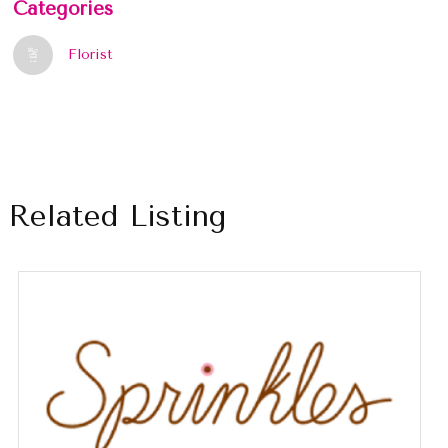
Categories
Florist
Related Listing