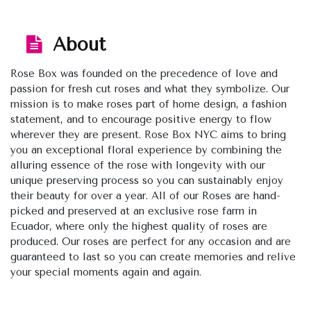
About
Rose Box was founded on the precedence of love and
passion for fresh cut roses and what they symbolize. Our
mission is to make roses part of home design, a fashion
statement, and to encourage positive energy to flow
wherever they are present. Rose Box NYC aims to bring
you an exceptional floral experience by combining the
alluring essence of the rose with longevity with our
unique preserving process so you can sustainably enjoy
their beauty for over a year. All of our Roses are hand-
picked and preserved at an exclusive rose farm in
Ecuador, where only the highest quality of roses are
produced. Our roses are perfect for any occasion and are
guaranteed to last so you can create memories and relive
your special moments again and again.