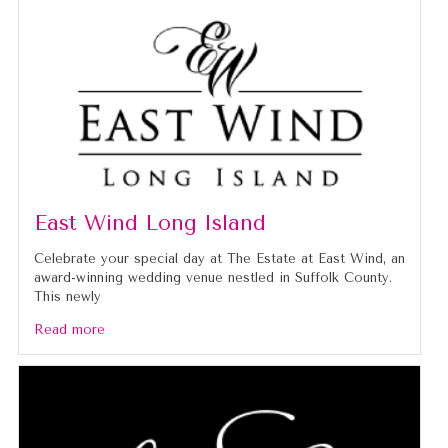
East Wind Long Island
Celebrate your special day at The Estate at East Wind, an
award-winning wedding venue nestled in Suffolk County.
This newly
Read more