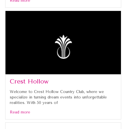
Read more
Crest Hollow
Welcome to Crest Hollow Country Club, where we
specialize in turning dream events into unforgettable
realities. With 50 years of
Read more