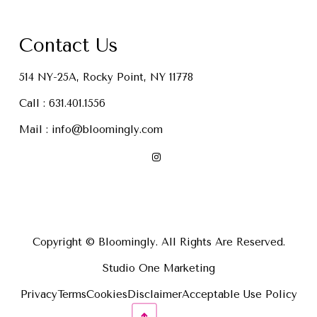
Contact Us
514 NY-25A, Rocky Point, NY 11778
Call :
631.401.1556
Mail :
info@bloomingly.com
Copyright © Bloomingly. All Rights Are Reserved.
Studio One Marketing
Privacy
Terms
Cookies
Disclaimer
Acceptable Use Policy