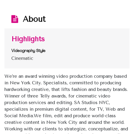
About
Highlights
Videography Style
Cinematic
We’re an award winning video production company based
in New York City. Specialists, committed to producing
hardworking creative, that lifts fashion and beauty brands.
Winner of three Telly awards, for cinematic video
production services and editing. SA Studios NYC,
specializes in premium digital content, for TV, Web and
Social Media.We film, edit and produce world-class
creative content in New York City and around the world.
Working with our clients to strategize, conceptualize, and