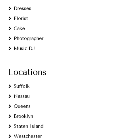
Dresses
Florist
Cake
Photographer
Music DJ
Locations
Suffolk
Nassau
Queens
Brooklyn
Staten Island
Westchester