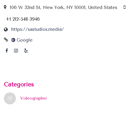
106 W 32nd St, New York, NY 10001, United States
+1 212-548-3946
https://sastudios.media/
Google
Categories
Videographer