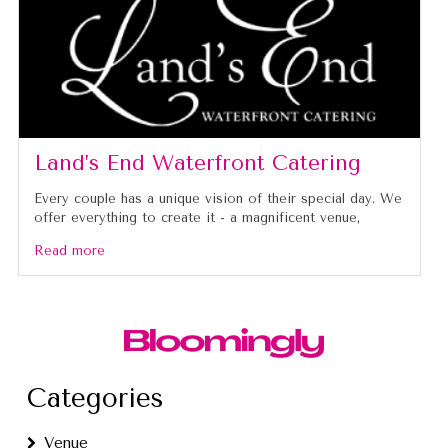
Land’s End Waterfront Catering
Every couple has a unique vision of their special day. We
offer everything to create it - a magnificent venue,
Read more
Categories
Venue