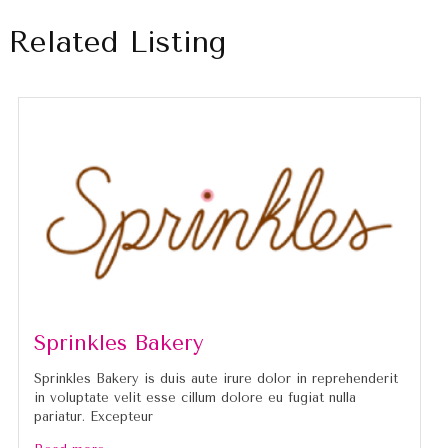
Related Listing
Sprinkles Bakery
Sprinkles Bakery is duis aute irure dolor in reprehenderit
in voluptate velit esse cillum dolore eu fugiat nulla
pariatur. Excepteur