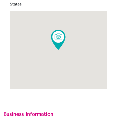
States
Business information