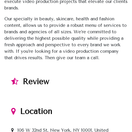
execute video production projects that elevate our clients
brands.
Our specialty in beauty, skincare, health and fashion
content, allows us to provide a robust menu of services to
brands and agencies of all sizes. We’re committed to
delivering the highest possible quality while providing a
fresh approach and perspective to every brand we work
with. If you’re looking for a video production company
that drives results. Then give our team a call.
Review
Location
106 W 32nd St, New York, NY 10001, United