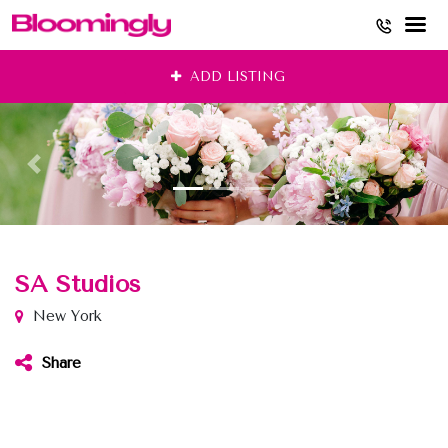
Skip
ADD LISTING
to
content
SA Studios
New York
Share