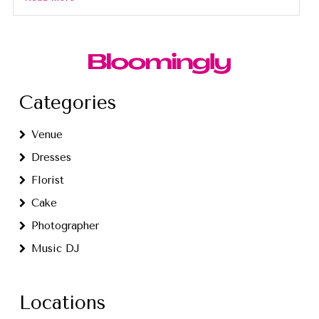
Categories
Venue
Dresses
Florist
Cake
Photographer
Music DJ
Locations