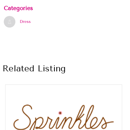
Categories
Dress
Related Listing