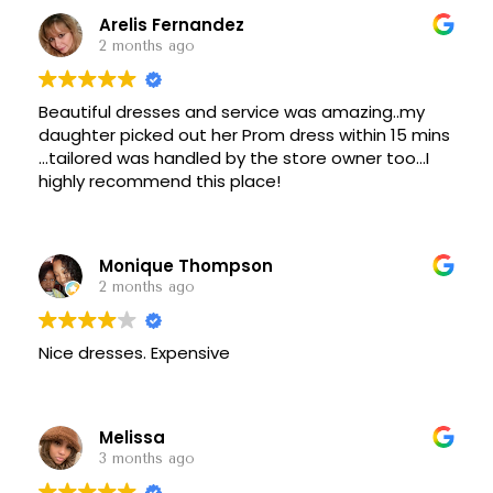
Arelis Fernandez
2 months ago
Beautiful dresses and service was amazing..my
daughter picked out her Prom dress within 15 mins
...tailored was handled by the store owner too...I
highly recommend this place!
Monique Thompson
2 months ago
Nice dresses. Expensive
Melissa
3 months ago