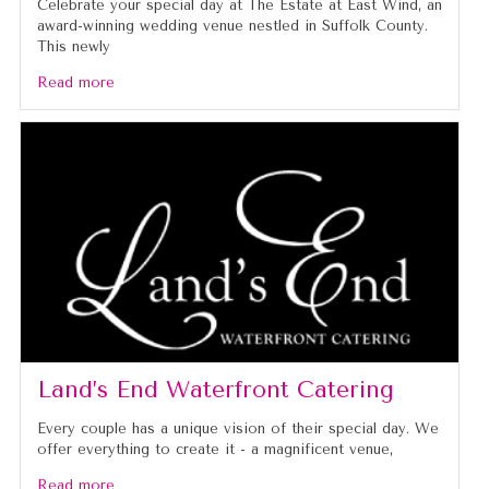
Celebrate your special day at The Estate at East Wind, an
award-winning wedding venue nestled in Suffolk County.
This newly
Read more
Land’s End Waterfront Catering
Every couple has a unique vision of their special day. We
offer everything to create it - a magnificent venue,
Read more