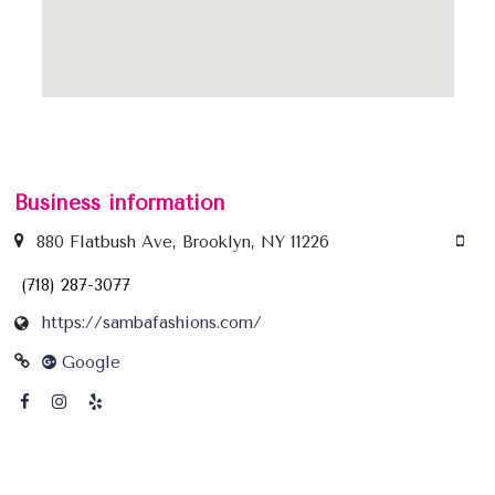
Business information
880 Flatbush Ave, Brooklyn, NY 11226
(718) 287-3077
https://sambafashions.com/
Google