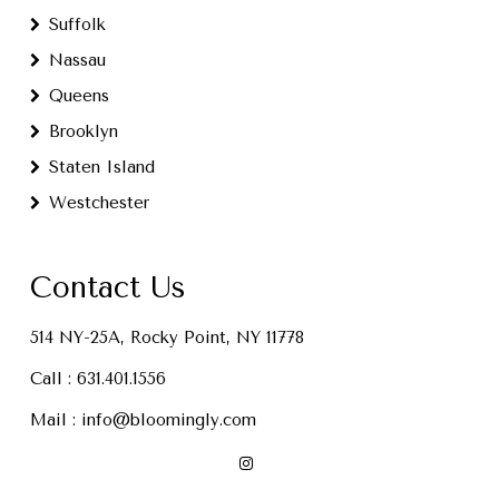
Suffolk
Nassau
Queens
Brooklyn
Staten Island
Westchester
Contact Us
514 NY-25A, Rocky Point, NY 11778
Call :
631.401.1556
Mail :
info@bloomingly.com