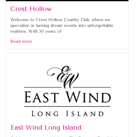
Crest Hollow
Welcome to Crest Hollow Country Club, where we
specialize in turning dream events into unforgettable
realities. With 50 years of
Read more
East Wind Long Island