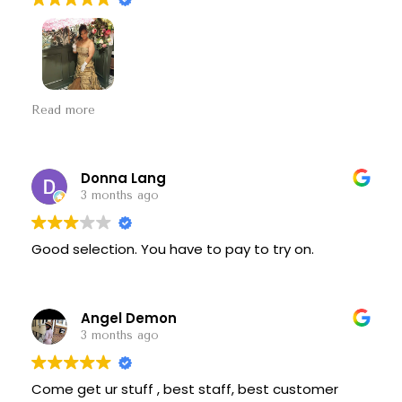
I had a bridgerton party to go to and I came here
Read more
and he pointed out some dresses and I fell in love
with this one if you need a dress come here great
prices great options thank you so much
Donna Lang
3 months ago
Good selection. You have to pay to try on.
Angel Demon
3 months ago
Come get ur stuff , best staff, best customer