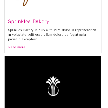
Sprinkles Bakery
Sprinkles Bakery is duis aute irure dolor in reprehenderit
in voluptate velit esse cillum dolore eu fugiat nulla
pariatur. Excepteur
Read more