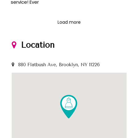
service! Ever
Load more
Location
880 Flatbush Ave, Brooklyn, NY 11226