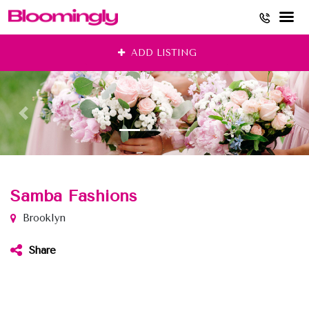
Skip
ADD LISTING
to
content
Samba Fashions
Brooklyn
Share