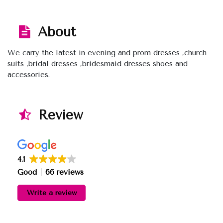
About
We carry the latest in evening and prom dresses ,church
suits ,bridal dresses ,bridesmaid dresses shoes and
accessories.
Review
4.1
Good
66 reviews
Write a review