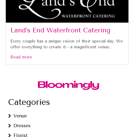
Land’s End Waterfront Catering
Every couple has a unique vision of their special day. We
offer everything to create it - a magnificent venue,
Read more
Categories
Venue
Dresses
Florist