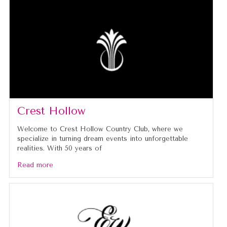
Crest Hollow
Welcome to Crest Hollow Country Club, where we
specialize in turning dream events into unforgettable
realities. With 50 years of
Read more