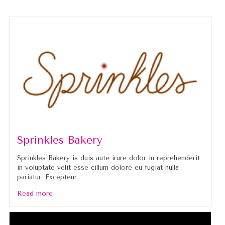
Sprinkles Bakery
Sprinkles Bakery is duis aute irure dolor in reprehenderit
in voluptate velit esse cillum dolore eu fugiat nulla
pariatur. Excepteur
Read more