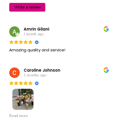
Write a review
Amrin Gilani
1 month ago
Amazing quality and service!
Caroline Johnson
3 months ago
So nice! They put together a beautiful Mother’s
Read more