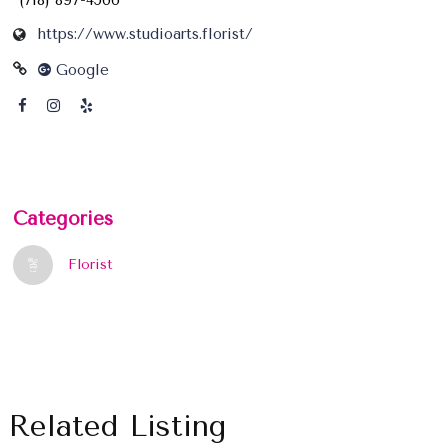
(718) 897-4566
https://www.studioarts.florist/
Google
Categories
Florist
Related Listing