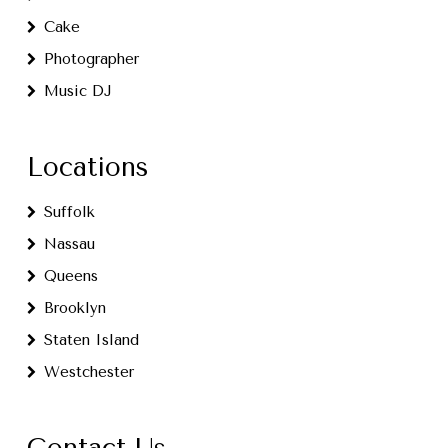
Cake
Photographer
Music DJ
Locations
Suffolk
Nassau
Queens
Brooklyn
Staten Island
Westchester