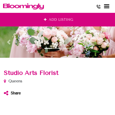
Skip
ADD LISTING
to
content
Studio Arts Florist
Queens
Share