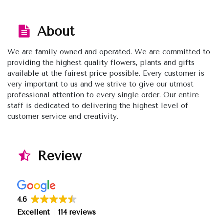
About
We are family owned and operated. We are committed to
providing the highest quality flowers, plants and gifts
available at the fairest price possible. Every customer is
very important to us and we strive to give our utmost
professional attention to every single order. Our entire
staff is dedicated to delivering the highest level of
customer service and creativity.
Review
4.6
Excellent
114 reviews