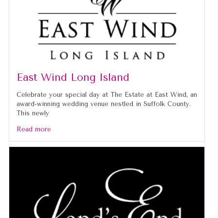
East Wind Long Island
Celebrate your special day at The Estate at East Wind, an
award-winning wedding venue nestled in Suffolk County.
This newly
Read more