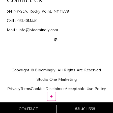
Contact Us
514 NY-25A, Rocky Point, NY 11778
Call :
631.401.1556
Mail :
info@bloomingly.com
Copyright © Bloomingly. All Rights Are Reserved.
Studio One Marketing
Privacy
Terms
Cookies
Disclaimer
Acceptable Use Policy
CONTACT
631.401.1556
631.401.1556
CONTACT US