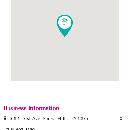
Business information
106-14 71st Ave, Forest Hills, NY 11375