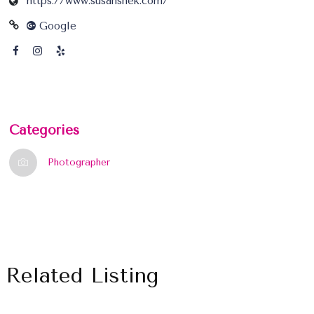
https://www.susanshek.com/
Google
Categories
Photographer
Related Listing