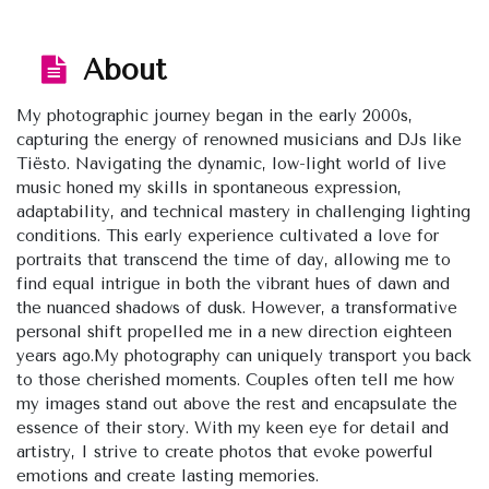
About
My photographic journey began in the early 2000s,
capturing the energy of renowned musicians and DJs like
Tiësto. Navigating the dynamic, low-light world of live
music honed my skills in spontaneous expression,
adaptability, and technical mastery in challenging lighting
conditions. This early experience cultivated a love for
portraits that transcend the time of day, allowing me to
find equal intrigue in both the vibrant hues of dawn and
the nuanced shadows of dusk. However, a transformative
personal shift propelled me in a new direction eighteen
years ago.My photography can uniquely transport you back
to those cherished moments. Couples often tell me how
my images stand out above the rest and encapsulate the
essence of their story. With my keen eye for detail and
artistry, I strive to create photos that evoke powerful
emotions and create lasting memories.