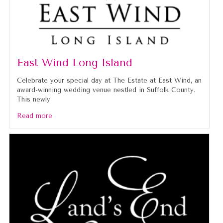
East Wind Long Island
Celebrate your special day at The Estate at East Wind, an
award-winning wedding venue nestled in Suffolk County.
This newly
Read more