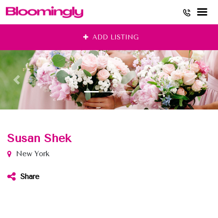
Skip
ADD LISTING
to
content
Susan Shek
New York
Share