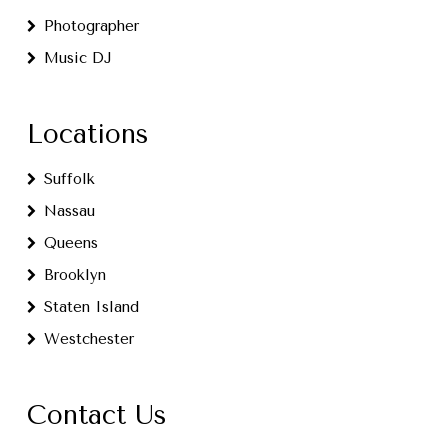
Photographer
Music DJ
Locations
Suffolk
Nassau
Queens
Brooklyn
Staten Island
Westchester
Contact Us