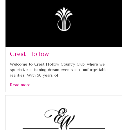
Crest Hollow
Welcome to Crest Hollow Country Club, where we
specialize in turning dream events into unforgettable
realities. With 50 years of
Read more