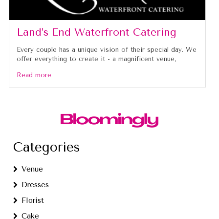
Land’s End Waterfront Catering
Every couple has a unique vision of their special day. We
offer everything to create it - a magnificent venue,
Read more
Categories
Venue
Dresses
Florist
Cake