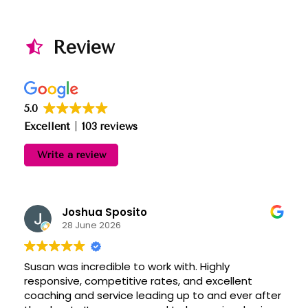
Review
5.0
Excellent
103 reviews
Write a review
Joshua Sposito
28 June 2026
Susan was incredible to work with. Highly
responsive, competitive rates, and excellent
coaching and service leading up to and ever after