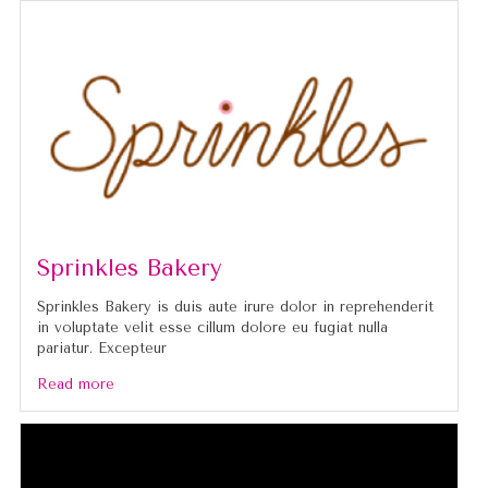
Sprinkles Bakery
Sprinkles Bakery is duis aute irure dolor in reprehenderit
in voluptate velit esse cillum dolore eu fugiat nulla
pariatur. Excepteur
Read more