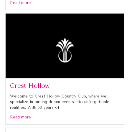
Read more
Crest Hollow
Welcome to Crest Hollow Country Club, where we
specialize in turning dream events into unforgettable
realities. With 50 years of
Read more