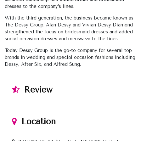
dresses to the company’s lines.
With the third generation, the business became known as
The Dessy Group. Alan Dessy and Vivian Dessy Diamond
strengthened the focus on bridesmaid dresses and added
social occasion dresses and menswear to the lines.
Today Dessy Group is the go-to company for several top
brands in wedding and special occasion fashions including
Dessy, After Six, and Alfred Sung.
Review
Location