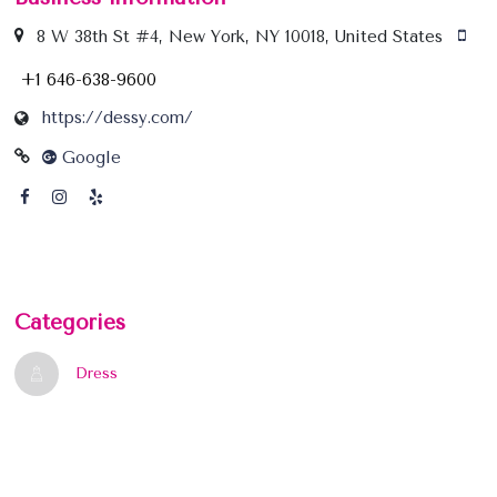
8 W 38th St #4, New York, NY 10018, United States
+1 646-638-9600
https://dessy.com/
Google
Categories
Dress