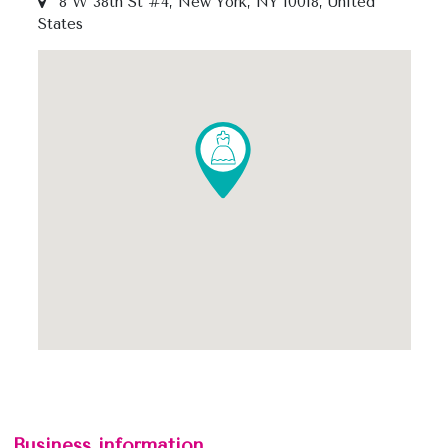
8 W 38th St #4, New York, NY 10018, United
States
Business information