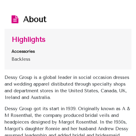
About
Highlights
Accessories
Backless
Dessy Group is a global leader in social occasion dresses
and wedding apparel distibuted through specialty shops
and department stores in the United States, Canada, UK,
Ireland and Australia.
Dessy Group got its start in 1939. Originally known as A &
M Rosenthal, the company produced bridal veils and
headpieces designed by Margot Rosenthal. In the 1950s,
Margot’s daughter Ronnie and her husband Andrew Dessy
assumed leadership and added bridal and bridesmaid