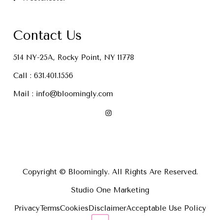
Contact Us
514 NY-25A, Rocky Point, NY 11778
Call :
631.401.1556
Mail :
info@bloomingly.com
Copyright © Bloomingly. All Rights Are Reserved.
Studio One Marketing
Privacy
Terms
Cookies
Disclaimer
Acceptable Use Policy