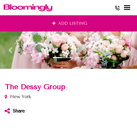
Skip
ADD LISTING
to
content
The Dessy Group
New York
Share