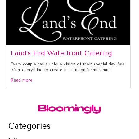
Land’s End Waterfront Catering
Every couple has a unique vision of their special day. We
offer everything to create it - a magnificent venue,
Read more
Categories