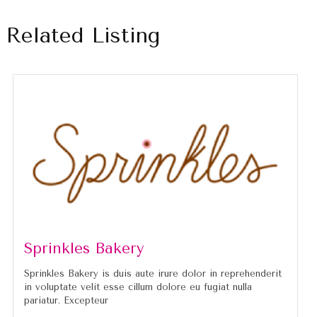
Related Listing
Sprinkles Bakery
Sprinkles Bakery is duis aute irure dolor in reprehenderit
in voluptate velit esse cillum dolore eu fugiat nulla
pariatur. Excepteur