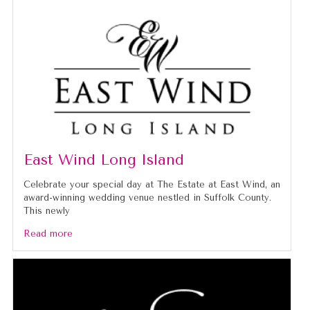
East Wind Long Island
Celebrate your special day at The Estate at East Wind, an
award-winning wedding venue nestled in Suffolk County.
This newly
Read more