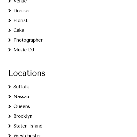
Venue
Dresses
Florist
Cake
Photographer
Music DJ
Locations
Suffolk
Nassau
Queens
Brooklyn
Staten Island
Westchester