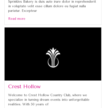
Sprinkles Bakery is duis aute irure dolor in reprehenderit
in voluptate velit esse cillum dolore eu fugiat nulla
pariatur. Excepteur
Read more
Crest Hollow
Welcome to Crest Hollow Country Club, where we
specialize in turning dream events into unforgettable
realities. With 50 years of