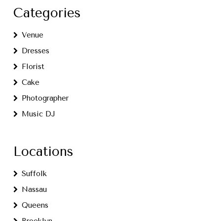
Categories
Venue
Dresses
Florist
Cake
Photographer
Music DJ
Locations
Suffolk
Nassau
Queens