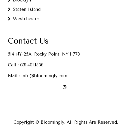
Brooklyn
Staten Island
Westchester
Contact Us
514 NY-25A, Rocky Point, NY 11778
Call :
631.401.1556
Mail :
info@bloomingly.com
Copyright © Bloomingly. All Rights Are Reserved.