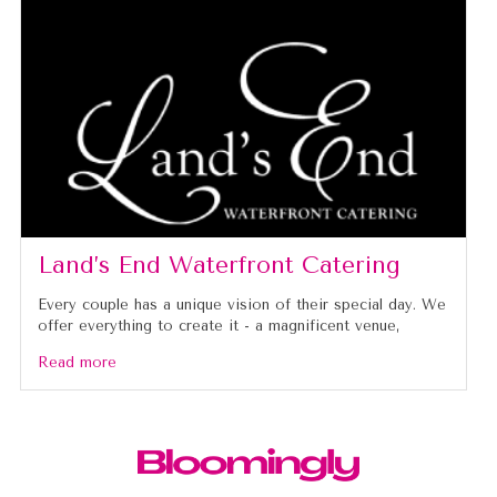
Land’s End Waterfront Catering
Every couple has a unique vision of their special day. We
offer everything to create it - a magnificent venue,
Read more