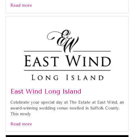
Read more
East Wind Long Island
Celebrate your special day at The Estate at East Wind, an
award-winning wedding venue nestled in Suffolk County.
This newly
Read more