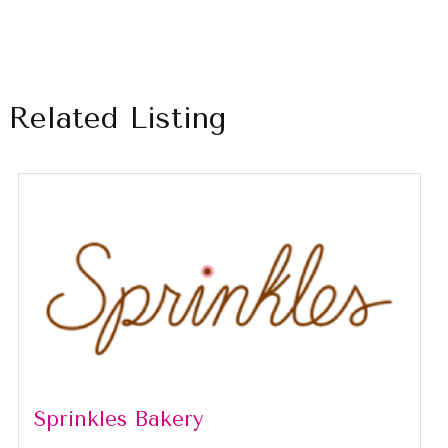
Related Listing
Sprinkles Bakery