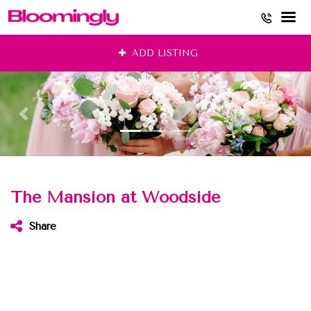
Skip
ADD LISTING
to
content
The Mansion at Woodside
Share