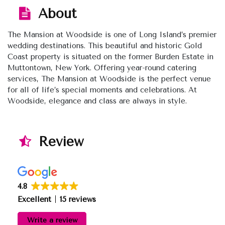
About
The Mansion at Woodside is one of Long Island’s premier
wedding destinations. This beautiful and historic Gold
Coast property is situated on the former Burden Estate in
Muttontown, New York. Offering year-round catering
services, The Mansion at Woodside is the perfect venue
for all of life’s special moments and celebrations. At
Woodside, elegance and class are always in style.
Review
4.8
Excellent
15 reviews
Write a review