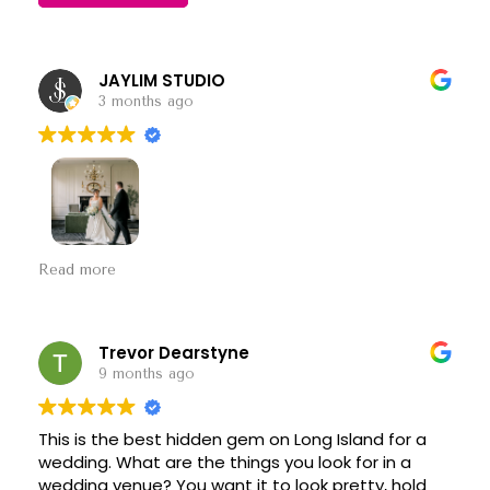
JAYLIM STUDIO
3 months ago
A classic and timeless venue with so much charm.
Read more
The staff is always friendly, professional, and easy
to work with, which makes a big difference on a
wedding day. It’s consistently a wonderful
experience, and we always enjoy being here.
Trevor Dearstyne
Looking forward to many more events together!
9 months ago
This is the best hidden gem on Long Island for a
wedding. What are the things you look for in a
wedding venue? You want it to look pretty, hold