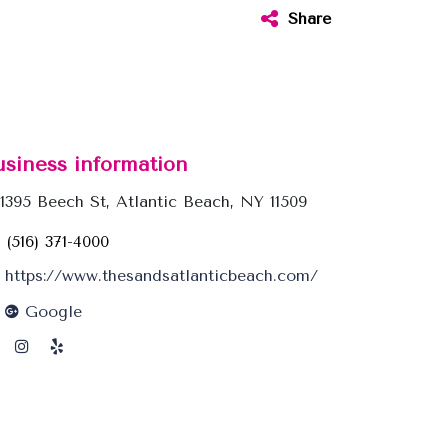
Share
usiness information
1395 Beech St, Atlantic Beach, NY 11509
(516) 371-4000
https://www.thesandsatlanticbeach.com/
Google