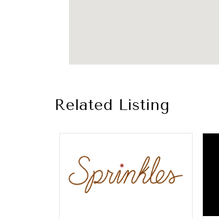
Related Listing