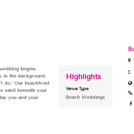
B
wedding begins.
Highlights
 in the background.
I do.’ Our beachfront
Venue Type
the sand beneath your
Beach Weddings
 day you and your