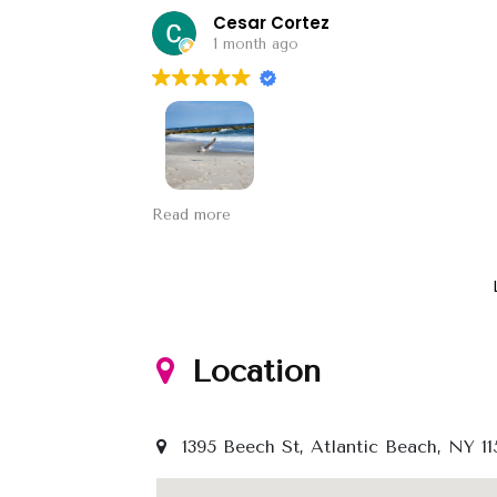
Cesar Cortez
1 month ago
Sands, the sea and the sand marrying.
Read more
Location
1395 Beech St, Atlantic Beach, NY 11