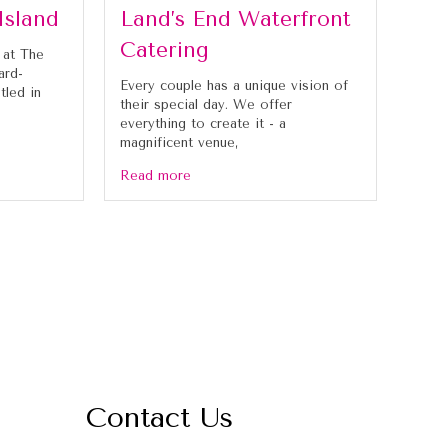
Island
Land’s End Waterfront
Catering
 at The
ard-
Every couple has a unique vision of
tled in
their special day. We offer
everything to create it - a
magnificent venue,
Read more
Contact Us