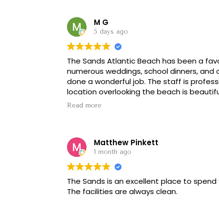
M G
5 days ago
The Sands Atlantic Beach has been a favo
numerous weddings, school dinners, and o
done a wonderful job. The staff is profess
location overlooking the beach is beautifu
Read more
The facility itself is a little dated and c
modern updates, but that hasn't taken aw
With some refreshing, it would be even bett
Matthew Pinkett
recommend for weddings, banquets, and 
1 month ago
The Sands is an excellent place to spend 
The facilities are always clean.