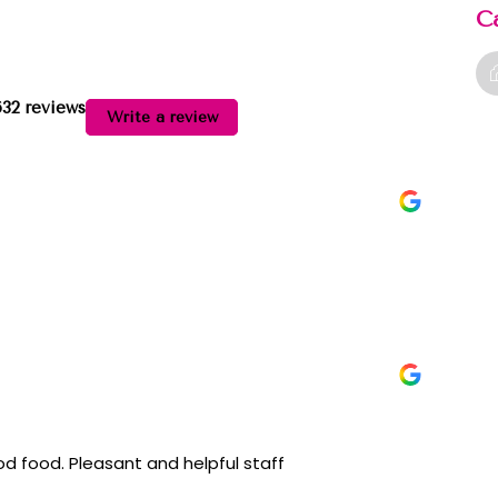
C
632 reviews
Write a review
acilities. Well managed. Clean. Good food. Pleasant and helpful staff