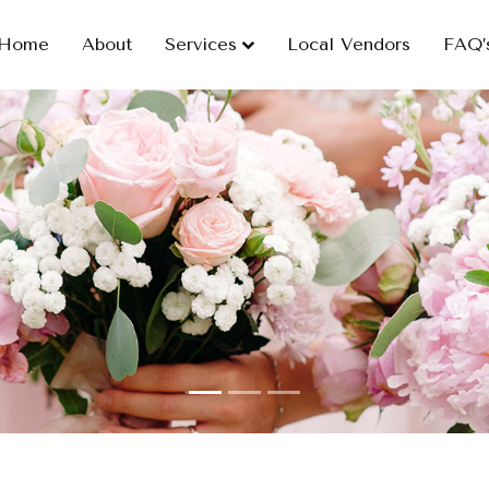
Home
About
Services
Local Vendors
FAQ’