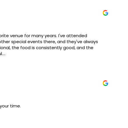
rite venue for many years. I've attended
ther special events there, and they've always
ional, the food is consistently good, and the
l.
ould certainly benefit from some renovations and
ay from the quality of the events I've attended.
er. Overall, it's a great venue that I would highly
other special occasions.
your time.