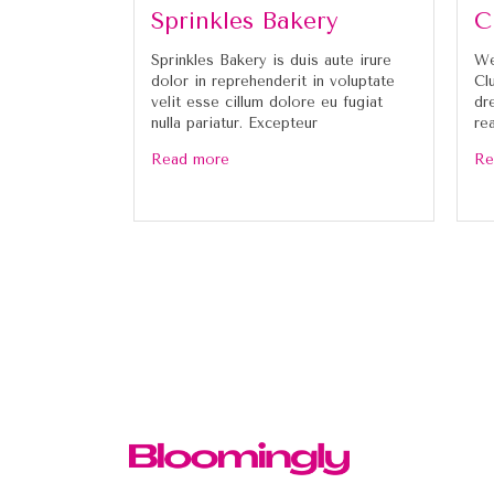
Sprinkles Bakery
C
Sprinkles Bakery is duis aute irure
We
dolor in reprehenderit in voluptate
Cl
velit esse cillum dolore eu fugiat
dr
nulla pariatur. Excepteur
re
Read more
Re