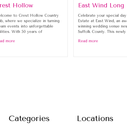
rest Hollow
East Wind Long 
lcome to Crest Hollow Country
Celebrate your special day
ub, where we specialize in turning
Estate at East Wind, an aw
eam events into unforgettable
winning wedding venue nes
alities. With 50 years of
Suffolk County. This newly
ad more
Read more
Categories
Locations