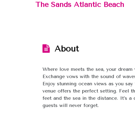
The Sands Atlantic Beach
About
Where love meets the sea, your dream 
Exchange vows with the sound of waves
Enjoy stunning ocean views as you say ‘
venue offers the perfect setting. Feel 
feet and the sea in the distance. It’s a
guests will never forget.