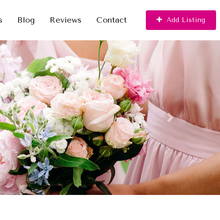
s
Blog
Reviews
Contact
Add Listing