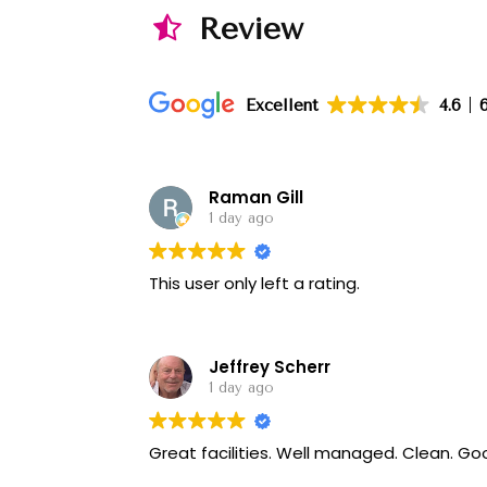
Review
Excellent
4.6
Raman Gill
1 day ago
This user only left a rating.
Jeffrey Scherr
1 day ago
Great f