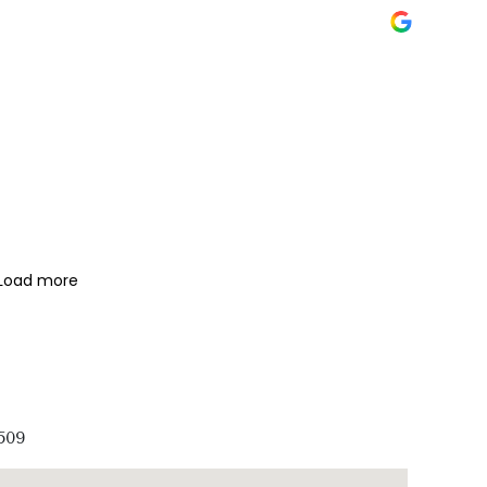
Load more
509