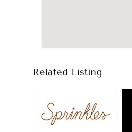
Related Listing