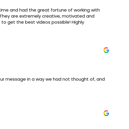
 time and had the great fortune of working with
. They are extremely creative, motivated and
s to get the best videos possible! Highly
our message in a way we had not thought of, and