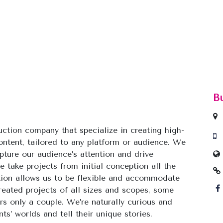
B
duction company that specialize in creating high-
ontent, tailored to any platform or audience. We
pture our audience’s attention and drive
 take projects from initial conception all the
ation allows us to be flexible and accommodate
reated projects of all sizes and scopes, some
s only a couple. We’re naturally curious and
ts’ worlds and tell their unique stories.