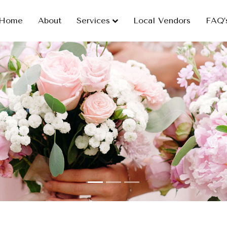
Home
About
Services
Local Vendors
FAQ’