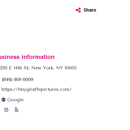
Share
usiness information
220 E 14th St, New York, NY 10003
(646) 801-0009
https://tinygiraffepictures.com/
Google