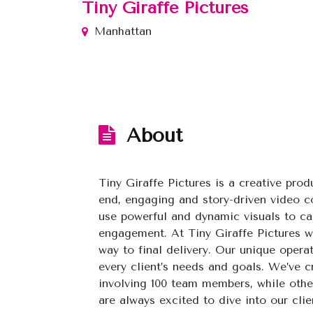
Tiny Giraffe Pictures
Manhattan
About
Tiny Giraffe Pictures is a creative pro
end, engaging and story-driven video c
use powerful and dynamic visuals to ca
engagement. At Tiny Giraffe Pictures we
way to final delivery. Our unique oper
every client’s needs and goals. We’ve c
involving 100 team members, while other
are always excited to dive into our clien