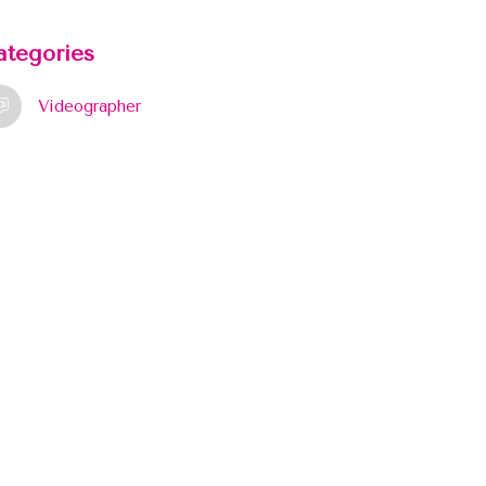
ategories
Videographer