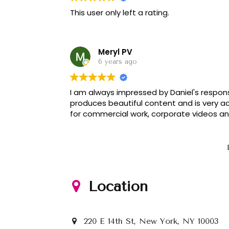
This user only left a rating.
Meryl PV
6 years ago
I am always impressed by Daniel's respons
produces beautiful content and is very 
for commercial work, corporate videos a
Location
220 E 14th St, New York, NY 10003