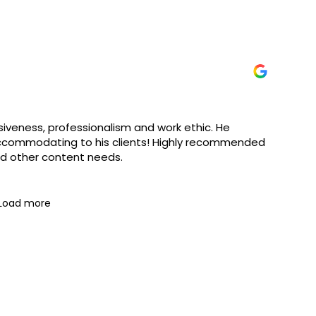
iveness, professionalism and work ethic. He
accommodating to his clients! Highly recommended
nd other content needs.
Load more