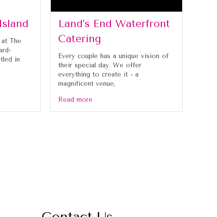
Island
Land’s End Waterfront
Catering
 at The
ard-
Every couple has a unique vision of
tled in
their special day. We offer
everything to create it - a
magnificent venue,
Read more
Contact Us