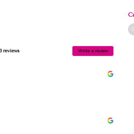
C
13 reviews
Write a review