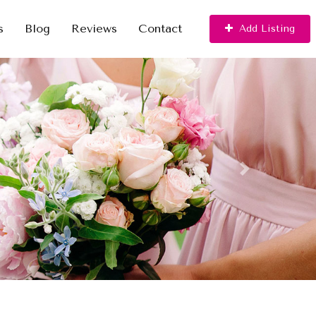
s
Blog
Reviews
Contact
Add Listing