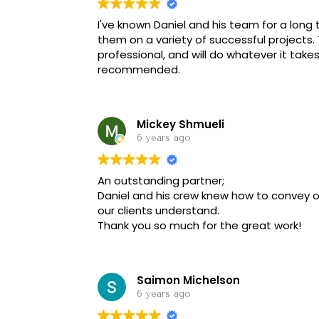
I've known Daniel and his team for a long
them on a variety of successful projects
professional, and will do whatever it take
recommended.
Mickey Shmueli
6 years ago
An outstanding partner;
Daniel and his crew knew how to convey 
our clients understand.
Thank you so much for the great work!
Saimon Michelson
6 years ago