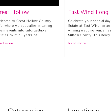
rest Hollow
East Wind Long 
lcome to Crest Hollow Country
Celebrate your special day
ub, where we specialize in turning
Estate at East Wind, an aw
eam events into unforgettable
winning wedding venue nes
alities. With 50 years of
Suffolk County. This newly
ad more
Read more
Categories
Locations