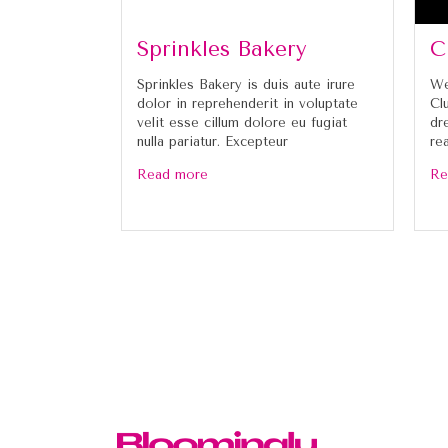
Sprinkles Bakery
C
Sprinkles Bakery is duis aute irure
We
dolor in reprehenderit in voluptate
Cl
velit esse cillum dolore eu fugiat
dr
nulla pariatur. Excepteur
re
Read more
Re