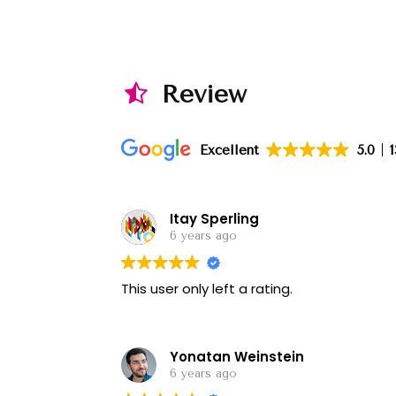
Review
Excellent
5.0
Itay Sperling
6 years ago
This user only left a rating.
Yonatan Weinstein
6 years ago