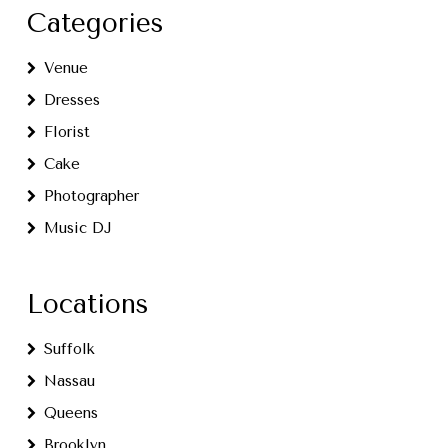
Categories
Venue
Dresses
Florist
Cake
Photographer
Music DJ
Locations
Suffolk
Nassau
Queens
Brooklyn