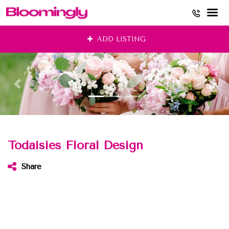
Skip
ADD LISTING
to
content
Todaisies Floral Design
Share