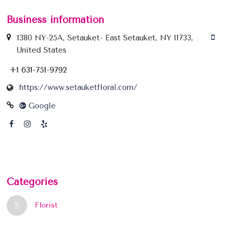
Business information
1380 NY-25A, Setauket- East Setauket, NY 11733,
United States
+1 631-751-9792
https://www.setauketfloral.com/
Google
Categories
Florist