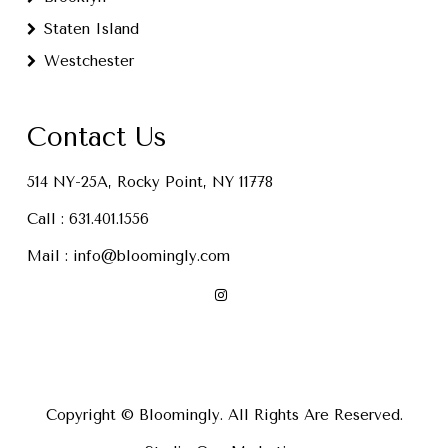
Staten Island
Westchester
Contact Us
514 NY-25A, Rocky Point, NY 11778
Call :
631.401.1556
Mail :
info@bloomingly.com
Copyright © Bloomingly. All Rights Are Reserved.