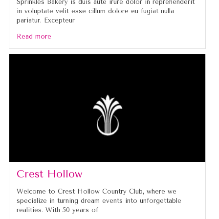
Sprinkles Bakery is duis aute irure dolor in reprehenderit
in voluptate velit esse cillum dolore eu fugiat nulla
pariatur. Excepteur
Read more
Crest Hollow
Welcome to Crest Hollow Country Club, where we
specialize in turning dream events into unforgettable
realities. With 50 years of