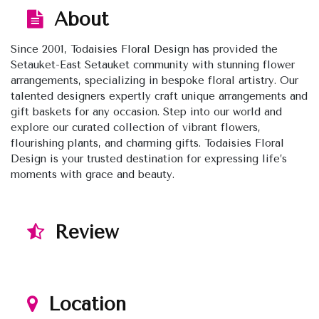
About
Since 2001, Todaisies Floral Design has provided the
Setauket-East Setauket community with stunning flower
arrangements, specializing in bespoke floral artistry. Our
talented designers expertly craft unique arrangements and
gift baskets for any occasion. Step into our world and
explore our curated collection of vibrant flowers,
flourishing plants, and charming gifts. Todaisies Floral
Design is your trusted destination for expressing life’s
moments with grace and beauty.
Review
Location