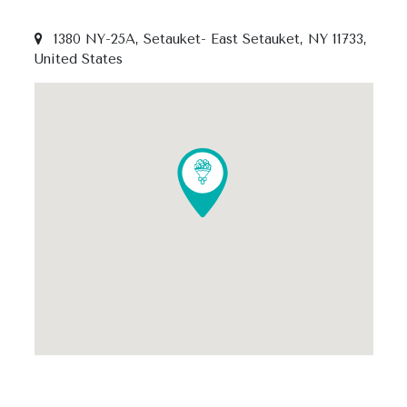
1380 NY-25A, Setauket- East Setauket, NY 11733,
United States