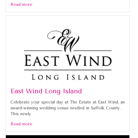
Read more
East Wind Long Island
Celebrate your special day at The Estate at East Wind, an
award-winning wedding venue nestled in Suffolk County.
This newly
Read more