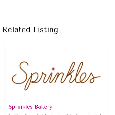
Related Listing
Sprinkles Bakery