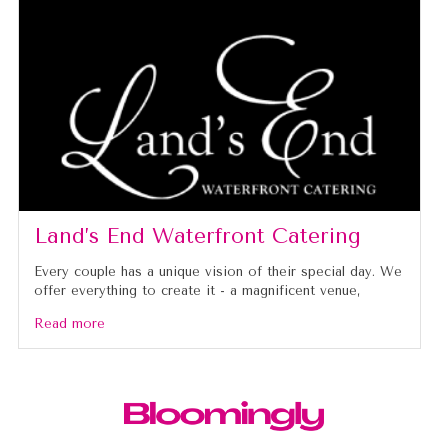
Land’s End Waterfront Catering
Every couple has a unique vision of their special day. We
offer everything to create it - a magnificent venue,
Read more