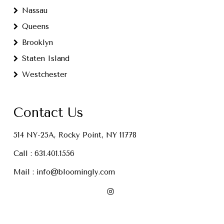
Nassau
Queens
Brooklyn
Staten Island
Westchester
Contact Us
514 NY-25A, Rocky Point, NY 11778
Call :
631.401.1556
Mail :
info@bloomingly.com