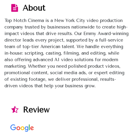
About
Top Notch Cinema is a New York City video production
company trusted by businesses nationwide to create high-
impact videos that drive results. Our Emmy Award-winning
director leads every project, supported by a full-service
team of top-tier American talent. We handle everything
in-house: scripting, casting, filming, and editing, while
also offering advanced AI video solutions for modern
marketing. Whether you need polished product videos,
promotional content, social media ads, or expert editing
of existing footage, we deliver professional, results-
driven videos that help your business grow.
Review