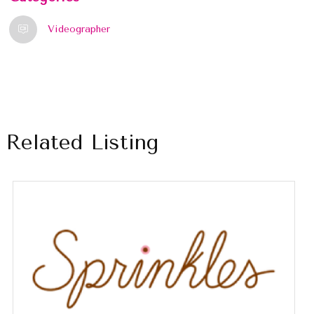
Videographer
Related Listing