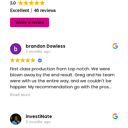
5.0
Excellent
46 reviews
Write a review
brandon Dowless
5 months ago
First class production from top notch. We were
blown away by the end result. Greg and his team
were with us the entire way, and we couldn't be
happier. My recommendation go with the pros
and top notch is indeed at the top. Thanks Greg!
Read more
investiNate
6 months ago