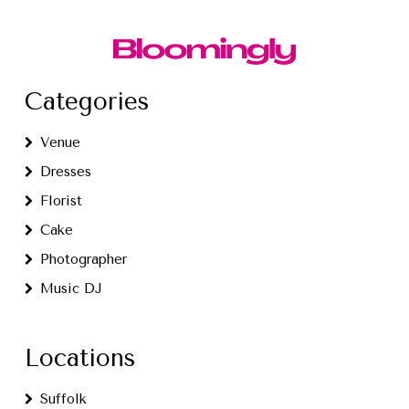
Categories
Venue
Dresses
Florist
Cake
Photographer
Music DJ
Locations
Suffolk