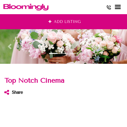
Skip
ADD LISTING
to
content
Top Notch Cinema
Share