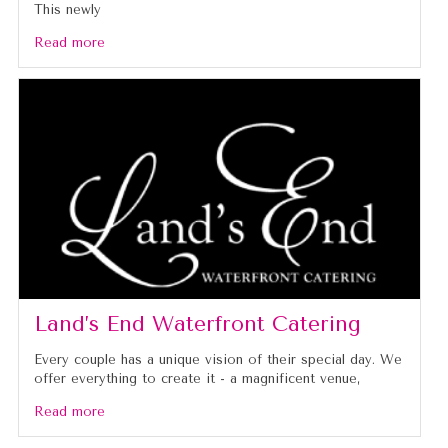
This newly
Read more
Land’s End Waterfront Catering
Every couple has a unique vision of their special day. We
offer everything to create it - a magnificent venue,
Read more