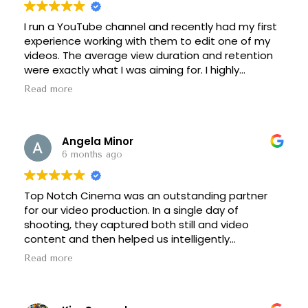
I run a YouTube channel and recently had my first
experience working with them to edit one of my
videos. The average view duration and retention
were exactly what I was aiming for. I highly
recommend them for storytelling-focused
Read more
content, they really understand pacing, flow, and
viewer retention psychology. Looking forward to
working with them again.
Angela Minor
6 months ago
Top Notch Cinema was an outstanding partner
for our video production. In a single day of
shooting, they captured both still and video
content and then helped us intelligently
repurpose it into high impact assets we can use
Read more
all year long across commercials, social media, our
website, and more. As a startup, we need
partners who understand how to be scrappy