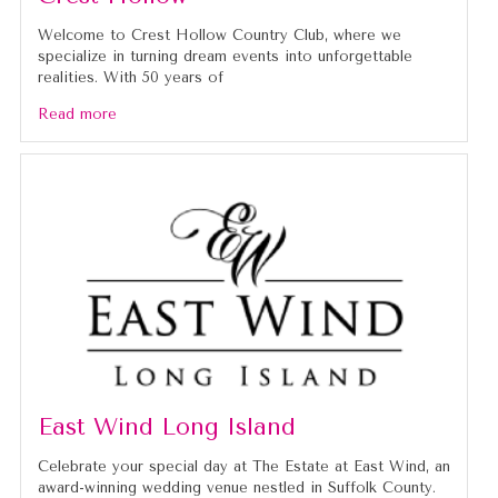
Welcome to Crest Hollow Country Club, where we
specialize in turning dream events into unforgettable
realities. With 50 years of
Read more
East Wind Long Island
Celebrate your special day at The Estate at East Wind, an
award-winning wedding venue nestled in Suffolk County.