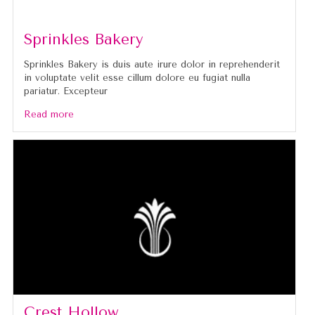
Sprinkles Bakery
Sprinkles Bakery is duis aute irure dolor in reprehenderit
in voluptate velit esse cillum dolore eu fugiat nulla
pariatur. Excepteur
Read more
Crest Hollow