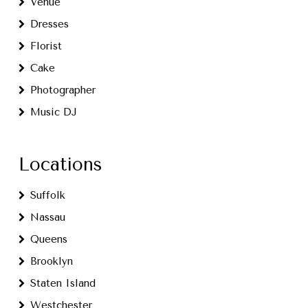
Venue
Dresses
Florist
Cake
Photographer
Music DJ
Locations
Suffolk
Nassau
Queens
Brooklyn
Staten Island
Westchester