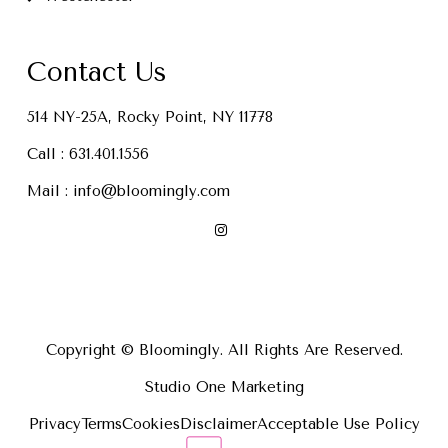
Contact Us
514 NY-25A, Rocky Point, NY 11778
Call :
631.401.1556
Mail :
info@bloomingly.com
Copyright © Bloomingly. All Rights Are Reserved.
Studio One Marketing
Privacy
Terms
Cookies
Disclaimer
Acceptable Use Policy