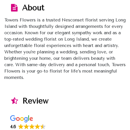
About
Towers Flowers is a trusted Nesconset florist serving Long
Island with thoughtfully designed arrangements for every
occasion. Known for our elegant sympathy work and as a
top-rated wedding florist on Long Island, we create
unforgettable floral experiences with heart and artistry.
Whether you’re planning a wedding, sending love, or
brightening your home, our team delivers beauty with
care. With same-day delivery and a personal touch, Towers
Flowers is your go-to florist for life’s most meaningful
moments.
Review
4.6