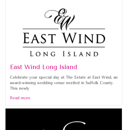
caused.
East Wind Long Island
Celebrate your special day at The Estate at East Wind, an
award-winning wedding venue nestled in Suffolk County.
This newly
Read more