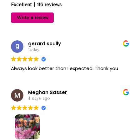
Excellent
116 reviews
Write a review
gerard scully
today
Always look better than I expected. Thank you
Meghan Sasser
4 days ago