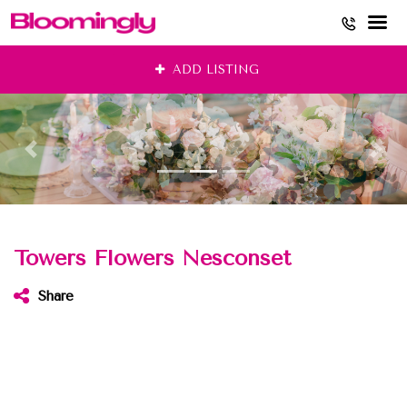
Skip
ADD LISTING
to
content
Towers Flowers Nesconset
Share