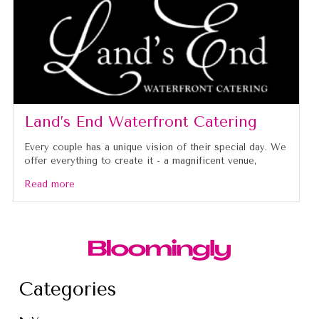
Land’s End Waterfront Catering
Every couple has a unique vision of their special day. We
offer everything to create it - a magnificent venue,
Read more
Categories