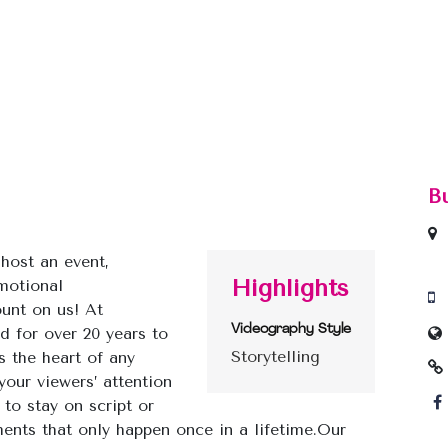
B
host an event,
Highlights
motional
ount on us! At
Videography Style
d for over 20 years to
Storytelling
is the heart of any
your viewers’ attention
to stay on script or
nts that only happen once in a lifetime.
Our