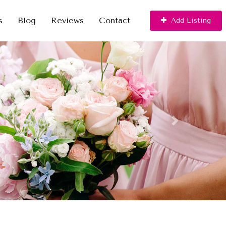
s
Blog
Reviews
Contact
Add Listing