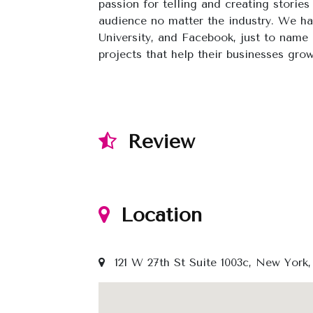
passion for telling and creating stories
audience no matter the industry. We h
University, and Facebook, just to name 
projects that help their businesses gro
Review
Location
121 W 27th St Suite 1003c, New York,