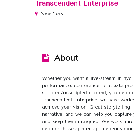
Transcendent Enterprise
New York
About
Whether you want a live-stream in nyc, 
performance, conference, or create pro
scripted/unscripted content, you can c
Transcendent Enterprise, we have worke
achieve your vision. Great storytelling 
narrative, and we can help you capture 
and keep them intrigued. We work hard 
capture those special spontaneous mome