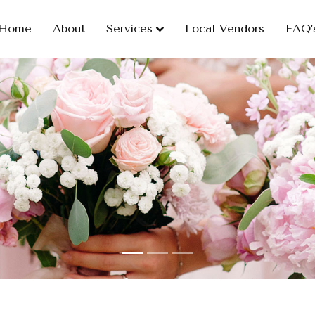
Home
About
Services
Local Vendors
FAQ’