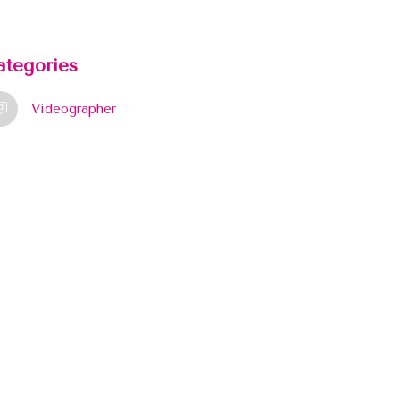
ategories
Videographer