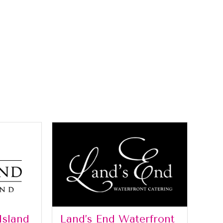
Island
Land’s End Waterfront