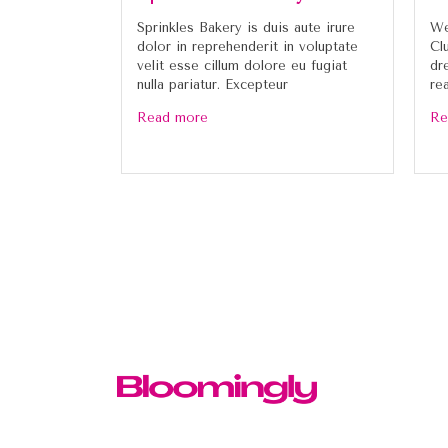
Sprinkles Bakery is duis aute irure
We
dolor in reprehenderit in voluptate
Cl
velit esse cillum dolore eu fugiat
dr
nulla pariatur. Excepteur
re
Read more
Re