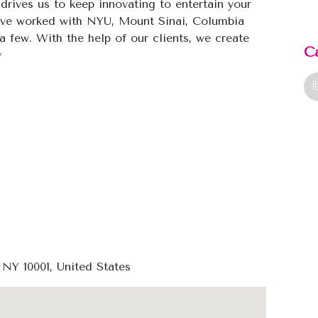
 drives us to keep innovating to entertain your
ave worked with NYU, Mount Sinai, Columbia
a few. With the help of our clients, we create
C
w
 NY 10001, United States