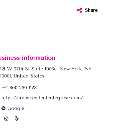
Share
usiness information
121 W 27th St Suite 1003c, New York, NY
10001, United States
+1 800-269-1173
https://transcendententerprise.com/
Google