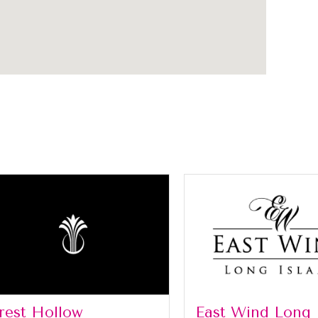
rest Hollow
East Wind Long 