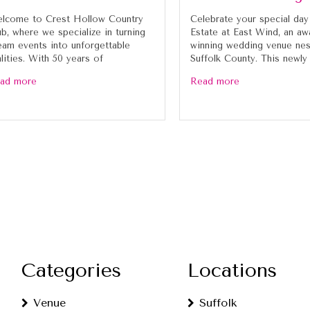
lcome to Crest Hollow Country
Celebrate your special day
ub, where we specialize in turning
Estate at East Wind, an aw
eam events into unforgettable
winning wedding venue nes
alities. With 50 years of
Suffolk County. This newly
ad more
Read more
Categories
Locations
Venue
Suffolk