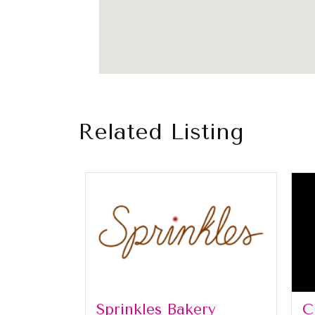
Related Listing
Sprinkles Bakery
C