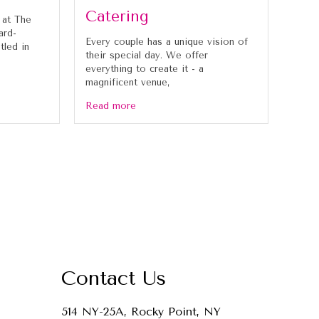
Catering
 at The
ard-
Every couple has a unique vision of
tled in
their special day. We offer
everything to create it - a
magnificent venue,
Read more
Contact Us
514 NY-25A, Rocky Point, NY