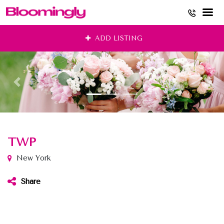
Skip
ADD LISTING
to
content
TWP
New York
Share