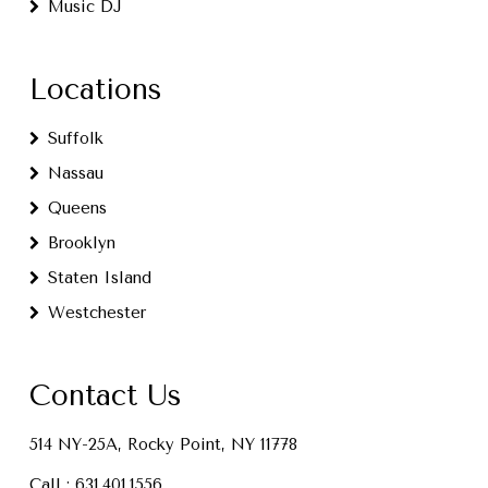
Music DJ
Locations
Suffolk
Nassau
Queens
Brooklyn
Staten Island
Westchester
Contact Us
514 NY-25A, Rocky Point, NY 11778
Call :
631.401.1556