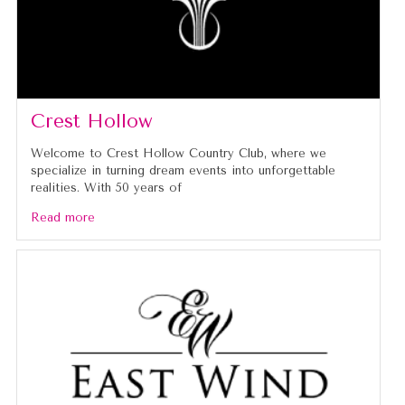
Crest Hollow
Welcome to Crest Hollow Country Club, where we
specialize in turning dream events into unforgettable
realities. With 50 years of
Read more