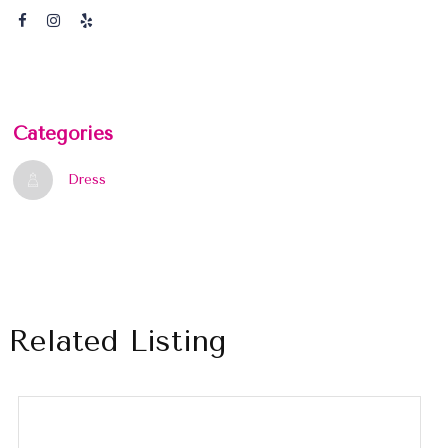
Categories
Dress
Related Listing