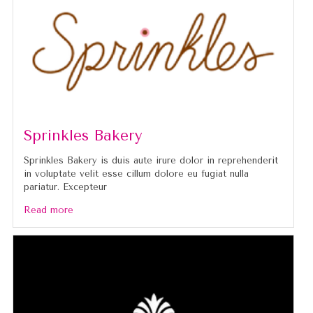
Sprinkles Bakery
Sprinkles Bakery is duis aute irure dolor in reprehenderit
in voluptate velit esse cillum dolore eu fugiat nulla
pariatur. Excepteur
Read more