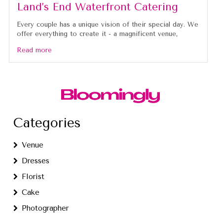
Land’s End Waterfront Catering
Every couple has a unique vision of their special day. We
offer everything to create it - a magnificent venue,
Read more
Categories
Venue
Dresses
Florist
Cake
Photographer