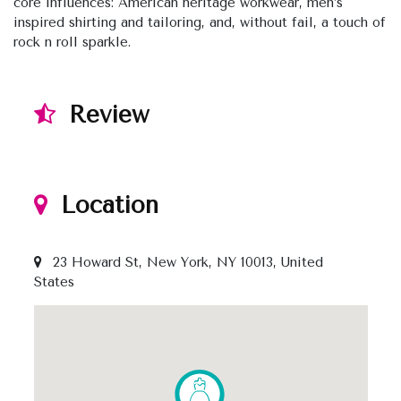
core influences: American heritage workwear, men’s
inspired shirting and tailoring, and, without fail, a touch of
rock n roll sparkle.
Review
Location
23 Howard St, New York, NY 10013, United
States