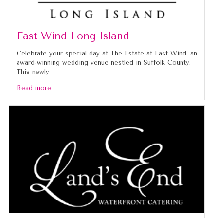
East Wind Long Island
Celebrate your special day at The Estate at East Wind, an
award-winning wedding venue nestled in Suffolk County.
This newly
Read more