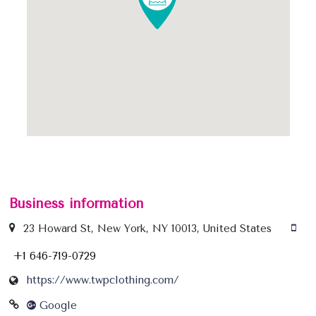
Business information
23 Howard St, New York, NY 10013, United States
+1 646-719-0729
https://www.twpclothing.com/
Google