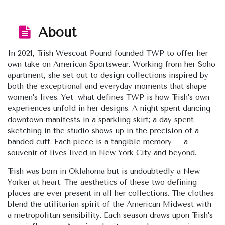
About
In 2021, Trish Wescoat Pound founded TWP to offer her
own take on American Sportswear. Working from her Soho
apartment, she set out to design collections inspired by
both the exceptional and everyday moments that shape
women’s lives. Yet, what defines TWP is how Trish’s own
experiences unfold in her designs. A night spent dancing
downtown manifests in a sparkling skirt; a day spent
sketching in the studio shows up in the precision of a
banded cuff. Each piece is a tangible memory – a
souvenir of lives lived in New York City and beyond.
Trish was born in Oklahoma but is undoubtedly a New
Yorker at heart. The aesthetics of these two defining
places are ever present in all her collections. The clothes
blend the utilitarian spirit of the American Midwest with
a metropolitan sensibility. Each season draws upon Trish’s